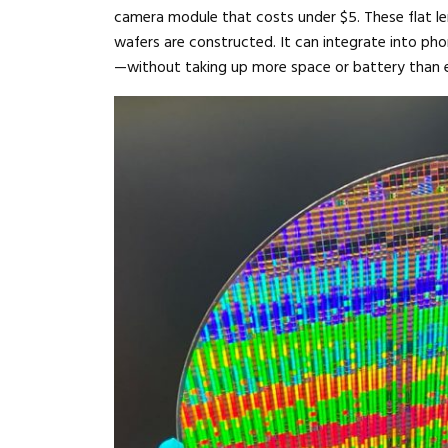
camera module that costs under $5. These flat len
wafers are constructed. It can integrate into pho
—without taking up more space or battery than e