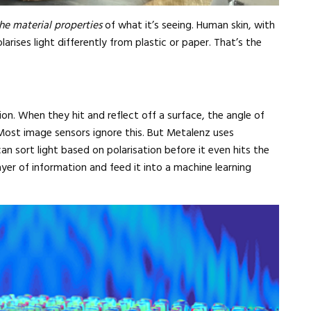
he material properties
of what it’s seeing. Human skin, with
arises light differently from plastic or paper. That’s the
n. When they hit and reflect off a surface, the angle of
Most image sensors ignore this. But Metalenz uses
an sort light based on polarisation before it even hits the
ayer of information and feed it into a machine learning