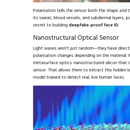
Polarisation tells the sensor both the shape
and t
its sweat, blood vessels, and subdermal layers, pol
secret to building
deepfake-proof face ID
.
Nanostructural Optical Sensor
Light waves aren’t just random—they have directio
polarisation changes depending on the material. 
metasurface optics: nanostructured silicon that c
sensor. That allows them to extract this hidden l
model trained to detect real, live human faces.