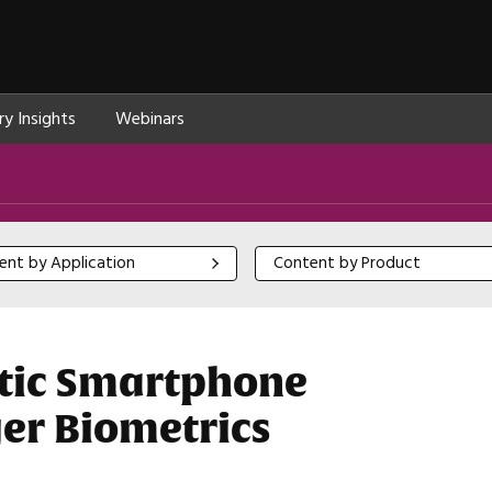
ry Insights
Webinars
 by Application
Content by Product
ent by Application
Content by Product
stic Smartphone
er Biometrics