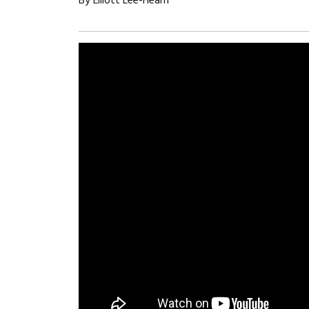
By Elliott Lee-Hearn