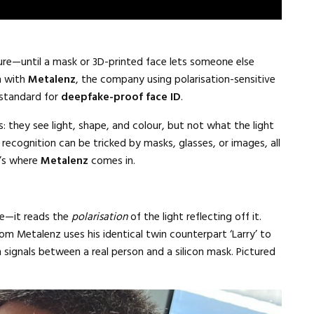
ure—until a mask or 3D-printed face lets someone else
n with
Metalenz
, the company using polarisation-sensitive
 standard for
deepfake-proof face ID
.
: they see light, shape, and colour, but not what the light
 recognition can be tricked by masks, glasses, or images, all
t’s where
Metalenz
comes in.
ce—it reads the
polarisation
of the light reflecting off it.
rom Metalenz uses his identical twin counterpart ‘Larry’ to
signals between a real person and a silicon mask. Pictured