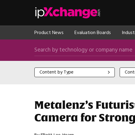
Skip navigation
ipXchange
Product News
Evaluation Boards
Indust
Search by technology or company name
Content by Type
Content
Content by Type
Cont
Metalenz’s Futuri
Camera for Strong