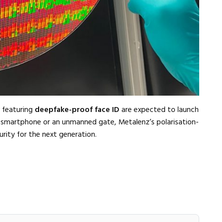
s featuring
deepfake-proof face ID
are expected to launch
r smartphone or an unmanned gate, Metalenz’s polarisation-
rity for the next generation.