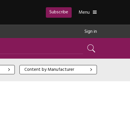
Subscribe
Toggle
Menu
Sign in
Search
Content by Manufacturer
Content by Manufacturer