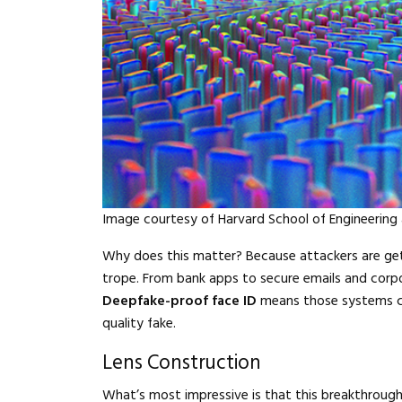
Image courtesy of Harvard School of Engineering
Why does this matter? Because attackers are gett
trope. From bank apps to secure emails and corp
Deepfake-proof face ID
means those systems can
quality fake.
Lens Construction
What’s most impressive is that this breakthroug