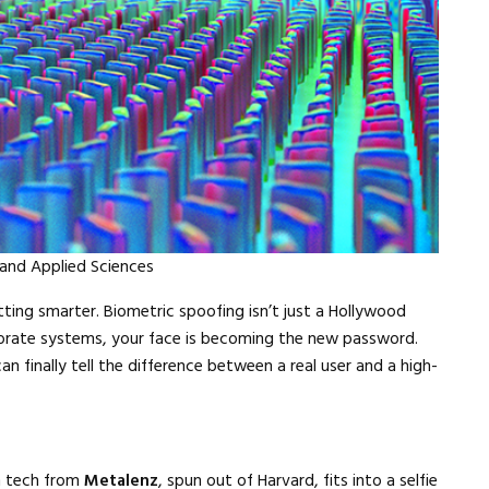
Close navigation
 and Applied Sciences
ing smarter. Biometric spoofing isn’t just a Hollywood
orate systems, your face is becoming the new password.
 finally tell the difference between a real user and a high-
h tech from
Metalenz
, spun out of Harvard, fits into a selfie