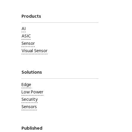
Products
AI
ASIC
Sensor
Visual Sensor
Solutions
Edge
Low Power
Security
Sensors
Published