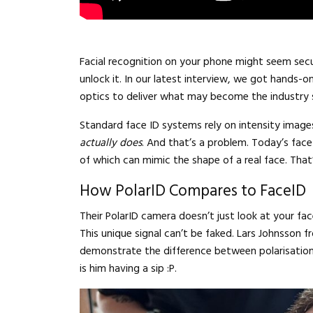
Facial recognition on your phone might seem sec
unlock it. In our latest interview, we got hands-o
optics to deliver what may become the industry
Standard face ID systems rely on intensity images
actually does
. And that’s a problem. Today’s face
of which can mimic the shape of a real face. Tha
How PolarID Compares to FaceID
Their PolarID camera doesn’t just look at your fa
This unique signal can’t be faked. Lars Johnsson f
demonstrate the difference between polarisation 
is him having a sip :P.