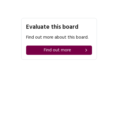
Evaluate this board
Find out more about this board.
Find out more