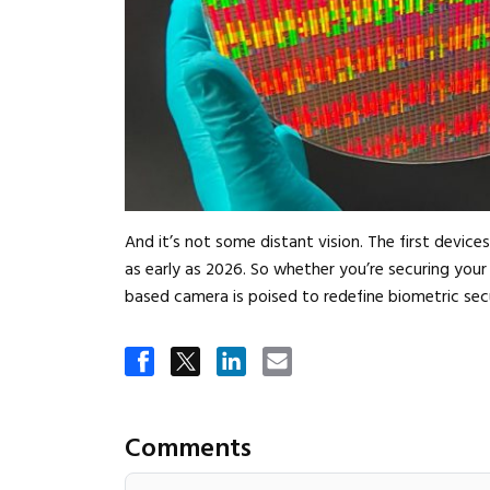
And it’s not some distant vision. The first device
as early as 2026. So whether you’re securing you
based camera is poised to redefine biometric secu
Comments