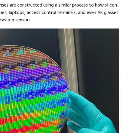
ses are constructed using a similar process to how silicon
nes, laptops, access control terminals, and even AR glasses
xisting sensors.