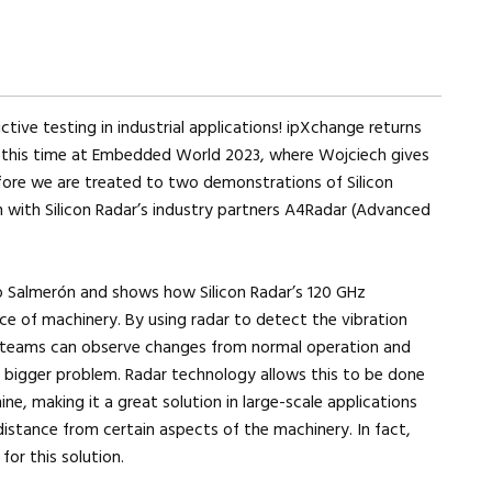
ctive testing in industrial applications! ipXchange returns
d, this time at Embedded World 2023, where Wojciech gives
efore we are treated to two demonstrations of Silicon
n with Silicon Radar’s industry partners A4Radar (Advanced
o Salmerón and shows how Silicon Radar’s 120 GHz
e of machinery. By using radar to detect the vibration
 teams can observe changes from normal operation and
 bigger problem. Radar technology allows this to be done
e, making it a great solution in large-scale applications
istance from certain aspects of the machinery. In fact,
r this solution.