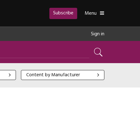
Subscribe
Toggle
Menu
Sign in
Search
Content by Manufacturer
Content by Manufacturer