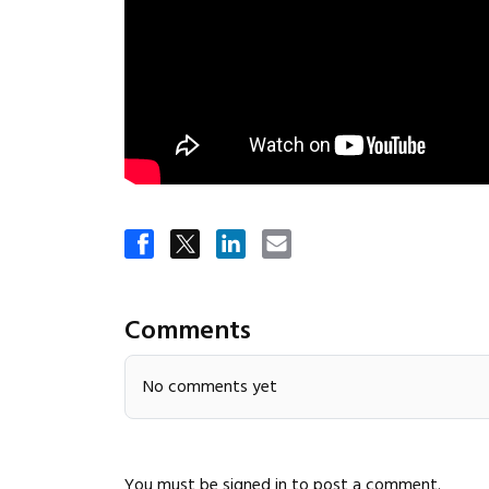
Comments
No comments yet
You must be
signed in
to post a comment.