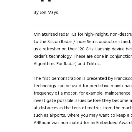
By Jon Mays
Miniaturised radar ICs for high-insight, non-destru
to the Silicon Radar / Indie Semiconductor stan
us a refresher on their 120 GHz flagship device b
Radar’s technology. These are done in conjunctio
Algorithms For Radar) and Trilitec.
The first demonstration is presented by Francisc
technology can be used for predictive maintenanc
frequency of a motor, for example, maintenance
investigate possible issues before they become a
at distances in the tens of metres from the machin
such as airports, where you may want to keep a d
A4Radar was nominated for an Embedded Award fo