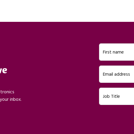
First name
ve
Email address
ctronics
Job Title
your inbox.