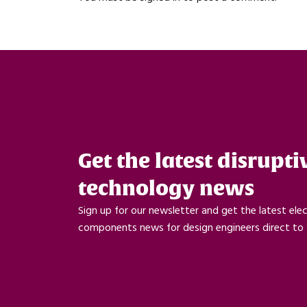
Get the latest disrupti
technology news
Sign up for our newsletter and get the latest ele
components news for design engineers direct to 