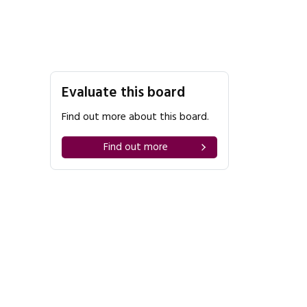
Evaluate this board
Find out more about this board.
Find out more