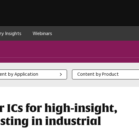
ry Insights
Webinars
 by Application
Content by Product
ent by Application
Content by Product
 ICs for high-insight,
sting in industrial