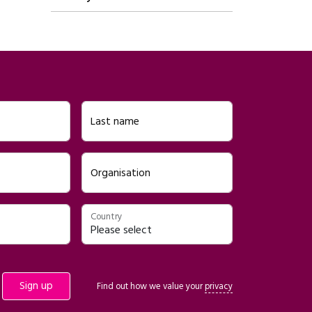
Last name
Organisation
Country
Find out how we value your
privacy