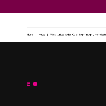
Home
|
News
|
Miniaturised radar ICs for high-insight, non-destr
ipXchange
Electronics components news for design engineers
LinkedIn
YouTube