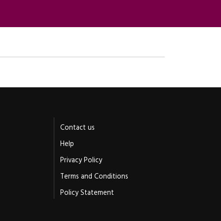
Contact us
Help
Privacy Policy
Terms and Conditions
Policy Statement