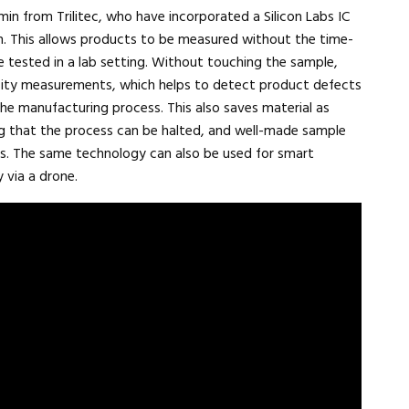
n from Trilitec, who have incorporated a Silicon Labs IC
on. This allows products to be measured without the time-
 tested in a lab setting. Without touching the sample,
sity measurements, which helps to detect product defects
he manufacturing process. This also saves material as
ng that the process can be halted, and well-made sample
ss. The same technology can also be used for smart
 via a drone.