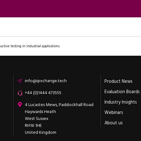
uctive testing in industrial applications
Email
info@ipxchange.tech
Product News
Evaluation Boards
Office phone
+44 (0)1444 473555
Industry Insights
ipXchange
4 Lucastes Mews, Paddockhall Road
Haywards Heath
Webinars
West Sussex
About us
RH16 1HE
United Kingdom