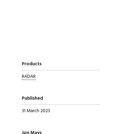
Products
RADAR
Published
31 March 2023
Written by
Jon Mays