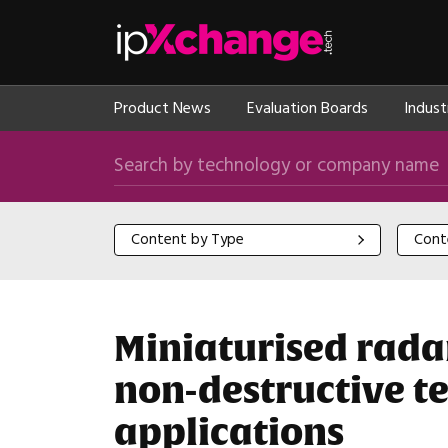
Skip navigation
ipXchange
Product News
Evaluation Boards
Indust
Search by technology or company name
Content by Type
Content
Content by Type
Cont
Miniaturised radar
non-destructive te
applications