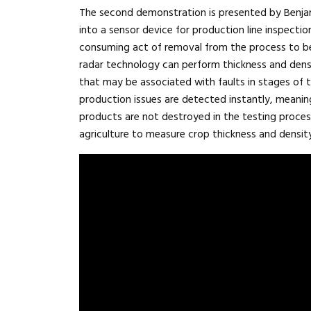
The second demonstration is presented by Benjami
into a sensor device for production line inspecti
consuming act of removal from the process to be
radar technology can perform thickness and den
that may be associated with faults in stages of t
production issues are detected instantly, meani
products are not destroyed in the testing proce
agriculture to measure crop thickness and density