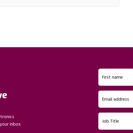
First name
ve
Email address
ctronics
Job Title
your inbox.