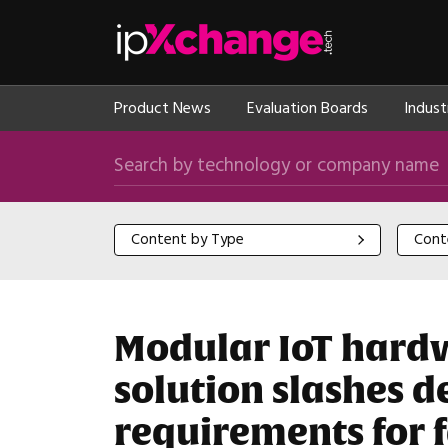
Skip navigation
ipXchange
Product News
Evaluation Boards
Indust
Search by technology or company name
Content by Type
Content
Content by Type
Cont
Modular IoT hard
solution slashes 
requirements for f