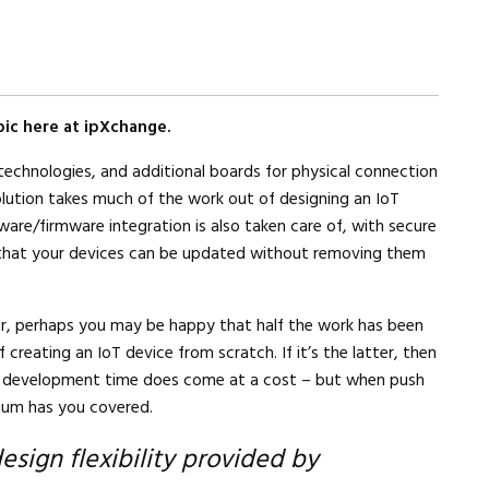
ic here at ipXchange.
 technologies, and additional boards for physical connection
 solution takes much of the work out of designing an IoT
ftware/firmware integration is also taken care of, with secure
that your devices can be updated without removing them
r, perhaps you may be happy that half the work has been
 creating an IoT device from scratch. If it’s the latter, then
n development time does come at a cost – but when push
lium has you covered.
design flexibility provided by