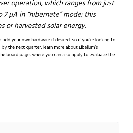
er operation, which ranges from just
 7 µA in “hibernate” mode; this
s or harvested solar energy.
 add your own hardware if desired, so if you’re looking to
t by the next quarter, learn more about Libelium’s
the board page, where you can also apply to evaluate the
Close navigation