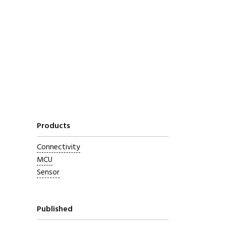
Products
Connectivity
MCU
Sensor
Published