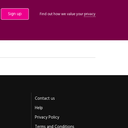
Find out how we value your
privacy
Contact us
Help
Privacy Policy
Terms and Conditions