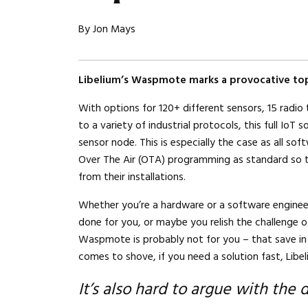
By Jon Mays
Libelium’s Waspmote marks a provocative top
With options for 120+ different sensors, 15 radio
to a variety of industrial protocols, this full IoT
sensor node. This is especially the case as all so
Over The Air (OTA) programming as standard so 
from their installations.
Whether you’re a hardware or a software enginee
done for you, or maybe you relish the challenge of
Waspmote is probably not for you – that save i
comes to shove, if you need a solution fast, Libe
It’s also hard to argue with the 