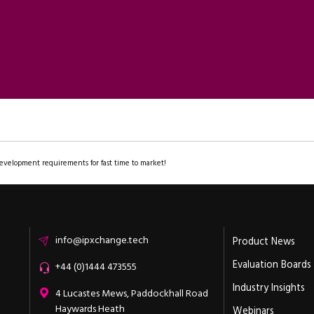
evelopment requirements for fast time to market!
Email
info@ipxchange.tech
Product News
Evaluation Boards
Office phone
+44 (0)1444 473555
Industry Insights
ipXchange
4 Lucastes Mews, Paddockhall Road
Haywards Heath
Webinars