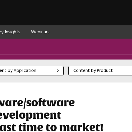
ry Insights
Webinars
 by Application
Content by Product
ent by Application
Content by Product
ware/software
development
ast time to market!