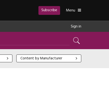
Subscribe
Toggle
Menu
Sign in
Search
Content by Manufacturer
Content by Manufacturer