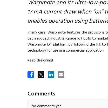
Waspmote and its ultra-low-pow
17 mA current draw when “on” to
enables operation using batterie
In any case, Waspmote features the provisions to
get a rugged, industrial-grade IoT build to marke
Waspmote IoT platform by following the link to 
technology for use in a commercial application.
Keep designing!
Comments
No comments yet