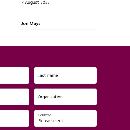
7 August 2023
Written by
Jon Mays
Last name
Organisation
Country