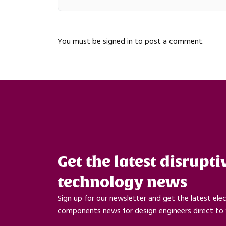
You must be
signed in
to post a comment.
Get the latest disrupti
technology news
Sign up for our newsletter and get the latest ele
components news for design engineers direct to 