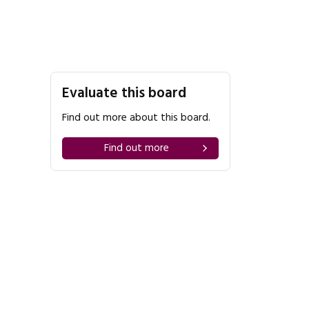
Evaluate this board
Find out more about this board.
Find out more