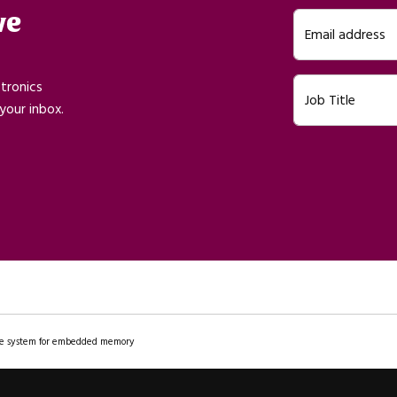
ve
Email address
ctronics
Job Title
your inbox.
file system for embedded memory