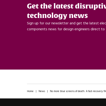
Get the latest disrupti
technology news
Sign up for our newsletter and get the latest ele
components news for design engineers direct to 
Home
|
News
|
No more blue screens of death: A fast-recovery 