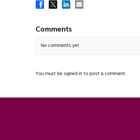
Comments
No comments yet
You must be
signed in
to post a comment.