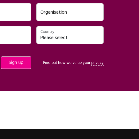
Organisation
Country
Find out how we value your
privacy