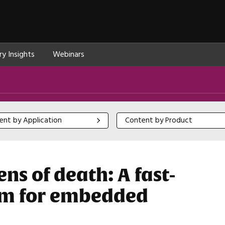
ry Insights
Webinars
 by Application
Content by Product
ent by Application
Content by Product
ns of death: A fast-
tem for embedded