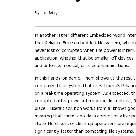
By Jon Mays
In another rather different Embedded World int
their Reliance Edge embedded file system, which 
never lost or corrupted when the power is interr
application, whether that be smaller IoT devices,
and defence, medical, or telecommunications.
In this hands-on demo, Thom shows us the results
compared to a system that uses Tuxera’s Reliance
on a real-time operating system. As expected, th
corrupted after power interruption. In contrast, R
place. Tuxera’s solution works from a “known good
meaning that there is no data corruption after p
state. No chkdsk or clean-up operations are requi
significantly faster than competing file systems.