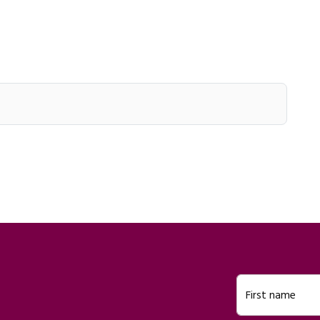
First name