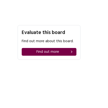
Evaluate this board
Find out more about this board.
Find out more