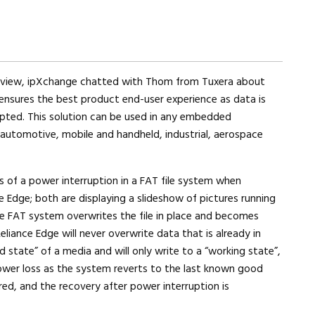
erview, ipXchange chatted with Thom from Tuxera about
ensures the best product end-user experience as data is
upted. This solution can be used in any embedded
 automotive, mobile and handheld, industrial, aerospace
 of a power interruption in a FAT file system when
 Edge; both are displaying a slideshow of pictures running
e FAT system overwrites the file in place and becomes
eliance Edge will never overwrite data that is already in
 state” of a media and will only write to a “working state”,
ower loss as the system reverts to the last known good
red, and the recovery after power interruption is