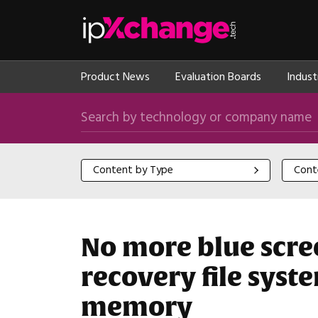
Skip navigation
ipXchange
Product News
Evaluation Boards
Indust
Search by technology or company name
Content by Type
Content
Content by Type
Cont
No more blue scree
recovery file sys
memory