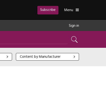
Subscribe
Toggle
Menu
Sign in
Search
Content by Manufacturer
Content by Manufacturer