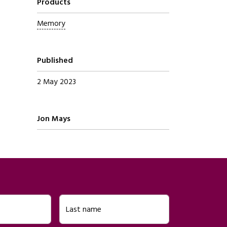
Products
Memory
Published
2 May 2023
Written by
Jon Mays
Last name