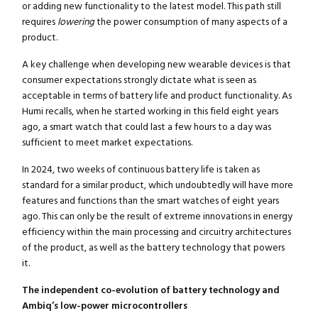
or adding new functionality to the latest model. This path still
requires
lowering
the power consumption of many aspects of a
product.
A key challenge when developing new wearable devices is that
consumer expectations strongly dictate what is seen as
acceptable in terms of battery life and product functionality. As
Humi recalls, when he started working in this field eight years
ago, a smart watch that could last a few hours to a day was
sufficient to meet market expectations.
In 2024, two weeks of continuous battery life is taken as
standard for a similar product, which undoubtedly will have more
features and functions than the smart watches of eight years
ago. This can only be the result of extreme innovations in energy
efficiency within the main processing and circuitry architectures
of the product, as well as the battery technology that powers
it.
The independent co-evolution of battery technology and
Ambiq’s low-power microcontrollers