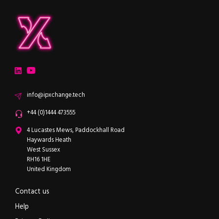
ipXchange
Electronics components news for design engineers
LinkedIn
YouTube
Email
info@ipxchange.tech
Office phone
+44 (0)1444 473555
ipXchange
4 Lucastes Mews, Paddockhall Road
Haywards Heath
West Sussex
RH16 1HE
United Kingdom
Contact us
Help