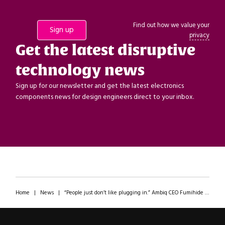
Find out how we value your
privacy
Get the latest disruptive
technology news
Sign up for our newsletter and get the latest electronics
components news for design engineers direct to your inbox.
Home
|
News
|
“People just don’t like plugging in.” Ambiq CEO Fumihide Esaka discusses wearables in the age of AI