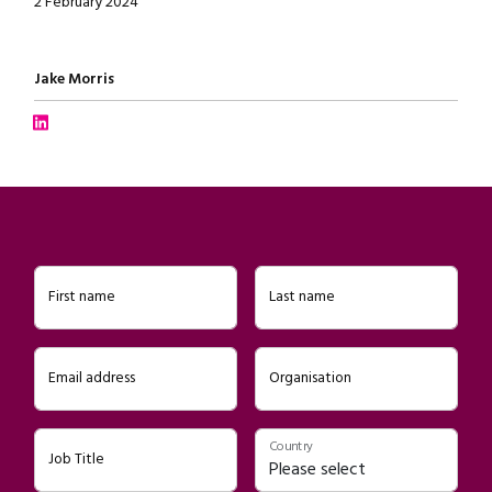
2 February 2024
Written by
Jake Morris
Connect with Jake Morris on LinkedIn
First name
Last name
Email address
Organisation
Country
Job Title