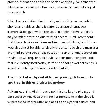
provide information about this person or display live-translated
subtitles as desired with the previously mentioned multilingual
smart watch.
While live translation functionality exists within many mobile
phones and tablets, there is currently a natural language
interpretation gap where the speech of non-native speakers
may be misinterpreted due to their accent. Humi is confident
that these devices will learn and improve with time, but future
wearables must be able to clearly understand both the main user
and third-party interactions outside the smartphone ecosystem.
This in turn will require such devices to run more complex code
than is currently used today, so the need for power efficiency is
essential for bringing these ideas to market.
The impact of end-point AI to user privacy, data security,
and trust in this emerging technology
As Humi explains, AI at the end point is also key to privacy and
data security. Any data that requires processing in the cloud is
vulnerable to interception and acquisition by third parties, and