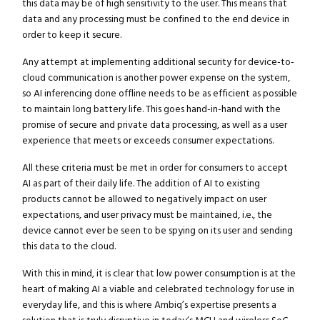
this data may be of high sensitivity to the user. This means that
data and any processing must be confined to the end device in
order to keep it secure.
Any attempt at implementing additional security for device-to-
cloud communication is another power expense on the system,
so AI inferencing done offline needs to be as efficient as possible
to maintain long battery life. This goes hand-in-hand with the
promise of secure and private data processing, as well as a user
experience that meets or exceeds consumer expectations.
All these criteria must be met in order for consumers to accept
AI as part of their daily life. The addition of AI to existing
products cannot be allowed to negatively impact on user
expectations, and user privacy must be maintained, i.e., the
device cannot ever be seen to be spying on its user and sending
this data to the cloud.
With this in mind, it is clear that low power consumption is at the
heart of making AI a viable and celebrated technology for use in
everyday life, and this is where Ambiq’s expertise presents a