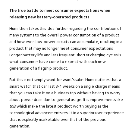
The true battle to meet consumer expectations when
releasing new battery-operated products
Humi then takes this idea further regarding the contribution of
many systems to the overall power consumption of a product
and how even low-power circuits can accumulate, resulting in a
product that may no longer meet consumer expectations.
Longer battery life and less frequent, shorter charging cycles is
what consumers have come to expect with each new
generation of a flagship product.
But this is not simply want for want’s sake: Humi outlines that a
smart watch that can last 3-4 weeks on a single charge means
that you can take it on a business trip without having to worry
about power drain due to general usage. It is improvements like
this
which make the latest product worth buying as the
technological advancements result in a superior user experience
that is explicitly marketable over that of the previous
generation.