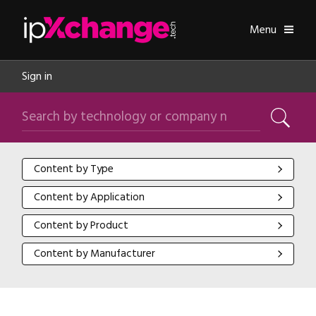
Skip navigation
ipXchange
Toggle
Menu
Sign in
Search by technology or company name
Search
Content by Type
Content by Type
Content by Application
Content by Application
Content by Product
Content by Product
Content by Manufacturer
Content by Manufacturer