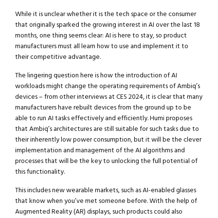
While it is unclear whether it is the tech space or the consumer
that originally sparked the growing interest in AI over the last 18
months, one thing seems clear: AI is here to stay, so product
manufacturers must all learn how to use and implement it to
their competitive advantage.
The lingering question here is how the introduction of AI
workloads might change the operating requirements of Ambiq’s
devices – from other interviews at CES 2024, it is clear that many
manufacturers have rebuilt devices from the ground up to be
able to run AI tasks effectively and efficiently. Humi proposes
that Ambiq’s architectures are still suitable for such tasks due to
their inherently low power consumption, but it will be the clever
implementation and management of the AI algorithms and
processes that will be the key to unlocking the full potential of
this functionality.
This includes new wearable markets, such as AI-enabled glasses
that know when you’ve met someone before. With the help of
Augmented Reality (AR) displays, such products could also