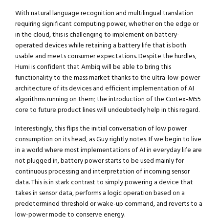
With natural language recognition and multilingual translation
requiring significant computing power, whether on the edge or
in the cloud, this is challenging to implement on battery-
operated devices while retaining a battery life that is both
usable and meets consumer expectations. Despite the hurdles,
Humi is confident that Ambiq will be able to bring this
functionality to the mass market thanks to the ultra-low-power
architecture of its devices and efficient implementation of AI
algorithms running on them; the introduction of the Cortex-M55
core to future product lines will undoubtedly help in this regard.
Interestingly, this flips the initial conversation of low power
consumption on its head, as Guy rightly notes. If we begin to live
in a world where most implementations of AI in everyday life are
not plugged in, battery power starts to be used mainly for
continuous processing and interpretation of incoming sensor
Close navigation
data. This is in stark contrast to simply powering a device that
takes in sensor data, performs a logic operation based on a
predetermined threshold or wake-up command, and reverts to a
low-power mode to conserve energy.