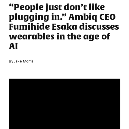
“People just don’t like
plugging in.” Ambiq CEO
Fumihide Esaka discusses
wearables in the age of
AI
By Jake Morris