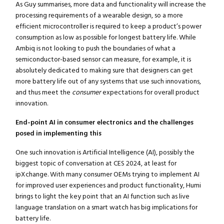
As Guy summarises, more data and functionality will increase the
processing requirements of a wearable design, so a more
efficient microcontroller is required to keep a product’s power
consumption as low as possible for longest battery life. While
Ambiq is not looking to push the boundaries of what a
semiconductor-based sensor can measure, for example, it is
absolutely dedicated to making sure that designers can get
more battery life out of any systems that use such innovations,
and thus meet the
consumer
expectations for overall product
innovation.
End-point AI in consumer electronics and the challenges
posed in implementing this
One such innovation is Artificial Intelligence (AI), possibly the
biggest topic of conversation at CES 2024, at least for
ipXchange. With many consumer OEMs trying to implement AI
for improved user experiences and product functionality, Humi
brings to light the key point that an AI function such as live
language translation on a smart watch has big implications for
battery life.