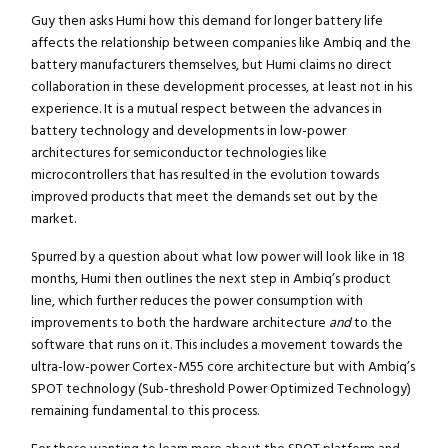
Guy then asks Humi how this demand for longer battery life
affects the relationship between companies like Ambiq and the
battery manufacturers themselves, but Humi claims no direct
collaboration in these development processes, at least not in his
experience. It is a mutual respect between the advances in
battery technology and developments in low-power
architectures for semiconductor technologies like
microcontrollers that has resulted in the evolution towards
improved products that meet the demands set out by the
market.
Spurred by a question about what low power will look like in 18
months, Humi then outlines the next step in Ambiq’s product
line, which further reduces the power consumption with
improvements to both the hardware architecture
and
to the
software that runs on it. This includes a movement towards the
ultra-low-power Cortex-M55 core architecture but with Ambiq’s
SPOT technology (Sub-threshold Power Optimized Technology)
remaining fundamental to this process.