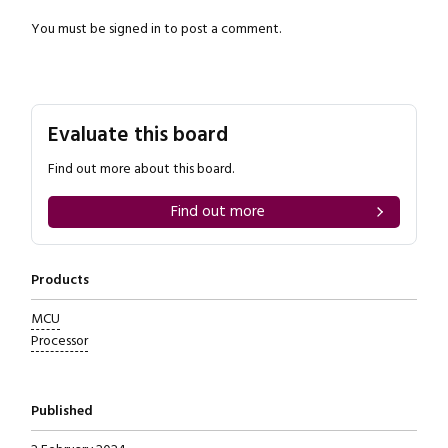
You must be
signed in
to post a comment.
Evaluate this board
Find out more about this board.
Find out more
Products
MCU
Processor
Published