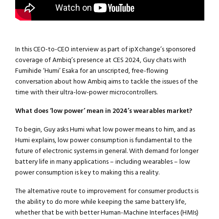
In this CEO-to-CEO interview as part of ipXchange’s sponsored
coverage of Ambiq’s presence at CES 2024, Guy chats with
Fumihide ‘Humi’ Esaka for an unscripted, free-flowing
conversation about how Ambiq aims to tackle the issues of the
time with their ultra-low-power microcontrollers.
What does ‘low power’ mean in 2024’s wearables market?
To begin, Guy asks Humi what low power means to him, and as
Humi explains, low power consumption is fundamental to the
future of electronic systems in general. With demand for longer
battery life in many applications – including wearables – low
power consumption is key to making this a reality.
The alternative route to improvement for consumer products is
the ability to do more while keeping the same battery life,
whether that be with better Human-Machine Interfaces (HMIs)