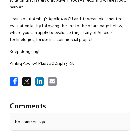
solution that is truly disruptive in today’s MCU and wireless SoC
market.
Learn about Ambiq’s Apollo4 MCU and its wearable-oriented
evaluation kit by following the link to the board page below,
where you can apply to evaluate this, or any of Ambiq’s
technologies, for use in a commercial project.
Keep designing!
Ambiq Apollo4 Plus SoC Display Kit
Comments
No comments yet