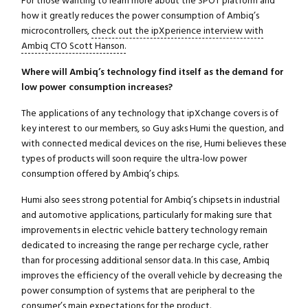
For those wanting to learn more about the SPOT platform and
how it greatly reduces the power consumption of Ambiq’s
microcontrollers,
check out the ipXperience interview with
Ambiq CTO Scott Hanson.
Where will Ambiq’s technology find itself as the demand for
low power consumption increases?
The applications of any technology that ipXchange covers is of
key interest to our members, so Guy asks Humi the question, and
with connected medical devices on the rise, Humi believes these
types of products will soon require the ultra-low power
consumption offered by Ambiq’s chips.
Humi also sees strong potential for Ambiq’s chipsets in industrial
and automotive applications, particularly for making sure that
improvements in electric vehicle battery technology remain
dedicated to increasing the range per recharge cycle, rather
than for processing additional sensor data. In this case, Ambiq
improves the efficiency of the overall vehicle by decreasing the
power consumption of systems that are peripheral to the
consumer’s main expectations for the product.