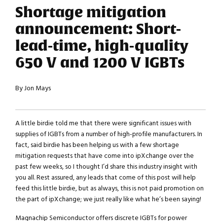
Shortage mitigation
announcement: Short-
lead-time, high-quality
650 V and 1200 V IGBTs
By Jon Mays
A little birdie told me that there were significant issues with
supplies of IGBTs from a number of high-profile manufacturers. In
fact, said birdie has been helping us with a few shortage
mitigation requests that have come into ipXchange over the
past few weeks, so I thought I’d share this industry insight with
you all. Rest assured, any leads that come of this post will help
feed this little birdie, but as always, this is not paid promotion on
the part of ipXchange; we just really like what he’s been saying!
Magnachip Semiconductor offers discrete IGBTs for power