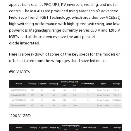
applications such as PFC, UPS, PV inverters, welding, and motor
control. These IGBTs are produced using Magnachip’s advanced
Field Stop Trench IGBT Technology, which provides low VCE(sat),
high switching performance with high-speed switching, and low
power loss. Magnachip’s range currently serves 650 V and 1200 V
IGBTs, and all these devices have the anti-parallel
diode integrated.
Here is a breakdown of some of the key specs for the models on
offer, as taken from the webpages that I have linked to:
650 V IGBTs
1200 V IGBTs