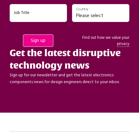
Country
Job Title
Find out how we value your
privacy
Get the latest disruptive
technology news
Sign up for our newsletter and get the latest electronics
components news for design engineers direct to your inbox.