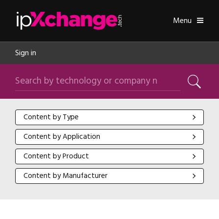
Skip navigation
ipXchange
Toggle
Menu
Sign in
Search by technology or company name
Search
Content by Type
Content by Type
Content by Application
Content by Application
Content by Product
Content by Product
Content by Manufacturer
Content by Manufacturer