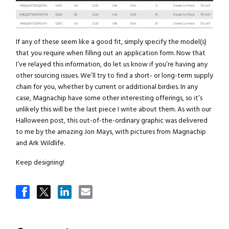
If any of these seem like a good fit, simply specify the model(s)
that you require when filling out an application form. Now that
I’ve relayed this information, do let us know if you’re having any
other sourcing issues. We’ll try to find a short- or long-term supply
chain for you, whether by current or additional birdies. In any
case, Magnachip have some other interesting offerings, so it’s
unlikely this will be the last piece I write about them. As with our
Halloween post, this out-of-the-ordinary graphic was delivered
to me by the amazing Jon Mays, with pictures from Magnachip
and Ark Wildlife.
Keep designing!