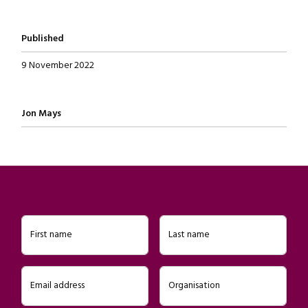
Published
9 November 2022
Written by
Jon Mays
First name
Last name
Email address
Organisation