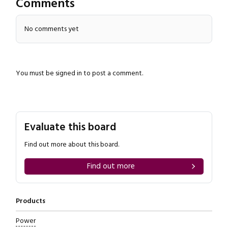
Comments
No comments yet
You must be
signed in
to post a comment.
Close navigation
Evaluate this board
Find out more about this board.
Find out more
Products
Power