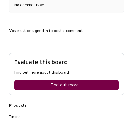
No comments yet
You must be
signed in
to post a comment.
Close navigation
Evaluate this board
Find out more about this board.
Find out more
Products
Timing