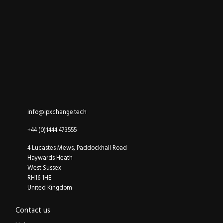
ipXchange
Electronics components news for design engineers
LinkedIn
YouTube
Email
info@ipxchange.tech
Office phone
+44 (0)1444 473555
ipXchange
4 Lucastes Mews, Paddockhall Road
Haywards Heath
West Sussex
RH16 1HE
United Kingdom
Contact us