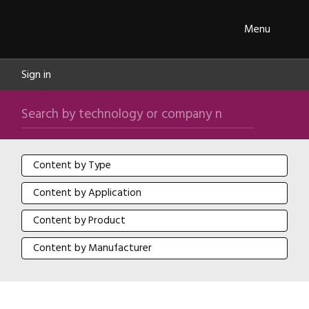
Skip navigation
ipXchange
Toggle
Menu
Sign in
Search by technology or company name
Search
Content by Type
Content by Type
Content by Application
Content by Application
Content by Product
Content by Product
Content by Manufacturer
Content by Manufacturer