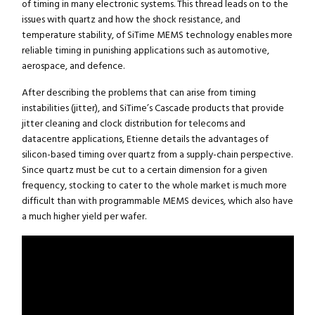
of timing in many electronic systems. This thread leads on to the
issues with quartz and how the shock resistance, and
temperature stability, of SiTime MEMS technology enables more
reliable timing in punishing applications such as automotive,
aerospace, and defence.
After describing the problems that can arise from timing
instabilities (jitter), and SiTime’s Cascade products that provide
jitter cleaning and clock distribution for telecoms and
datacentre applications, Etienne details the advantages of
silicon-based timing over quartz from a supply-chain perspective.
Since quartz must be cut to a certain dimension for a given
frequency, stocking to cater to the whole market is much more
difficult than with programmable MEMS devices, which also have
a much higher yield per wafer.