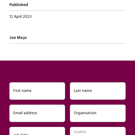
Published
12 April 2023
Written by
Jon Mays
First name
Last name
Email address
Organisation
Country