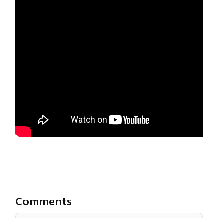
Comments