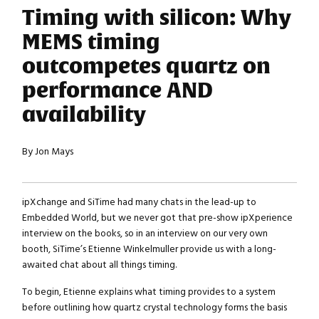
Timing with silicon: Why
MEMS timing
outcompetes quartz on
performance AND
availability
By Jon Mays
ipXchange and SiTime had many chats in the lead-up to
Embedded World, but we never got that pre-show ipXperience
interview on the books, so in an interview on our very own
booth, SiTime’s Etienne Winkelmuller provide us with a long-
awaited chat about all things timing.
To begin, Etienne explains what timing provides to a system
before outlining how quartz crystal technology forms the basis