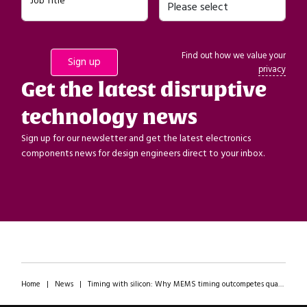
Job Title
Find out how we value your
privacy
Get the latest disruptive
technology news
Sign up for our newsletter and get the latest electronics
components news for design engineers direct to your inbox.
Home
|
News
|
Timing with silicon: Why MEMS timing outcompetes quartz on performance AND availability