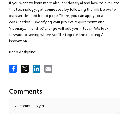
If you want to learn more about Visionary.ai and how to evaluate
this technology, get connected by following the link below to
our user-defined board page. There, you can apply for a
consultation – specifying your project requirements and
Visionary.ai – and ipXchange will put you in touch. We look
forward to seeing where you’ll integrate this exciting AI
innovation.
Keep designing!
Comments
No comments yet