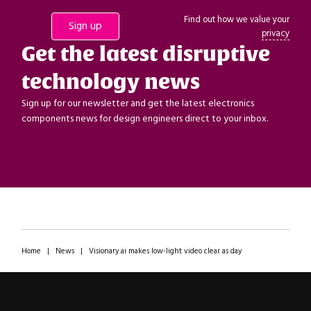
Find out how we value your
privacy
Get the latest disruptive
technology news
Sign up for our newsletter and get the latest electronics
components news for design engineers direct to your inbox.
Home
|
News
|
Visionary.ai makes low-light video clear as day