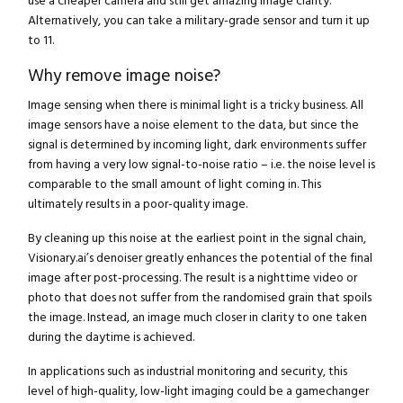
use a cheaper camera and still get amazing image clarity.
Alternatively, you can take a military-grade sensor and turn it up
to 11.
Why remove image noise?
Image sensing when there is minimal light is a tricky business. All
image sensors have a noise element to the data, but since the
signal is determined by incoming light, dark environments suffer
from having a very low signal-to-noise ratio – i.e. the noise level is
comparable to the small amount of light coming in. This
ultimately results in a poor-quality image.
By cleaning up this noise at the earliest point in the signal chain,
Visionary.ai’s denoiser greatly enhances the potential of the final
image after post-processing. The result is a nighttime video or
photo that does not suffer from the randomised grain that spoils
the image. Instead, an image much closer in clarity to one taken
during the daytime is achieved.
In applications such as industrial monitoring and security, this
level of high-quality, low-light imaging could be a gamechanger