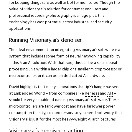
for keeping things safe as well as better monitored. Though the
value of Visionary.ai’s solution for consumer end users and
professional recording/photography is a huge plus, this
technology has vast potential across industrial and security
applications.
Running Visionary.ai’s denoiser
The ideal environment for integrating Visionary.ai’s software is a
system that includes some form of neural networking capability
– this
is
an AI solution. With that said, this can be a small neural
processing unit within a larger chip or a smaller microprocessor or
microcontroller, or it can be on dedicated AI hardware.
David highlights that many innovations that ipXchange has seen
at Embedded World – from companies like
Renesas
and
Alif
–
should be very capable of running Visionary.ai’s software. These
microcontrollers are far lower cost and have far lower power
consumption than typical processors, so you need not worry that
Visionary.ai is just for the most heavy-weight AI architectures.
Visionary.ai’s denoiser in action