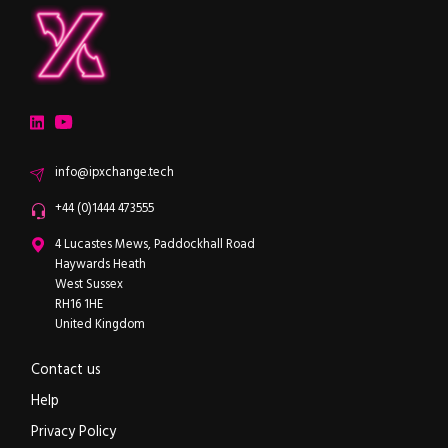
ipXchange
Electronics components news for design engineers
LinkedIn
YouTube
Email
info@ipxchange.tech
Office phone
+44 (0)1444 473555
ipXchange
4 Lucastes Mews, Paddockhall Road
Haywards Heath
West Sussex
RH16 1HE
United Kingdom
Contact us
Help
Privacy Policy