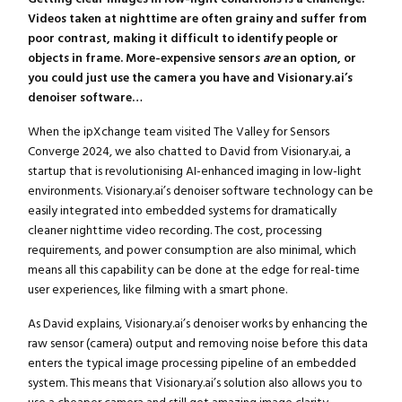
Videos taken at nighttime are often grainy and suffer from
poor contrast, making it difficult to identify people or
objects in frame. More-expensive sensors
are
an option, or
you could just use the camera you have and Visionary.ai’s
denoiser software…
When the ipXchange team visited The Valley for Sensors
Converge 2024, we also chatted to David from Visionary.ai, a
startup that is revolutionising AI-enhanced imaging in low-light
environments. Visionary.ai’s denoiser software technology can be
easily integrated into embedded systems for dramatically
cleaner nighttime video recording. The cost, processing
requirements, and power consumption are also minimal, which
means all this capability can be done at the edge for real-time
user experiences, like filming with a smart phone.
As David explains, Visionary.ai’s denoiser works by enhancing the
raw sensor (camera) output and removing noise before this data
enters the typical image processing pipeline of an embedded
system. This means that Visionary.ai’s solution also allows you to