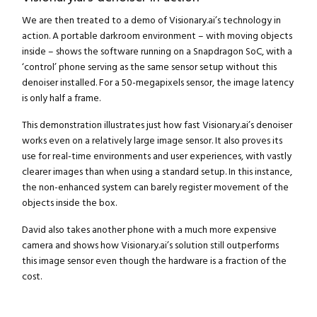
We are then treated to a demo of Visionary.ai’s technology in
action. A portable darkroom environment – with moving objects
inside – shows the software running on a Snapdragon SoC, with a
‘control’ phone serving as the same sensor setup without this
denoiser installed. For a 50-megapixels sensor, the image latency
is only half a frame.
This demonstration illustrates just how fast Visionary.ai’s denoiser
works even on a relatively large image sensor. It also proves its
use for real-time environments and user experiences, with vastly
clearer images than when using a standard setup. In this instance,
the non-enhanced system can barely register movement of the
objects inside the box.
David also takes another phone with a much more expensive
Close navigation
camera and shows how Visionary.ai’s solution still outperforms
this image sensor even though the hardware is a fraction of the
cost.