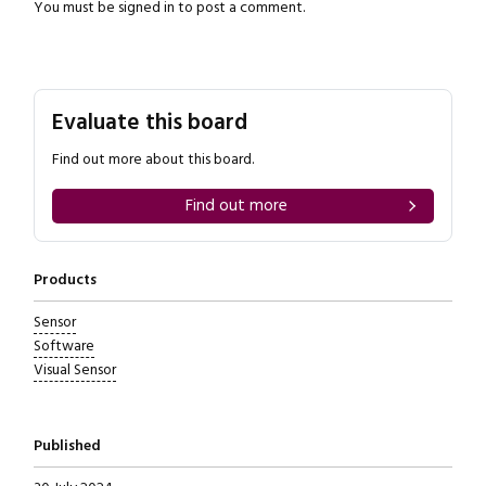
You must be
signed in
to post a comment.
Evaluate this board
Find out more about this board.
Find out more
Products
Sensor
Software
Visual Sensor
Published