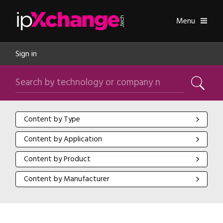
Skip navigation
ipXchange
Toggle
Menu
Sign in
Search by technology or company name
Search
Content by Type
Content by Type
Content by Application
Content by Application
Content by Product
Content by Product
Content by Manufacturer
Content by Manufacturer