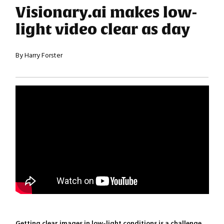
Visionary.ai makes low-
light video clear as day
By Harry Forster
Getting clear images in low-light conditions is a challenge.