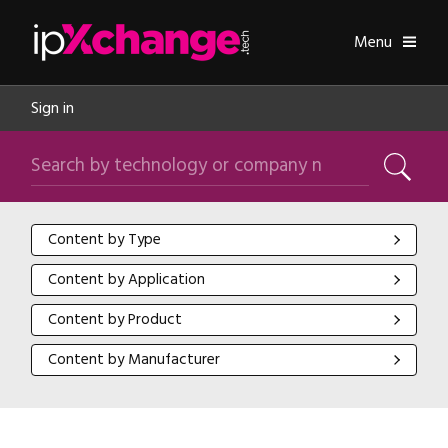
Skip navigation
ipXchange
Toggle
Menu
Sign in
Search by technology or company name
Search
Content by Type
Content by Type
Content by Application
Content by Application
Content by Product
Content by Product
Content by Manufacturer
Content by Manufacturer