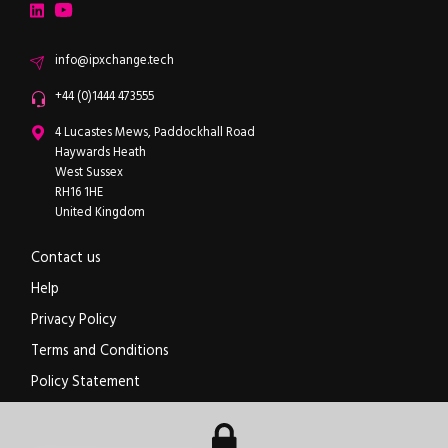
LinkedIn
YouTube
Email
info@ipxchange.tech
Office phone
+44 (0)1444 473555
ipXchange
4 Lucastes Mews, Paddockhall Road
Haywards Heath
West Sussex
RH16 1HE
United Kingdom
Contact us
Help
Privacy Policy
Terms and Conditions
Policy Statement