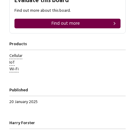
Evaluate this board
Find out more about this board.
Find out more
Products
Cellular
IoT
Wi-Fi
Published
20 January 2025
Written by
Harry Forster