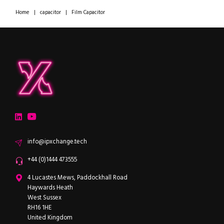
Home
|
capacitor
|
Film Capacitor
ipXchange
Electronics components news for design engineers
LinkedIn
YouTube
Email
info@ipxchange.tech
Office phone
+44 (0)1444 473555
ipXchange
4 Lucastes Mews, Paddockhall Road
Haywards Heath
West Sussex
RH16 1HE
United Kingdom