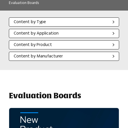
Evaluation Boards
Content by Type
Content by Type
Content by Application
Content by Application
Content by Product
Content by Product
Content by Manufacturer
Content by Manufacturer
Evaluation Boards