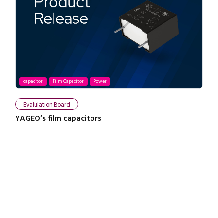
capacitor
Film Capacitor
Power
Close navigation
Evalulation Board
YAGEO’s film capacitors