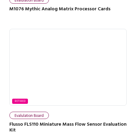
Evalulation Board
M1076 Mythic Analog Matrix Processor Cards
RETIRED
Evalulation Board
Flusso FLS110 Miniature Mass Flow Sensor Evaluation
Kit