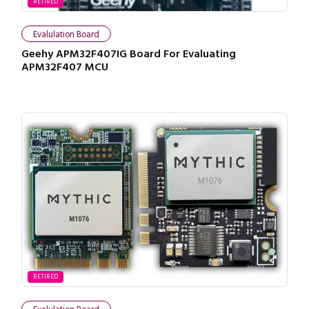
RETIRED
Evalulation Board
Geehy APM32F407IG Board For Evaluating
APM32F407 MCU
RETIRED