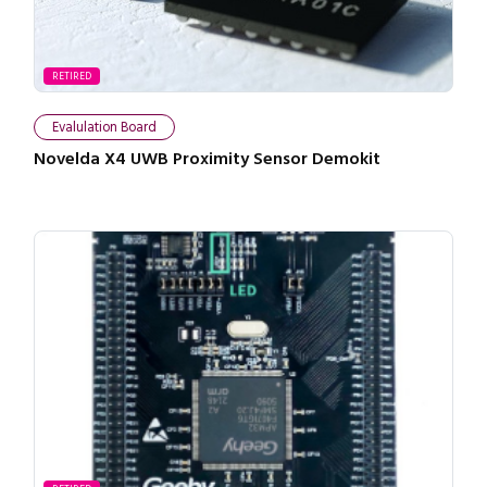
RETIRED
Evalulation Board
Novelda X4 UWB Proximity Sensor Demokit
Close navigation