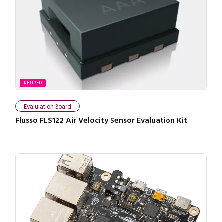
RETIRED
Evalulation Board
Flusso FLS122 Air Velocity Sensor Evaluation Kit