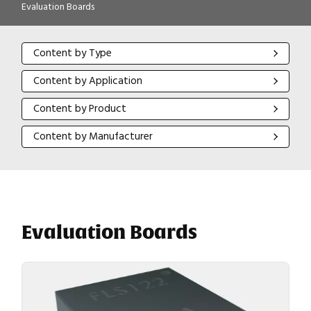
Evaluation Boards
Content by Type
Content by Type
Content by Application
Content by Application
Content by Product
Content by Product
Content by Manufacturer
Content by Manufacturer
Evaluation Boards