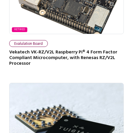
RETIRED
Evalulation Board
Vekatech VK-RZ/V2L Raspberry Pi® 4 Form Factor
Compliant Microcomputer, with Renesas RZ/V2L
Processor