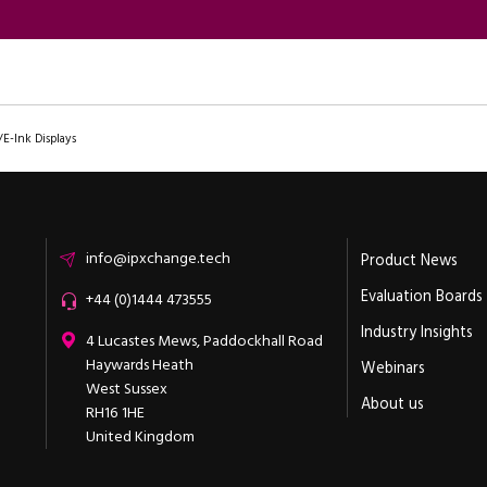
/E-Ink Displays
Email
info@ipxchange.tech
Product News
Evaluation Boards
Office phone
+44 (0)1444 473555
Industry Insights
ipXchange
4 Lucastes Mews, Paddockhall Road
Haywards Heath
Webinars
West Sussex
About us
RH16 1HE
United Kingdom