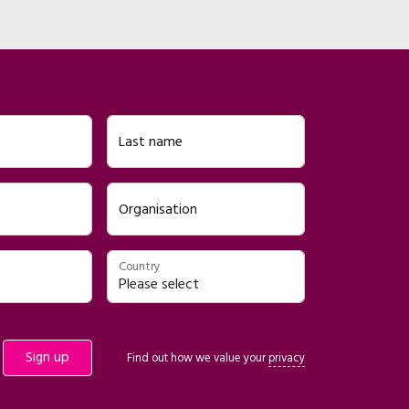
Last name
Organisation
Country
Find out how we value your
privacy