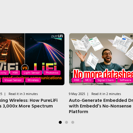
ivity
HMI
Light Sensor
Photonics
Visual Sensor
Wireless
HMI
MCU
Signal Chain
Software
25
|
Read it in 3 minutes
9 May 2025
|
Read it in 2 minutes
king Wireless: How PureLiFi
Auto-Generate Embedded Dr
s 3,000x More Spectrum
with Embedd’s No-Nonsense
Platform