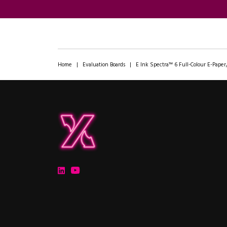
Home
|
Evaluation Boards
|
E Ink Spectra™ 6 Full-Colour E-Paper
ipXchange
Electronics components news for design engineers
LinkedIn
YouTube