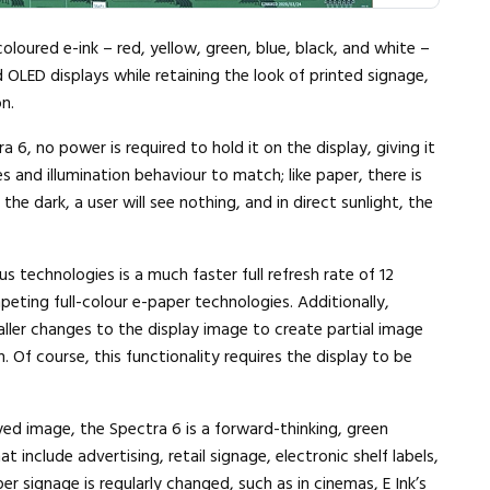
coloured e-ink – red, yellow, green, blue, black, and white –
 OLED displays while retaining the look of printed signage,
n.
6, no power is required to hold it on the display, giving it
 and illumination behaviour to match; like paper, there is
the dark, a user will see nothing, and in direct sunlight, the
s technologies is a much faster full refresh rate of 12
ing full-colour e-paper technologies. Additionally,
aller changes to the display image to create partial image
. Of course, this functionality requires the display to be
yed image, the Spectra 6 is a forward-thinking, green
t include advertising, retail signage, electronic shelf labels,
r signage is regularly changed, such as in cinemas, E Ink’s