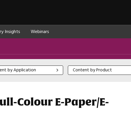
ry Insights
Webinars
 by Application
Content by Product
ent by Application
Content by Product
ull-Colour E-Paper/E-