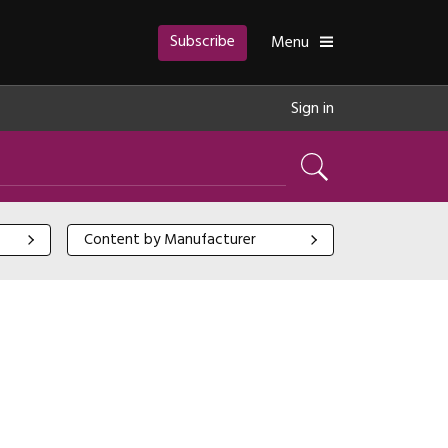
Subscribe
Toggle
Menu
Sign in
Search
Content by Manufacturer
Content by Manufacturer