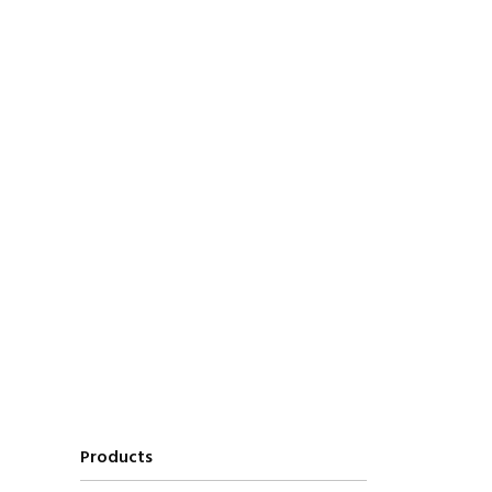
Products