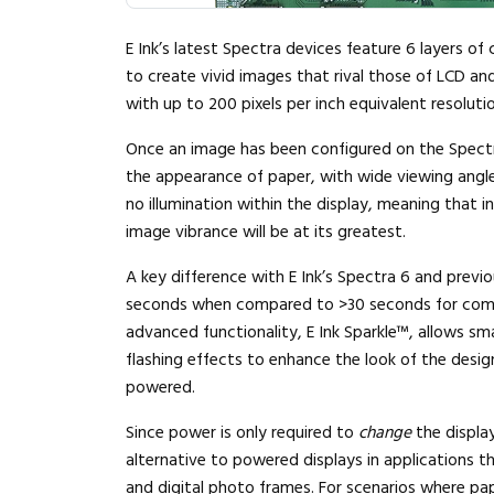
E Ink’s latest Spectra devices feature 6 layers of 
to create vivid images that rival those of LCD and
with up to 200 pixels per inch equivalent resolutio
Once an image has been configured on the Spectra 
the appearance of paper, with wide viewing angles
no illumination within the display, meaning that in 
image vibrance will be at its greatest.
A key difference with E Ink’s Spectra 6 and previou
seconds when compared to >30 seconds for compet
advanced functionality, E Ink Sparkle™, allows sm
flashing effects to enhance the look of the design
powered.
Since power is only required to
change
the displa
alternative to powered displays in applications tha
and digital photo frames. For scenarios where pape