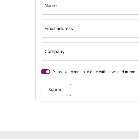
Name
Email address
Company
Please keep me up to date with news and inform