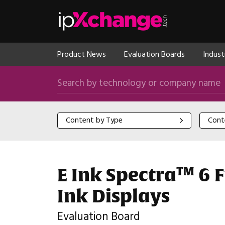
Skip navigation
ipXchange
Product News
Evaluation Boards
Indust
Search by technology or company name
Content by Type
Content
Content by Type
Cont
E Ink Spectra™ 6 F
Ink Displays
Evaluation Board