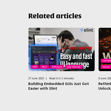
Related articles
Connect
isual Sensor
HMI
MCU
Software
User Defined
Sensor
es
27 June 2025
|
Read it in 2 minutes
6 June 20
vision on an
Building Embedded GUIs Just Got
Rethin
Easier with Slint
Unlock