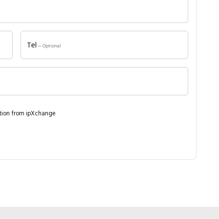
Close navigation
Tel
— Optional
ation from ipXchange