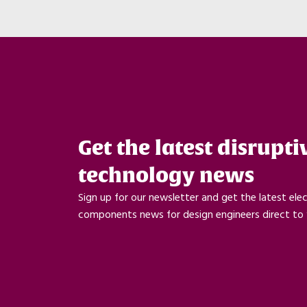
Get the latest disrupti
technology news
Sign up for our newsletter and get the latest ele
components news for design engineers direct to 