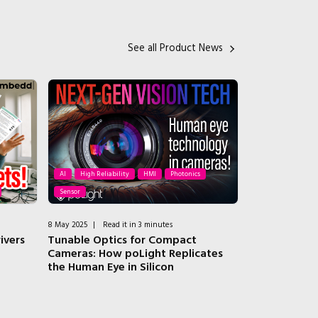
See all Product News
AI
High Reliability
HMI
Photonics
Sensor
HMI
8 May 2025
|
Read it in 3 minutes
3 February 2025
|
ivers
Tunable Optics for Compact
Arduino Opta 
Cameras: How poLight Replicates
Automation 
the Human Eye in Silicon
Education