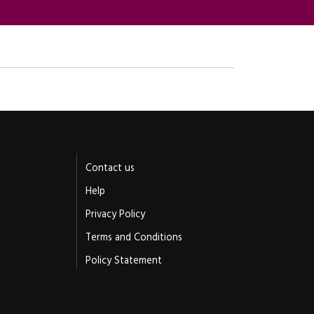
Contact us
Help
Privacy Policy
Terms and Conditions
Policy Statement