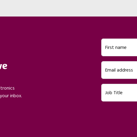
First name
ve
Email address
ctronics
Job Title
your inbox.