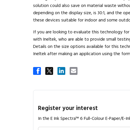
solution could also save on material waste withou
depending on the display size, is 30:1, and the 
these devices suitable for indoor and some outd
If you are looking to evaluate this technology fo
with Ineltek, who are able to provide small testin
Details on the size options available for this te
Ineltek after making an application using the for
Register your interest
In the E Ink Spectra™ 6 Full-Colour E-Paper/E-In