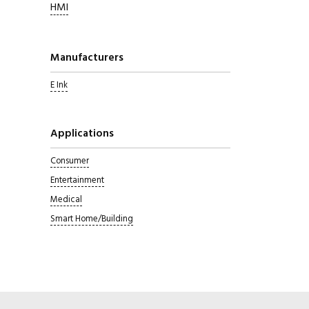
HMI
Manufacturers
E Ink
Applications
Consumer
Entertainment
Medical
Smart Home/Building