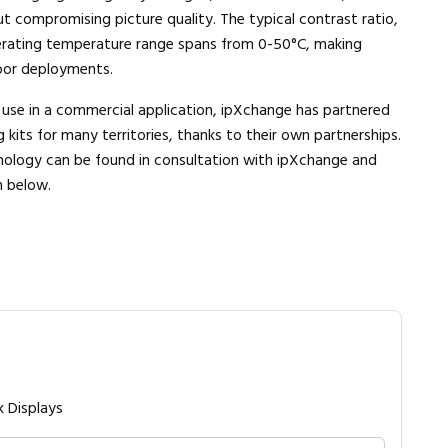
t compromising picture quality. The typical contrast ratio,
operating temperature range spans from 0-50°C, making
oor deployments.
r use in a commercial application, ipXchange has partnered
g kits for many territories, thanks to their own partnerships.
chnology can be found in consultation with ipXchange and
m below.
k Displays