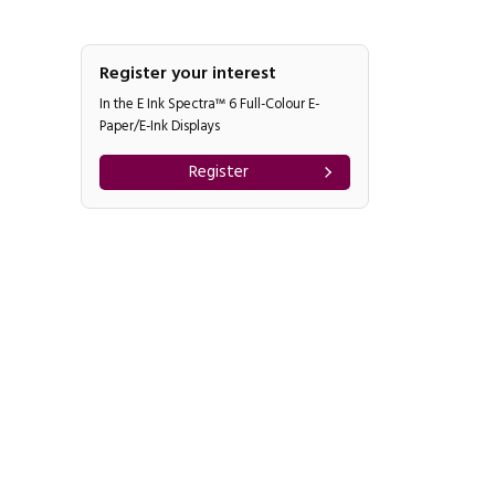
Register your interest
In the E Ink Spectra™ 6 Full-Colour E-
Paper/E-Ink Displays
Register