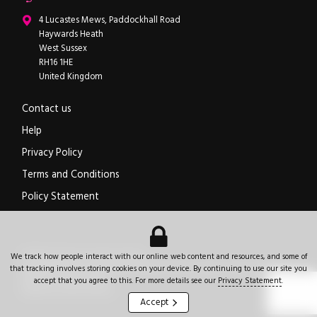
ipXchange
4 Lucastes Mews, Paddockhall Road
Haywards Heath
West Sussex
RH16 1HE
United Kingdom
Contact us
Help
Privacy Policy
Terms and Conditions
Policy Statement
Electronics components news for design engineers
.
We track how people interact with our online web content and resources, and some of
© 2026
ipXchange
.
All rights reserved.
Registered office:
4 Lucastes Mews, Paddockhall Road
,
Haywards Heath
,
West Sussex
,
that tracking involves storing cookies on your device. By continuing to use our site you
+44 (0)1444 473555
RH16 1HE
.
United Kingdom
.
accept that you agree to this. For more details see our
Privacy Statement
.
Website by Jeremy Hickman
Accept