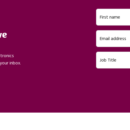
First name
ve
Email address
ctronics
Job Title
your inbox.