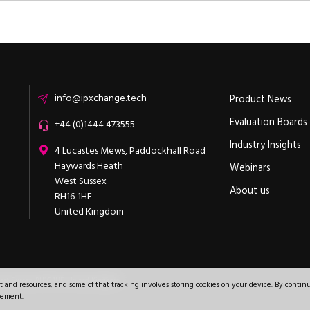
Email
info@ipxchange.tech
Product News
Evaluation Boards
Office phone
+44 (0)1444 473555
Industry Insights
ipXchange
4 Lucastes Mews, Paddockhall Road
Haywards Heath
Webinars
West Sussex
About us
RH16 1HE
United Kingdom
+44 (0)1444 473555
est Sussex
,
RH16 1HE
.
United Kingdom
.
nd resources, and some of that tracking involves storing cookies on your device. By continu
atement
.