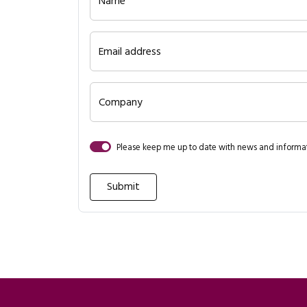
Name
Email address
Company
Please keep me up to date with news and inform