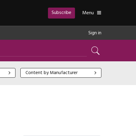
Subscribe
Toggle
Menu
Sign in
Search
Content by Manufacturer
Content by Manufacturer