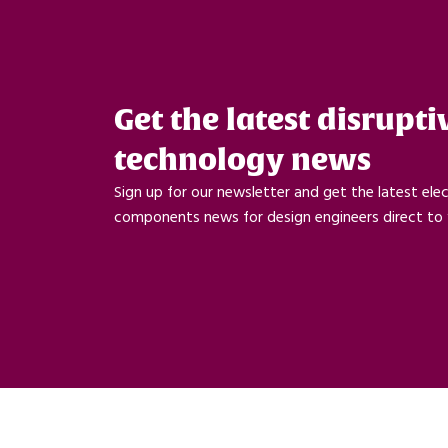
Get the latest disrupti
technology news
Sign up for our newsletter and get the latest ele
components news for design engineers direct to 