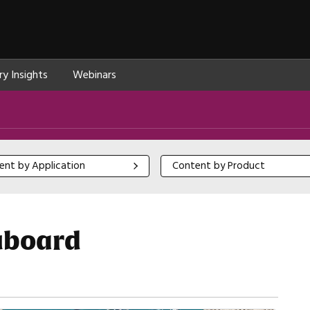
ry Insights
Webinars
 by Application
Content by Product
ent by Application
Content by Product
luboard