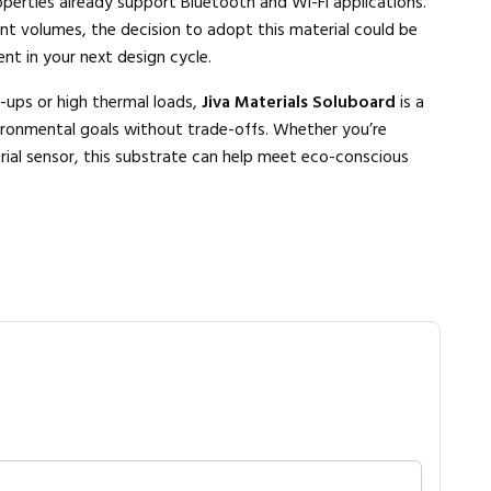
roperties already support Bluetooth and Wi-Fi applications.
nt volumes, the decision to adopt this material could be
nt in your next design cycle.
-ups or high thermal loads,
Jiva Materials Soluboard
is a
ironmental goals without trade-offs. Whether you’re
rial sensor, this substrate can help meet eco-conscious
Close navigation