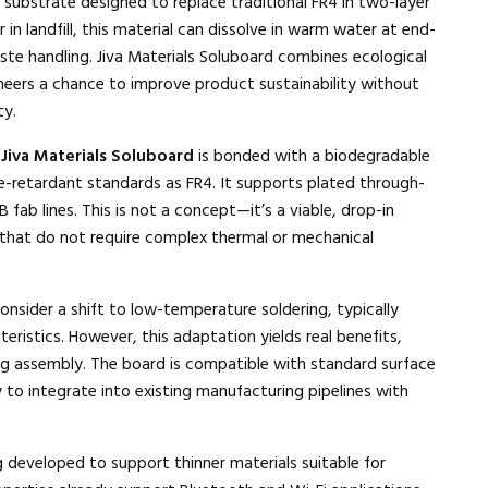
substrate designed to replace traditional FR4 in two-layer
r in landfill, this material can dissolve in warm water at end-
waste handling. Jiva Materials Soluboard combines ecological
neers a chance to improve product sustainability without
ty.
,
Jiva Materials Soluboard
is bonded with a biodegradable
retardant standards as FR4. It supports plated through-
fab lines. This is not a concept—it’s a viable, drop-in
that do not require complex thermal or mechanical
nsider a shift to low-temperature soldering, typically
eristics. However, this adaptation yields real benefits,
ng assembly. The board is compatible with standard surface
y to integrate into existing manufacturing pipelines with
g developed to support thinner materials suitable for