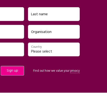
Last name
Organisation
Country
Find out how we value your
privacy