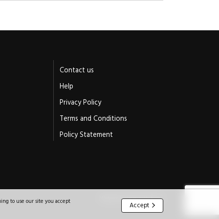
Contact us
Help
Privacy Policy
Terms and Conditions
Policy Statement
Website by Jeremy Hickman
ing to use our site you accept
Accept