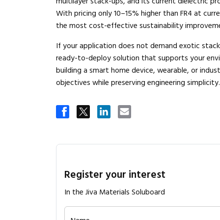
multilayer stack-ups, and its current dielectric p
With pricing only 10–15% higher than FR4 at curre
the most cost-effective sustainability improveme
If your application does not demand exotic stack
ready-to-deploy solution that supports your env
building a smart home device, wearable, or indust
objectives while preserving engineering simplicity.
Register your interest
In the Jiva Materials Soluboard