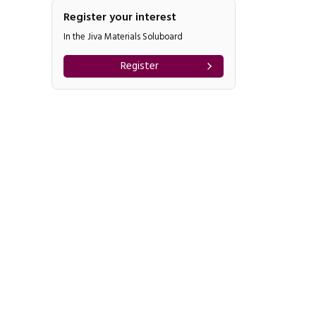
Register your interest
In the Jiva Materials Soluboard
Register