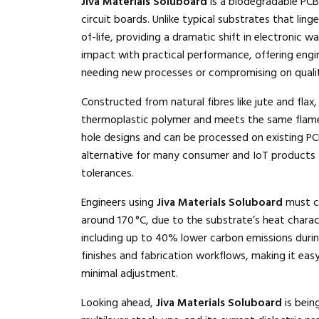
Jiva Materials Soluboard
is a biodegradable PCB 
circuit boards. Unlike typical substrates that linge
of-life, providing a dramatic shift in electronic 
impact with practical performance, offering engi
needing new processes or compromising on quali
Constructed from natural fibres like jute and flax
thermoplastic polymer and meets the same flame-
hole designs and can be processed on existing PCB 
alternative for many consumer and IoT products 
tolerances.
Engineers using
Jiva Materials Soluboard
must co
around 170 °C, due to the substrate’s heat charact
including up to 40% lower carbon emissions duri
finishes and fabrication workflows, making it eas
minimal adjustment.
Looking ahead,
Jiva Materials Soluboard
is bein