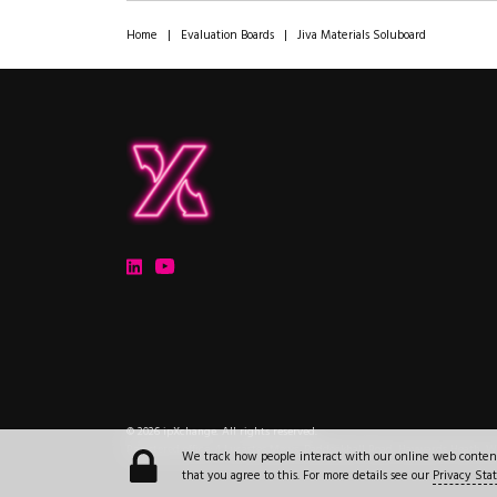
Home
|
Evaluation Boards
|
Jiva Materials Soluboard
ipXchange
Electronics components news for design engineers
LinkedIn
YouTube
Electronics components news for design engineers
.
© 2026
ipXchange
.
All rights reserved.
Registered office:
4 Lucastes Mews, Paddockhall Road
,
Haywards Heath
,
W
We track how people interact with our online web content a
that you agree to this. For more details see our
Privacy St