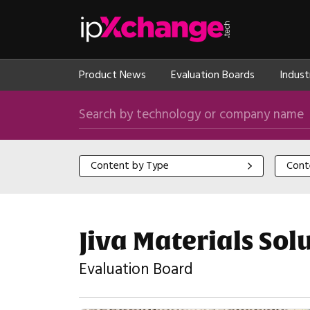
Skip navigation
ipXchange
Product News
Evaluation Boards
Indust
Search by technology or company name
Content by Type
Content
Content by Type
Cont
Jiva Materials So
Evaluation Board