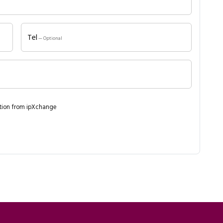
Tel
— Optional
ation from ipXchange