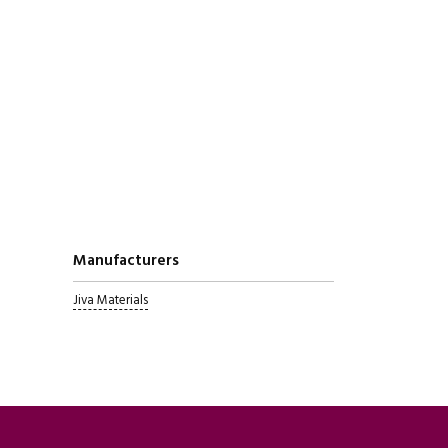
Manufacturers
Jiva Materials