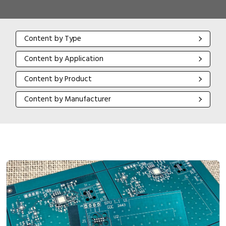
Content by Type
Content by Type
Content by Application
Content by Application
Content by Product
Content by Product
Content by Manufacturer
Content by Manufacturer