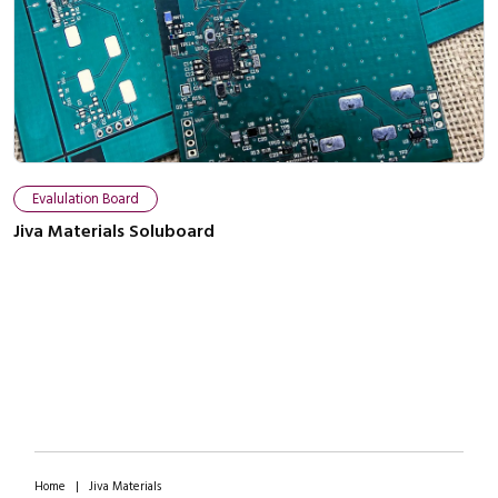
Close navigation
Evalulation Board
Jiva Materials Soluboard
Home
|
Jiva Materials