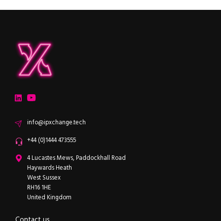
ipXchange
Electronics components news for design engineers
LinkedIn
YouTube
Email
info@ipxchange.tech
Office phone
+44 (0)1444 473555
ipXchange
4 Lucastes Mews, Paddockhall Road
Haywards Heath
West Sussex
RH16 1HE
United Kingdom
Contact us