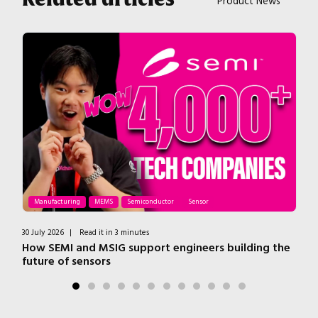
Product News
Manufacturing
MEMS
Semiconductor
Sensor
30 July 2026
|
Read it in 3 minutes
1 J
How SEMI and MSIG support engineers building the
In
future of sensors