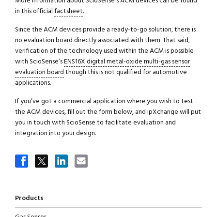
More information about ScioSense’s ACM devices can be found
in this official
factsheet
.
Since the ACM devices provide a ready-to-go solution, there is
no evaluation board directly associated with them. That said,
verification of the technology used within the ACM is possible
with ScioSense’s
ENS16X digital metal-oxide multi-gas sensor
evaluation board
though this is not qualified for automotive
applications.
If you’ve got a commercial application where you wish to test
the ACM devices, fill out the form below, and ipXchange will put
you in touch with ScioSense to facilitate evaluation and
integration into your design.
Products