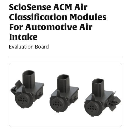
ScioSense ACM Air
Classification Modules
For Automotive Air
Intake
Evaluation Board