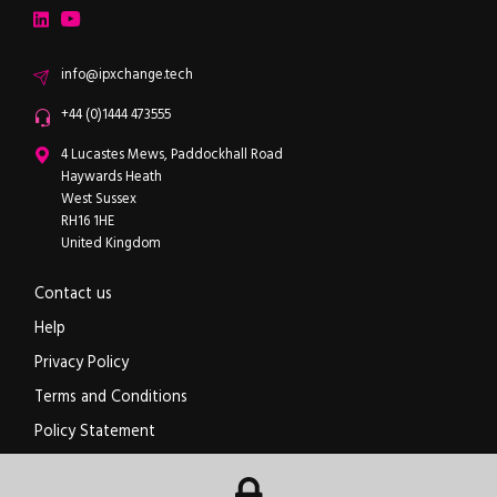
LinkedIn
YouTube
Email
info@ipxchange.tech
Office phone
+44 (0)1444 473555
ipXchange
4 Lucastes Mews, Paddockhall Road
Haywards Heath
West Sussex
RH16 1HE
United Kingdom
Contact us
Help
Privacy Policy
Terms and Conditions
Policy Statement