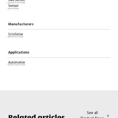
Gas Sensor
Sensor
Manufacturers
ScioSense
Applications
Automotive
Close navigation
See all
Related articles