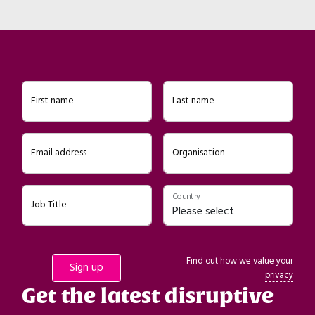
First name
Last name
Email address
Organisation
Country
Job Title
Find out how we value your
privacy
Get the latest disruptive