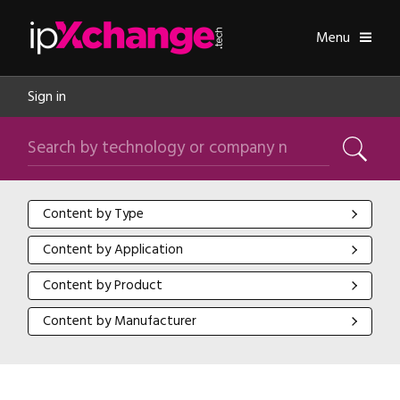
Skip navigation
ipXchange
Toggle
Menu
Sign in
Search by technology or company name
Search
Content by Type
Content by Type
Content by Application
Content by Application
Content by Product
Content by Product
Content by Manufacturer
Content by Manufacturer