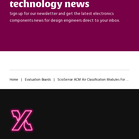
technology news
Sign up for our newsletter and get the latest electronics
components news for design engineers direct to your inbox.
Home
|
Evaluation Boards
|
ScioSense ACM Air Classification Modules For Automotive Air Intake
ipXchange
Electronics components news for design engineers