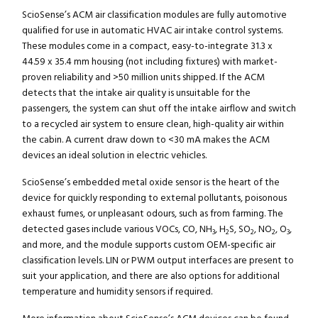
ScioSense’s ACM air classification modules are fully automotive
qualified for use in automatic HVAC air intake control systems.
These modules come in a compact, easy-to-integrate 31.3 x
44.59 x 35.4 mm housing (not including fixtures) with market-
proven reliability and >50 million units shipped. If the ACM
detects that the intake air quality is unsuitable for the
passengers, the system can shut off the intake airflow and switch
to a recycled air system to ensure clean, high-quality air within
the cabin. A current draw down to <30 mA makes the ACM
devices an ideal solution in electric vehicles.
ScioSense’s embedded metal oxide sensor is the heart of the
device for quickly responding to external pollutants, poisonous
exhaust fumes, or unpleasant odours, such as from farming. The
detected gases include various VOCs, CO, NH
, H
S, SO
, NO
, O
,
3
2
2
2
3
and more, and the module supports custom OEM-specific air
classification levels. LIN or PWM output interfaces are present to
suit your application, and there are also options for additional
temperature and humidity sensors if required.