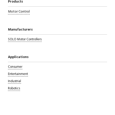
Products
Motor Control
Manufacturers
SOLO Motor Controllers
Applications
Consumer
Entertainment
Industrial
Robotics