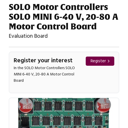
SOLO Motor Controllers
SOLO MINI 6-40 V, 20-80 A
Motor Control Board
Evaluation Board
Register your interest
Register
In the SOLO Motor Controllers SOLO
MINI 6-40 V, 20-80 A Motor Control
Board