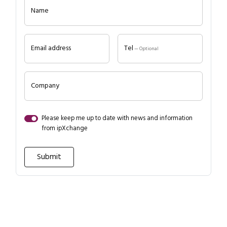
Name
Email address
Tel
— Optional
Company
Please keep me up to date with news and information
from ipXchange
Close navigation