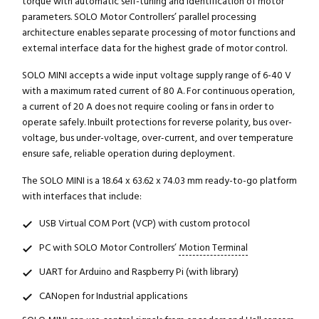
torque with automatic self-tuning and identification of motor
parameters. SOLO Motor Controllers’ parallel processing
architecture enables separate processing of motor functions and
external interface data for the highest grade of motor control.
SOLO MINI accepts a wide input voltage supply range of 6-40 V
with a maximum rated current of 80 A. For continuous operation,
a current of 20 A does not require cooling or fans in order to
operate safely. Inbuilt protections for reverse polarity, bus over-
voltage, bus under-voltage, over-current, and over temperature
ensure safe, reliable operation during deployment.
The SOLO MINI is a 18.64 x 63.62 x 74.03 mm ready-to-go platform
with interfaces that include:
USB Virtual COM Port (VCP) with custom protocol
PC with SOLO Motor Controllers’
Motion Terminal
UART for Arduino and Raspberry Pi (with library)
CANopen for Industrial applications