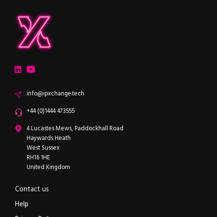
ipXchange
Electronics components news for design engineers
LinkedIn
YouTube
Email
info@ipxchange.tech
Office phone
+44 (0)1444 473555
ipXchange
4 Lucastes Mews, Paddockhall Road
Haywards Heath
West Sussex
RH16 1HE
United Kingdom
Contact us
Help