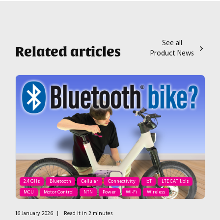
See all
Related articles
Product News
2.4 GHz
Bluetooth
Cellular
Connectivity
IoT
LTE CAT 1.bis
MCU
Motor Control
NTN
Power
Wi-Fi
Wireless
16 January 2026
|
Read it in 2 minutes
4 