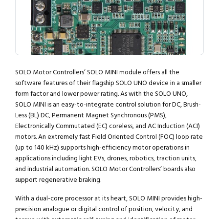
SOLO Motor Controllers’ SOLO MINI module offers all the
software features of their flagship SOLO UNO device in a smaller
form factor and lower power rating. As with the SOLO UNO,
SOLO MINI is an easy-to-integrate control solution for DC, Brush-
Less (BL) DC, Permanent Magnet Synchronous (PMS),
Electronically Commutated (EC) coreless, and AC Induction (ACI)
motors. An extremely fast Field Oriented Control (FOC) loop rate
(up to 140 kHz) supports high-efficiency motor operations in
applications including light EVs, drones, robotics, traction units,
and industrial automation. SOLO Motor Controllers’ boards also
support regenerative braking.
With a dual-core processor at its heart, SOLO MINI provides high-
precision analogue or digital control of position, velocity, and