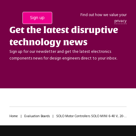
Find out how we value your
privacy
Get the latest disruptive
technology news
Sign up for our newsletter and get the latest electronics
components news for design engineers direct to your inbox.
Home
|
Evaluation Boards
|
SOLO Motor Controllers SOLO MINI 6-40 V, 20-80 A Motor Control Board