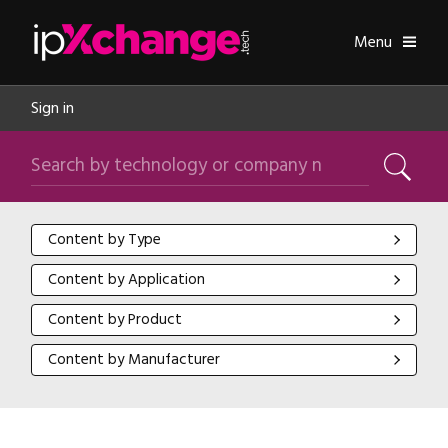
Skip navigation
ipXchange
Toggle
Menu
Sign in
Search by technology or company name
Search
Content by Type
Content by Type
Content by Application
Content by Application
Content by Product
Content by Product
Content by Manufacturer
Content by Manufacturer