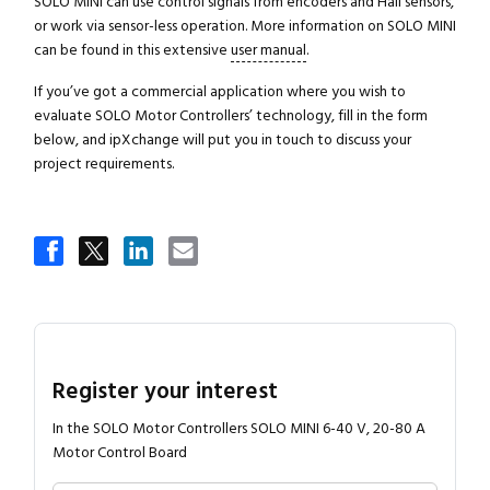
SOLO MINI can use control signals from encoders and Hall sensors,
or work via sensor-less operation. More information on SOLO MINI
can be found in this extensive
user manual
.
If you’ve got a commercial application where you wish to
evaluate SOLO Motor Controllers’ technology, fill in the form
below, and ipXchange will put you in touch to discuss your
project requirements.
Register your interest
In the SOLO Motor Controllers SOLO MINI 6-40 V, 20-80 A
Motor Control Board