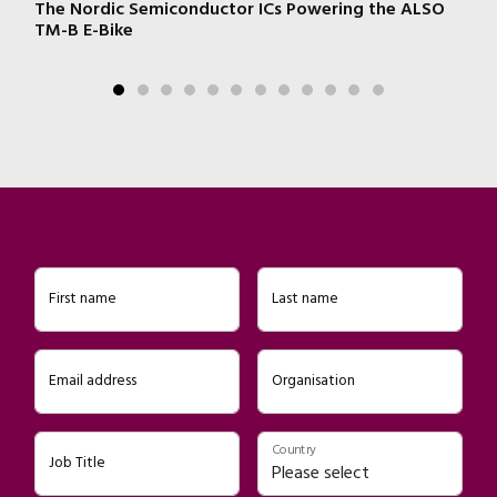
e
The Nordic Semiconductor ICs Powering the ALSO
W
n!
TM-B E-Bike
First name
Last name
Email address
Organisation
Country
Job Title