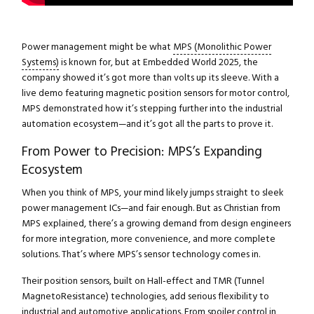
Power management might be what
MPS (Monolithic Power
Systems)
is known for, but at Embedded World 2025, the
company showed it’s got more than volts up its sleeve. With a
live demo featuring magnetic position sensors for motor control,
MPS demonstrated how it’s stepping further into the industrial
automation ecosystem—and it’s got all the parts to prove it.
From Power to Precision: MPS’s Expanding
Ecosystem
When you think of MPS, your mind likely jumps straight to sleek
power management ICs—and fair enough. But as Christian from
MPS explained, there’s a growing demand from design engineers
for more integration, more convenience, and more complete
solutions. That’s where MPS’s sensor technology comes in.
Their position sensors, built on Hall-effect and TMR (Tunnel
MagnetoResistance) technologies, add serious flexibility to
industrial and automotive applications. From spoiler control in