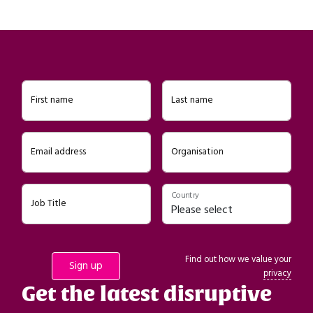
First name
Last name
Email address
Organisation
Country
Job Title
Find out how we value your
privacy
Get the latest disruptive