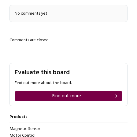
No comments yet
Comments are closed.
Evaluate this board
Find out more about this board.
Find out more
Products
Magnetic Sensor
Motor Control