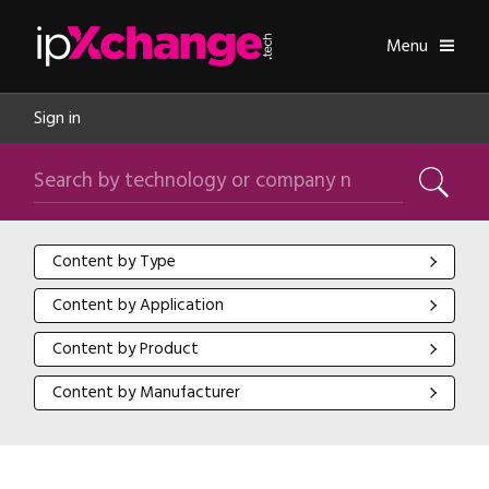
Skip navigation
ipXchange
Toggle
Menu
Sign in
Search by technology or company name
Search
Content by Type
Content by Type
Content by Application
Content by Application
Content by Product
Content by Product
Content by Manufacturer
Content by Manufacturer