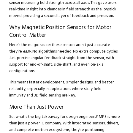
sensor measuring field strength across all axes. This gave users
real-time insight into changes in field strength as the joystick
moved, providing a second layer of feedback and precision.
Why Magnetic Position Sensors for Motor
Control Matter
Here’s the magic sauce: these sensors aren’t just accurate—
they’re
easy
. No algorithms needed. No extra compute cycles.
Just precise angular feedback straight from the sensor, with
support for end-of-shaft, side-shaft, and even on-axis
configurations.
This means faster development, simpler designs, and better
reliability, especially in applications where stray field
immunity and 3D field sensing are key.
More Than Just Power
So, what’s the big takeaway for design engineers? MPS is more
than just a power IC company. With integrated sensors, drivers,
and complete motion ecosystems, they’re positioning