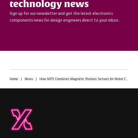
technology news
Sign up for our newsletter and get the latest electronics
components news for design engineers direct to your inbox.
Home
|
News
|
How MPS Combines Magnetic Position Sensors for Motor Control in a Complete Ecosystem
ipXchange
Electronics components news for design engineers