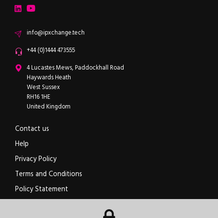
LinkedIn
YouTube
Email
info@ipxchange.tech
Office phone
+44 (0)1444 473555
ipXchange
4 Lucastes Mews, Paddockhall Road
Haywards Heath
West Sussex
RH16 1HE
United Kingdom
Contact us
Help
Privacy Policy
Terms and Conditions
Policy Statement