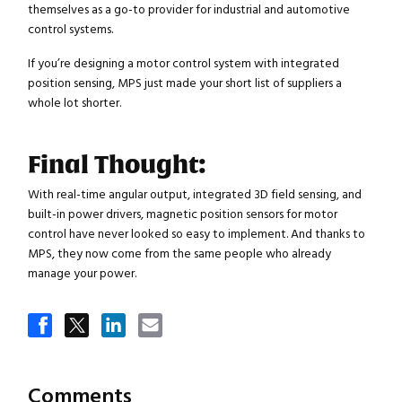
themselves as a go-to provider for industrial and automotive
control systems.
If you’re designing a motor control system with integrated
position sensing, MPS just made your short list of suppliers a
whole lot shorter.
Final Thought:
With real-time angular output, integrated 3D field sensing, and
built-in power drivers, magnetic position sensors for motor
control have never looked so easy to implement. And thanks to
MPS, they now come from the same people who already
Close navigation
manage your power.
Comments