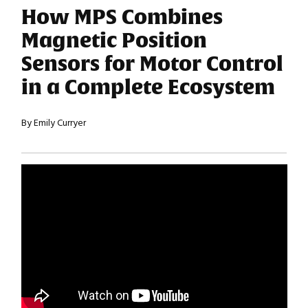
How MPS Combines
Magnetic Position
Sensors for Motor Control
in a Complete Ecosystem
By Emily Curryer