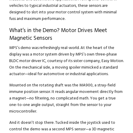
vehicles to typical industrial actuators, these sensors are
designed to slot into your motor control system with minimal
fuss and maximum performance.
What’s in the Demo? Motor Drives Meet
Magnetic Sensors
MPS’s demo was refreshingly real-world. At the heart of the
display was a motor system driven by MPS’s own three-phase
BLDC motor driver IC, courtesy of its sister company, Easy Motion.
On the mechanical side, a moving spoiler mimicked a standard
actuator—ideal for automotive or industrial applications.
Mounted on the rotating shaft was the MA900, a stray-field
immune position sensor. It reads angular movement directly from
a magnet—no filtering, no complicated math. You get a true
one-to-one angle output, straight from the sensor to your
microcontroller.
And it doesn’t stop there. Tucked inside the joystick used to
control the demo was a second MPS sensor—a 3D magnetic