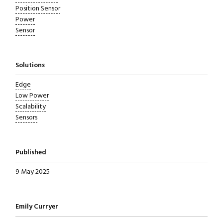
Position Sensor
Power
Sensor
Solutions
Edge
Low Power
Scalability
Sensors
Published
9 May 2025
Written by
Emily Curryer