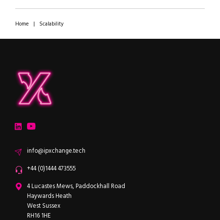
Home
|
Scalability
ipXchange
Electronics components news for design engineers
LinkedIn
YouTube
Email
info@ipxchange.tech
Office phone
+44 (0)1444 473555
ipXchange
4 Lucastes Mews, Paddockhall Road
Haywards Heath
West Sussex
RH16 1HE