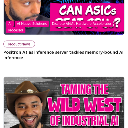
AI
AI-Native Solutions
Discrete AI/ML Hardware Accelerator
Processor
Product News
Positron Atlas inference server tackles memory-bound AI
inference