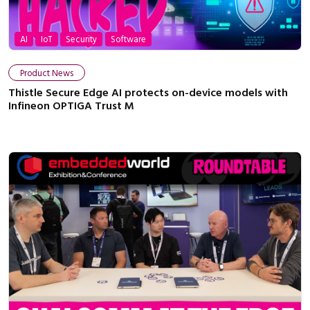
AI
IoT
Security
Software
Product News
Thistle Secure Edge AI protects on-device models with
Infineon OPTIGA Trust M