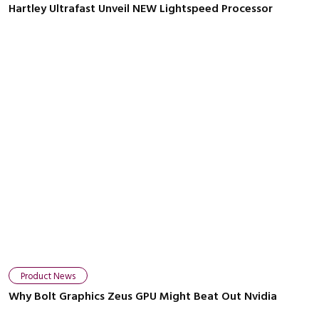
Hartley Ultrafast Unveil NEW Lightspeed Processor
Product News
Why Bolt Graphics Zeus GPU Might Beat Out Nvidia