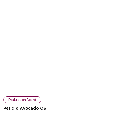
Evalulation Board
Peridio Avocado OS