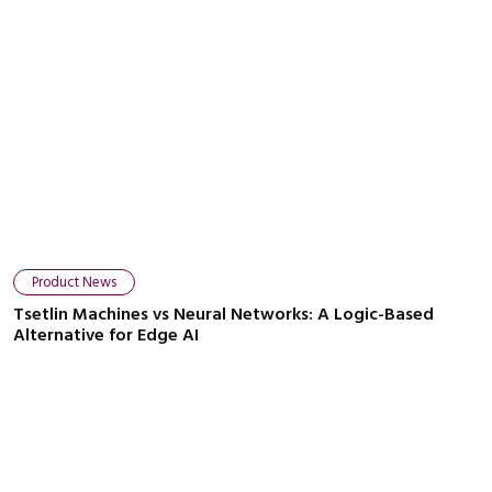
Product News
Tsetlin Machines vs Neural Networks: A Logic-Based
Alternative for Edge AI