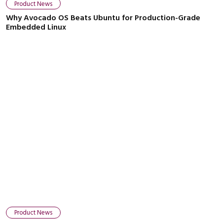
Product News
Why Avocado OS Beats Ubuntu for Production-Grade
Embedded Linux
Close navigation
Product News