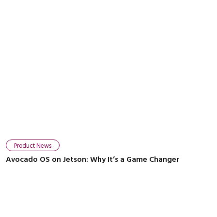
Product News
Avocado OS on Jetson: Why It’s a Game Changer