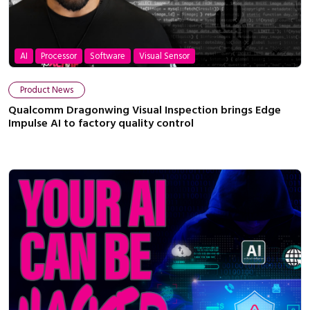
AI
Processor
Software
Visual Sensor
Product News
Qualcomm Dragonwing Visual Inspection brings Edge
Impulse AI to factory quality control