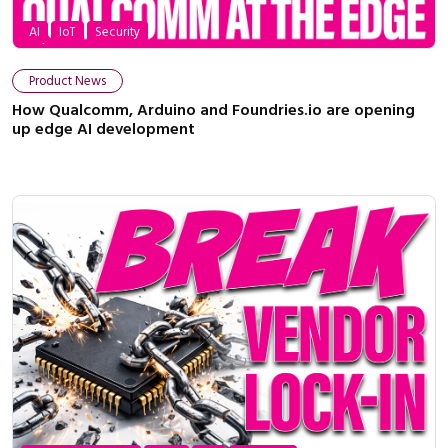
AI
IoT
Security
Product News
How Qualcomm, Arduino and Foundries.io are opening
up edge AI development