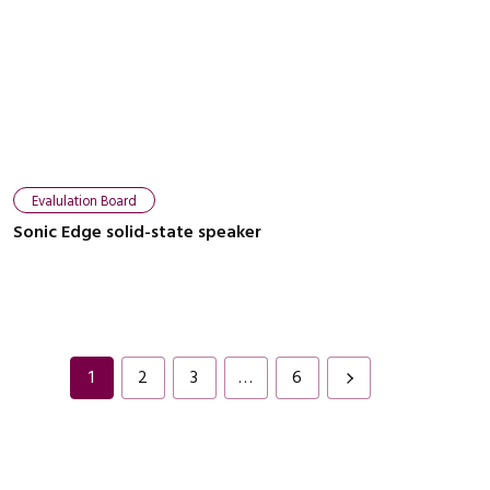
Evalulation Board
Sonic Edge solid-state speaker
1
2
3
…
6