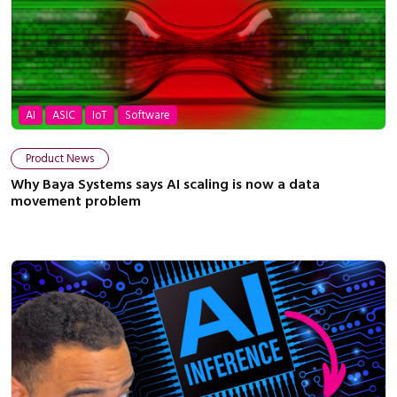
AI
ASIC
IoT
Software
Product News
Why Baya Systems says AI scaling is now a data
movement problem