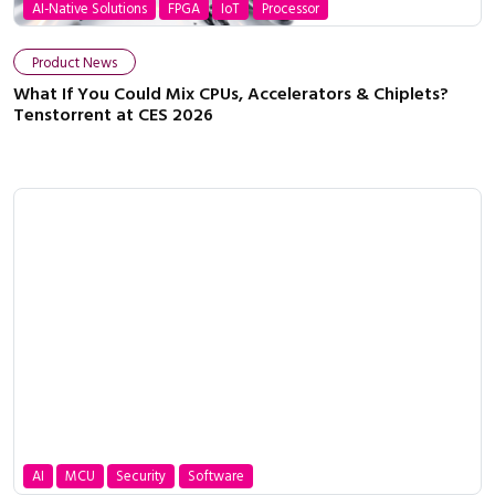
AI-Native Solutions
FPGA
IoT
Processor
Product News
What If You Could Mix CPUs, Accelerators & Chiplets?
Tenstorrent at CES 2026
AI
MCU
Security
Software