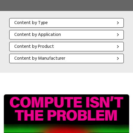
Content by Type
Content by Type
Content by Application
Content by Application
Content by Product
Content by Product
Content by Manufacturer
Content by Manufacturer