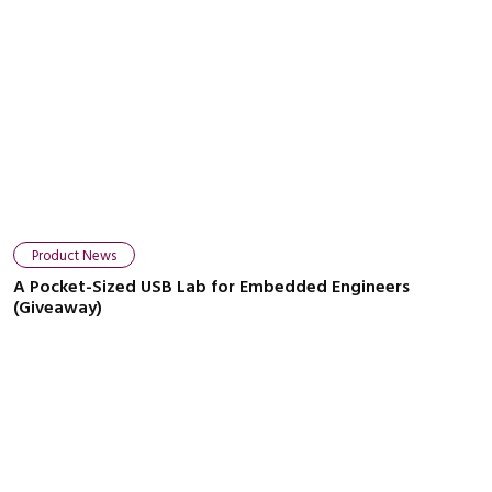
Product News
A Pocket-Sized USB Lab for Embedded Engineers
(Giveaway)