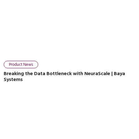
Product News
Breaking the Data Bottleneck with NeuraScale | Baya
Systems