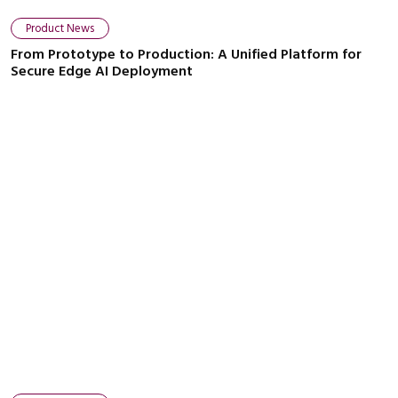
Product News
From Prototype to Production: A Unified Platform for
Secure Edge AI Deployment