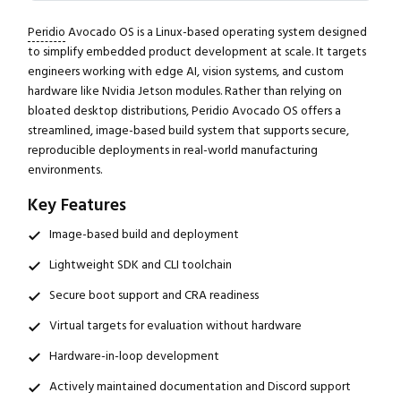
Peridio
Avocado OS is a Linux-based operating system designed
to simplify embedded product development at scale. It targets
engineers working with edge AI, vision systems, and custom
hardware like Nvidia Jetson modules. Rather than relying on
bloated desktop distributions, Peridio Avocado OS offers a
streamlined, image-based build system that supports secure,
reproducible deployments in real-world manufacturing
environments.
Key Features
Image-based build and deployment
Lightweight SDK and CLI toolchain
Secure boot support and CRA readiness
Virtual targets for evaluation without hardware
Hardware-in-loop development
Actively maintained documentation and Discord support