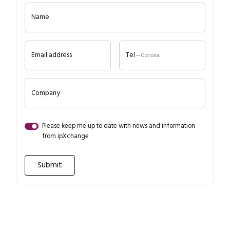
Name
Email address
Tel
— Optional
Company
Close navigation
Please keep me up to date with news and information
from ipXchange