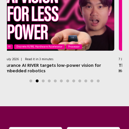
AI
Processor
Security
Wireless
7 July 2026
|
Read it in 4 minutes
r
The NXP Technologies that Power a Modern Smart
Home