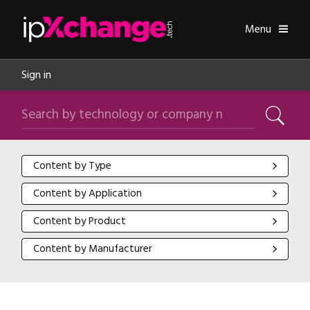
Skip navigation
ipXchange
Toggle
Menu
Sign in
Search by technology or company name
Search
Content by Type
Content by Type
Content by Application
Content by Application
Content by Product
Content by Product
Content by Manufacturer
Content by Manufacturer