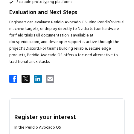
Scalable prototyping platforms
Evaluation and Next Steps
Engineers can evaluate Peridio Avocado OS using Peridio’s virtual
machine targets, or deploy directly to Nvidia Jetson hardware
for field trials. Full documentation is available at
docs.peridio.com, and developer support is active through the
project’s Discord. For teams building reliable, secure edge
products, Peridio Avocado OS offers a focused alternative to
traditional Linux stacks.
Register your interest
In the Peridio Avocado OS