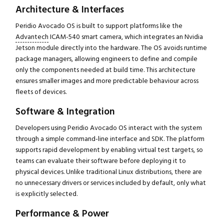
Architecture & Interfaces
Peridio Avocado OS is built to support platforms like the
Advantech
ICAM-540 smart camera, which integrates an Nvidia
Jetson module directly into the hardware. The OS avoids runtime
package managers, allowing engineers to define and compile
only the components needed at build time. This architecture
ensures smaller images and more predictable behaviour across
fleets of devices.
Software & Integration
Developers using Peridio Avocado OS interact with the system
through a simple command-line interface and SDK. The platform
supports rapid development by enabling virtual test targets, so
teams can evaluate their software before deploying it to
physical devices. Unlike traditional Linux distributions, there are
no unnecessary drivers or services included by default, only what
is explicitly selected.
Performance & Power