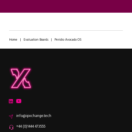
Home
|
Evaluation Boards
|
Peridio Avocado OS
ipXchange
Electronics components news for design engineers
LinkedIn
YouTube
Email
info@ipxchange.tech
Office phone
+44 (0)1444 473555