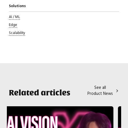
Solutions
AI / ML
Edge
Scalability
See all
Related articles
Product News