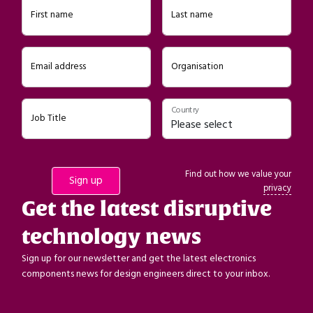
First name
Last name
Email address
Organisation
Country
Job Title
Find out how we value your
privacy
Get the latest disruptive
technology news
Sign up for our newsletter and get the latest electronics
components news for design engineers direct to your inbox.