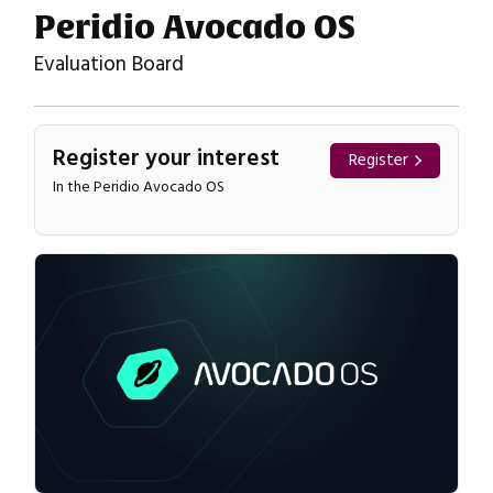
Peridio Avocado OS
Evaluation Board
Register your interest
Register
In the Peridio Avocado OS