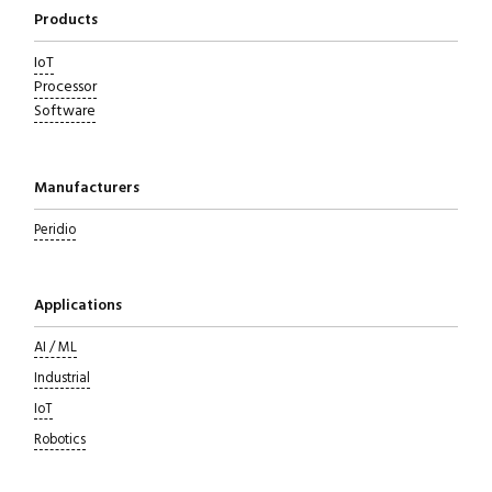
Products
IoT
Processor
Software
Manufacturers
Peridio
Applications
AI / ML
Industrial
IoT
Robotics