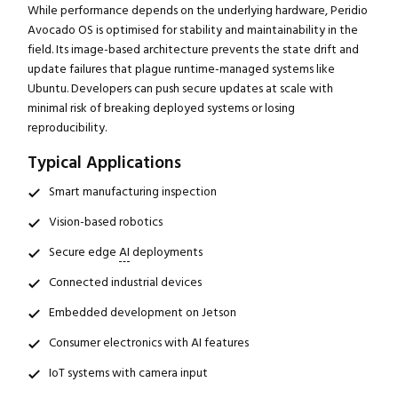
While performance depends on the underlying hardware, Peridio
Avocado OS is optimised for stability and maintainability in the
field. Its image-based architecture prevents the state drift and
update failures that plague runtime-managed systems like
Ubuntu. Developers can push secure updates at scale with
minimal risk of breaking deployed systems or losing
reproducibility.
Typical Applications
Smart manufacturing inspection
Vision-based robotics
Secure edge
AI
deployments
Connected industrial devices
Embedded development on Jetson
Consumer electronics with AI features
IoT systems with camera input