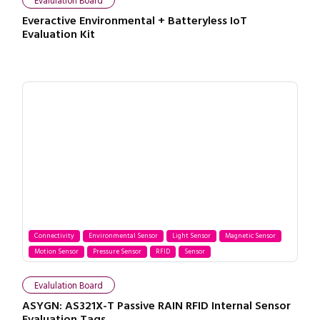
Evalulation Board
Everactive Environmental + Batteryless IoT
Evaluation Kit
Connectivity
Environmental Sensor
Light Sensor
Magnetic Sensor
Motion Sensor
Pressure Sensor
RFID
Sensor
Evalulation Board
ASYGN: AS321X-T Passive RAIN RFID Internal Sensor
Evaluation Tags