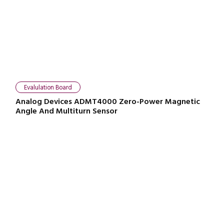
Evalulation Board
Analog Devices ADMT4000 Zero-Power Magnetic
Angle And Multiturn Sensor