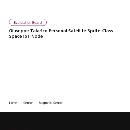
Evalulation Board
Giuseppe Talarìco Personal Satellite Sprite-Class
Space IoT Node
Home
|
Sensor
|
Magnetic Sensor