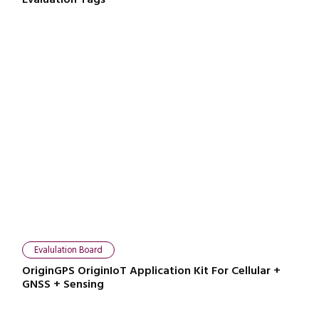
Close navigation
Evalulation Board
OriginGPS OriginIoT Application Kit For Cellular +
GNSS + Sensing