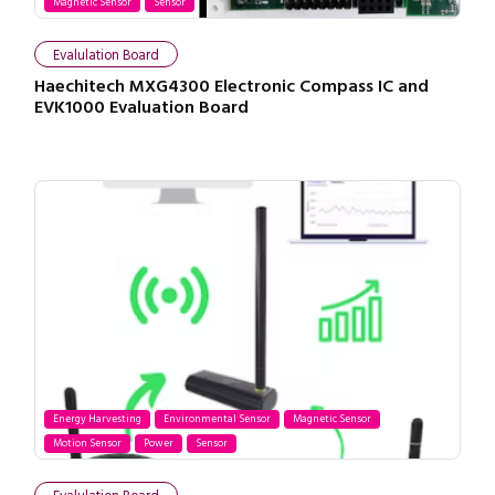
Magnetic Sensor
Sensor
Evalulation Board
Haechitech MXG4300 Electronic Compass IC and
EVK1000 Evaluation Board
Energy Harvesting
Environmental Sensor
Magnetic Sensor
Motion Sensor
Power
Sensor