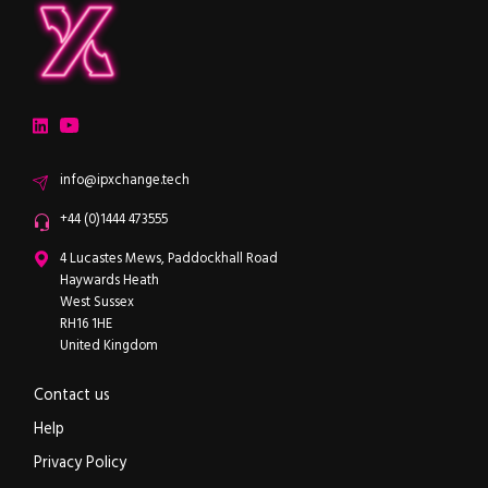
ipXchange
Electronics components news for design engineers
LinkedIn
YouTube
Email
info@ipxchange.tech
Office phone
+44 (0)1444 473555
ipXchange
4 Lucastes Mews, Paddockhall Road
Haywards Heath
West Sussex
RH16 1HE
United Kingdom
Contact us
Help
Privacy Policy