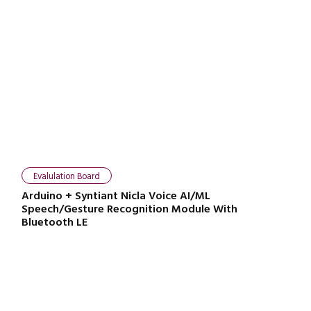
Evalulation Board
Arduino + Syntiant Nicla Voice AI/ML
Speech/Gesture Recognition Module With
Bluetooth LE