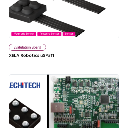
Magnetic Sensor
Pressure Sensor
Sensor
Evalulation Board
XELA Robotics uSPa11