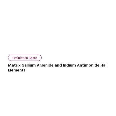
Evalulation Board
Matrix Gallium Arsenide and Indium Antimonide Hall
Elements