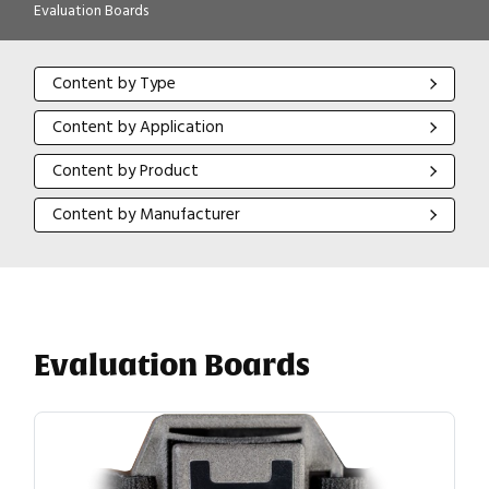
Evaluation Boards
Content by Type
Content by Type
Content by Application
Content by Application
Content by Product
Content by Product
Content by Manufacturer
Content by Manufacturer
Evaluation Boards