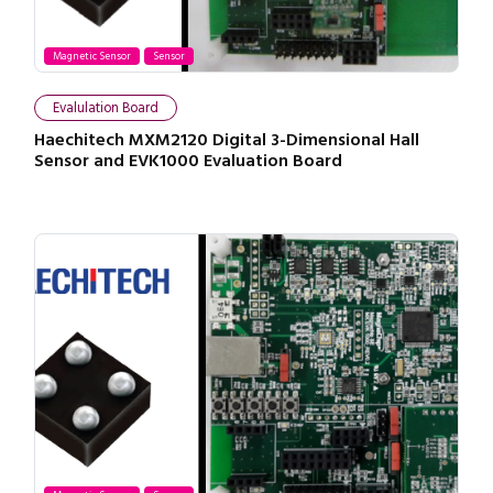
Magnetic Sensor
Sensor
Evalulation Board
Haechitech MXM2120 Digital 3-Dimensional Hall
Sensor and EVK1000 Evaluation Board