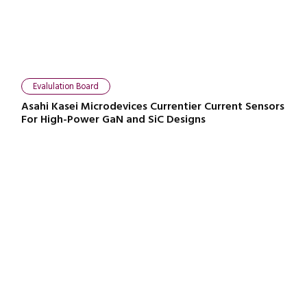
Evalulation Board
Asahi Kasei Microdevices Currentier Current Sensors
For High-Power GaN and SiC Designs