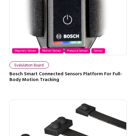
Magnetic Sensor
Motion Sensor
Pressure Sensor
Sensor
Evalulation Board
Bosch Smart Connected Sensors Platform For Full-
Body Motion Tracking