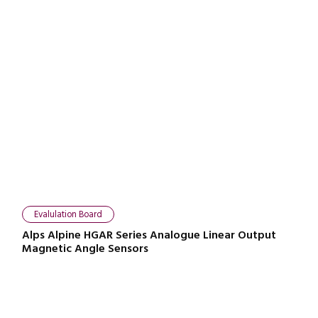
Evalulation Board
Alps Alpine HGAR Series Analogue Linear Output
Magnetic Angle Sensors