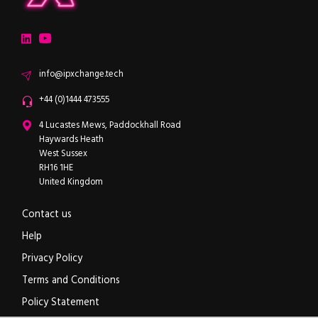
ipXchange
Electronics components news for design engineers
LinkedIn
YouTube
Email
info@ipxchange.tech
Office phone
+44 (0)1444 473555
ipXchange
4 Lucastes Mews, Paddockhall Road
Haywards Heath
West Sussex
RH16 1HE
United Kingdom
Contact us
Help
Privacy Policy
Terms and Conditions
Policy Statement