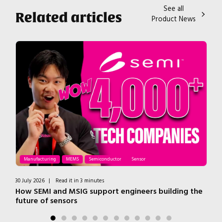
See all
Related articles
Product News
Manufacturing
MEMS
Semiconductor
Sensor
30 July 2026
|
Read it in 3 minutes
7 J
ss
How SEMI and MSIG support engineers building the
T
future of sensors
H