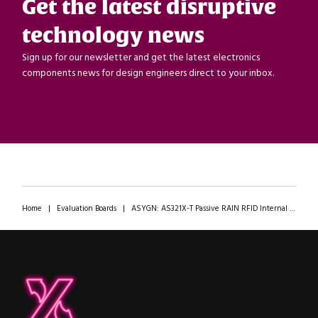
Get the latest disruptive
technology news
Sign up for our newsletter and get the latest electronics
components news for design engineers direct to your inbox.
Home
|
Evaluation Boards
|
ASYGN: AS321X-T Passive RAIN RFID Internal Sensor Evaluation Tags