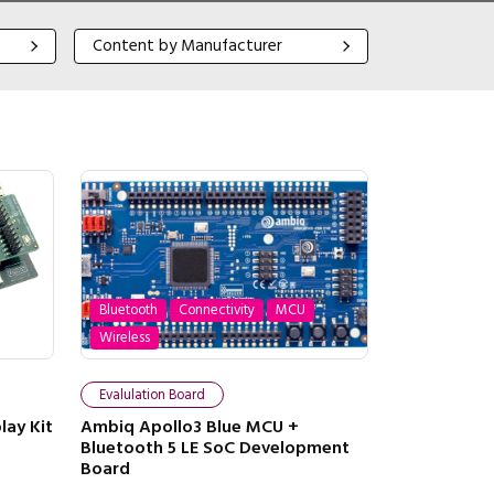
Content by Manufacturer
Content by Manufacturer
Bluetooth
Connectivity
MCU
Wireless
Evalulation Board
lay Kit
Ambiq Apollo3 Blue MCU +
Bluetooth 5 LE SoC Development
Board