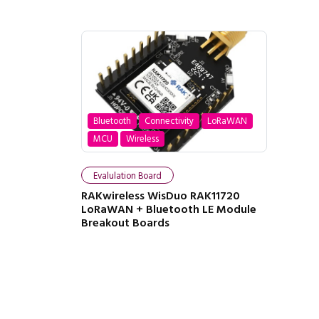
Bluetooth
Connectivity
LoRaWAN
MCU
Wireless
Evalulation Board
RAKwireless WisDuo RAK11720
LoRaWAN + Bluetooth LE Module
Breakout Boards