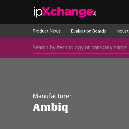
Skip navigation
ipXchange
Product News
Evaluation Boards
Indust
Search by technology or company name
Manufacturer
Ambiq