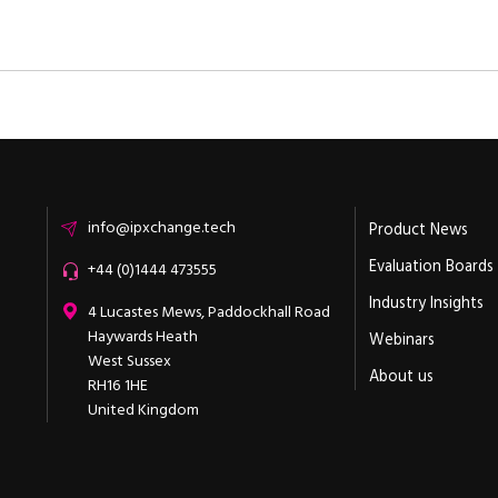
Email
info@ipxchange.tech
Product News
Evaluation Boards
Office phone
+44 (0)1444 473555
Industry Insights
ipXchange
4 Lucastes Mews, Paddockhall Road
Haywards Heath
Webinars
West Sussex
About us
RH16 1HE
United Kingdom