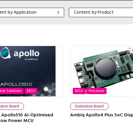
 by Application
Content by Product
ent by Application
Content by Product
tive Solutions
MCU
MCU
Processor
lation Board
Evalulation Board
Apollo510 AI-Optimised
Ambiq Apollo4 Plus SoC Disp
-Low Power MCU