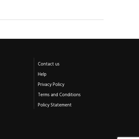
Contact us
Help
Privacy Policy
Terms and Conditions
Policy Statement