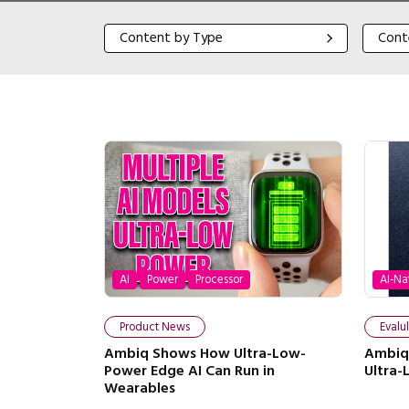
Content by Type
Content
Content by Type
Cont
AI
Power
Processor
AI-Na
Product News
Evalu
Ambiq Shows How Ultra-Low-
Ambiq 
Power Edge AI Can Run in
Ultra
Wearables