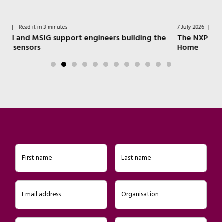
7 July 2026
|
Read it in 4 minutes
ding the
The NXP Technologies that Power a Modern Sma
Home
First name
Last name
Email address
Organisation