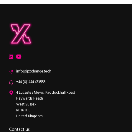
ipXchange
Electronics components news for design engineers
LinkedIn
YouTube
Email
info@ipxchange.tech
Office phone
+44 (0)1444 473555
ipXchange
4 Lucastes Mews, Paddockhall Road
Haywards Heath
West Sussex
RH16 1HE
United Kingdom
Contact us