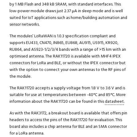
by 1 MB Flash and 348 kB SRAM, with standard interfaces. This
low-power module draws just 2.37 μA in sleep mode and is well
suited for IoT applications such as home/building automation and
sensor networks.
The modules’ LoRaWAN is 1.0.3 specification compliant and
supports EU433, CN470, IN865, EU868, AU915, US915, KR920,
RU864, and AS923-1/2/3/4 bands with a range of >15 km with an
optimised antenna. The RAK11720 is available with MHF4 IPEX
connectors for LoRa and BLE, or without the IPEX connector but
with the option to connect your own antennas to the RF pins of
the module.
The RAK11720 accepts a supply voltage from 1.8 V to 3.6 V and is
suitable for use at temperatures between -40°C and 85°C. More
information about the RAK11720 can be found in this
datasheet
.
As with the RAK3172, a breakout board is available that offers pin
headers to access the pins of the RAK11720 for evaluation. This
board also includes a chip antenna for BLE and an SMA connector
for a LoRa antenna.