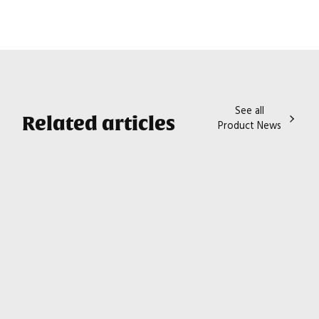
See all
Related articles
Product News