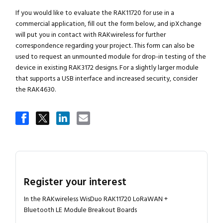
If you would like to evaluate the RAK11720 for use in a
commercial application, fill out the form below, and ipXchange
will put you in contact with RAKwireless for further
correspondence regarding your project. This form can also be
used to request an unmounted module for drop-in testing of the
device in existing RAK3172 designs. For a slightly larger module
that supports a USB interface and increased security, consider
the RAK4630.
Register your interest
In the RAKwireless WisDuo RAK11720 LoRaWAN +
Bluetooth LE Module Breakout Boards