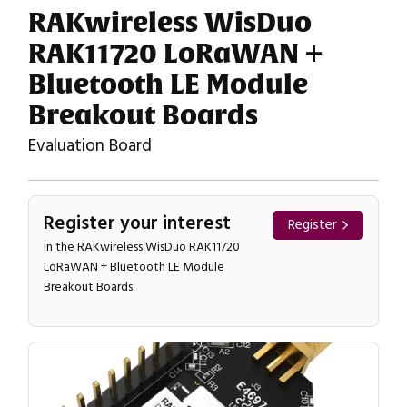
RAKwireless WisDuo
RAK11720 LoRaWAN +
Bluetooth LE Module
Breakout Boards
Evaluation Board
Register your interest
Register
In the RAKwireless WisDuo RAK11720
LoRaWAN + Bluetooth LE Module
Breakout Boards