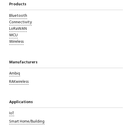
Products
Bluetooth
Connectivity
LoRaWAN
MCU
Wireless
Manufacturers
Ambiq
RAKwireless
Applications
IoT
Smart Home/Building