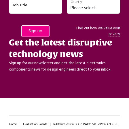
Country
Job Title
Find out how we value your
privacy
Get the latest disruptive
technology news
Sign up for our newsletter and get the latest electronics
components news for design engineers direct to your inbox.
Home
|
Evaluation Boards
|
RAKwireless WisDuo RAK11720 LoRaWAN + Bluetooth LE Module Breakout Boards