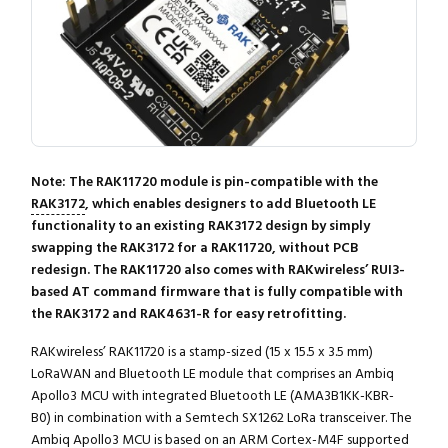
Note: The RAK11720 module is pin-compatible with the
RAK3172
, which enables designers to add Bluetooth LE
functionality to an existing RAK3172 design by simply
swapping the RAK3172 for a RAK11720, without PCB
redesign. The RAK11720 also comes with RAKwireless’ RUI3-
based AT command firmware that is fully compatible with
the RAK3172 and RAK4631-R for easy retrofitting.
RAKwireless’ RAK11720 is a stamp-sized (15 x 15.5 x 3.5 mm)
LoRaWAN and Bluetooth LE module that comprises an Ambiq
Apollo3 MCU with integrated Bluetooth LE (AMA3B1KK-KBR-
B0) in combination with a Semtech SX1262 LoRa transceiver. The
Ambiq Apollo3 MCU is based on an ARM Cortex-M4F supported