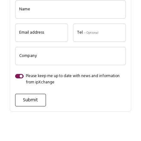
Name
Email address
Tel
— Optional
Company
Please keep me up to date with news and information
from ipXchange
Close navigation