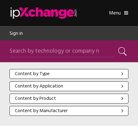
Skip navigation
ipXchange
Toggle
Menu
Sign in
Search by technology or company name
Search
Content by Type
Content by Type
Content by Application
Content by Application
Content by Product
Content by Product
Content by Manufacturer
Content by Manufacturer