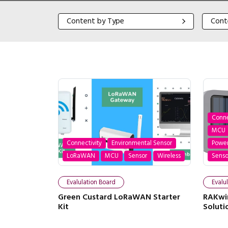
Content by Type
Content
Content by Type
Cont
Conne
MCU
Connectivity
Environmental Sensor
Powe
LoRaWAN
MCU
Sensor
Wireless
Senso
Evalulation Board
Evalu
Green Custard LoRaWAN Starter
RAKwir
Kit
Soluti