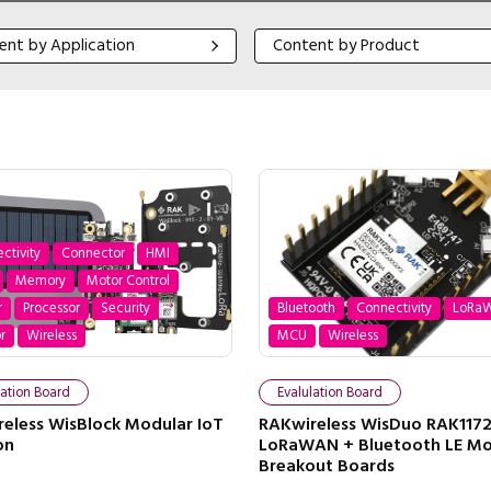
 by Application
Content by Product
ent by Application
Content by Product
ctivity
Connector
HMI
Memory
Motor Control
r
Processor
Security
Bluetooth
Connectivity
LoRa
r
Wireless
MCU
Wireless
lation Board
Evalulation Board
eless WisBlock Modular IoT
RAKwireless WisDuo RAK117
on
LoRaWAN + Bluetooth LE M
Breakout Boards