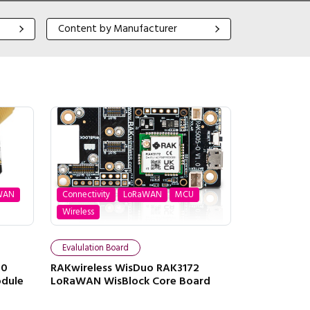
Content by Manufacturer
Content by Manufacturer
WAN
Connectivity
LoRaWAN
MCU
Wireless
Evalulation Board
20
RAKwireless WisDuo RAK3172
odule
LoRaWAN WisBlock Core Board