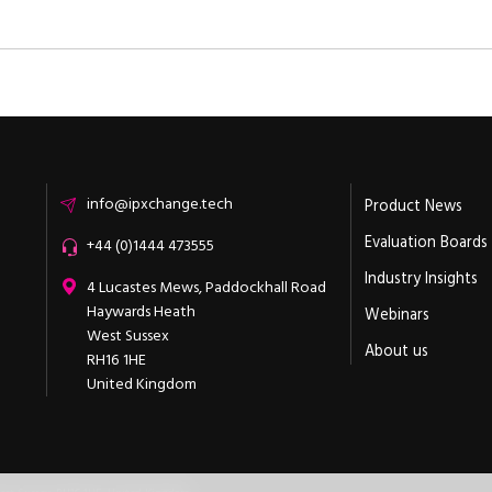
Email
info@ipxchange.tech
Product News
Evaluation Boards
Office phone
+44 (0)1444 473555
Industry Insights
ipXchange
4 Lucastes Mews, Paddockhall Road
Haywards Heath
Webinars
West Sussex
About us
RH16 1HE
United Kingdom