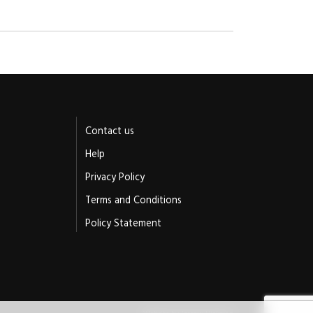
Contact us
Help
Privacy Policy
Terms and Conditions
Policy Statement