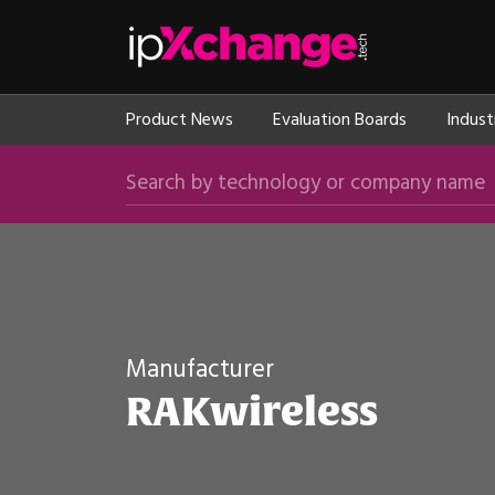
Skip navigation
ipXchange
Product News
Evaluation Boards
Indust
Search by technology or company name
Manufacturer
RAKwireless