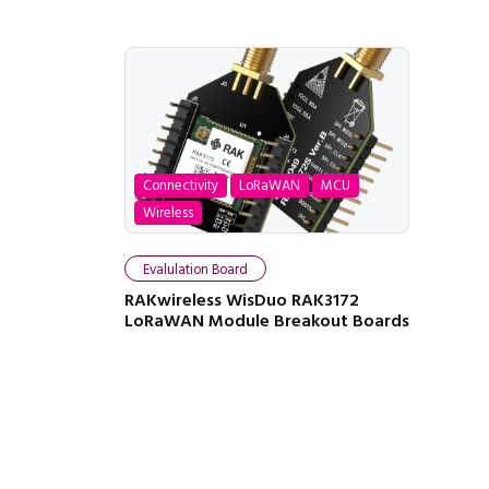
Connectivity
LoRaWAN
MCU
Wireless
Evalulation Board
RAKwireless WisDuo RAK3172
LoRaWAN Module Breakout Boards