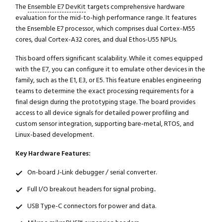
The
Ensemble E7 DevKit
targets comprehensive hardware
evaluation for the mid-to-high performance range. It features
the Ensemble E7 processor, which comprises dual Cortex-M55
cores, dual Cortex-A32 cores, and dual Ethos-U55 NPUs.
This board offers significant scalability. While it comes equipped
with the E7, you can configure it to emulate other devices in the
family, such as the E1, E3, or E5. This feature enables engineering
teams to determine the exact processing requirements for a
final design during the prototyping stage. The board provides
access to all device signals for detailed power profiling and
custom sensor integration, supporting bare-metal, RTOS, and
Linux-based development.
Key Hardware Features:
On-board J-Link debugger / serial converter.
Full I/O breakout headers for signal probing..
USB Type-C connectors for power and data.