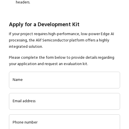
headers.
Apply for a Development Kit
If your project requires high-performance, low-power Edge AI
processing, the Alif Semiconductor platform offers a highly
integrated solution.
Please complete the form below to provide details regarding
your application and request an evaluation kit.
Name
Email address
Phone number