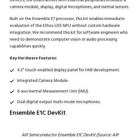
camera module, display, digital microphones, and inertial sensors.
Built on the Ensemble E7 processor, this kit enables immediate
evaluation of the Ethos-U55 NPU without custom hardware
integration. We recommend this kit for software engineers who
need to demonstrate computer vision or audio processing
capabilities quickly.
Key Hardware Features:
4.3″ touch-enabled display panel for HMI development.
Integrated Camera Module.
6-axis Inertial Measurement Unit (IMU).
Dual digital output multi-mode microphones.
Ensemble E1C DevKit
Alif Semiconductor Ensemble E1C DevKit (Source: Alif