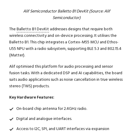
Alif Semiconductor Balletto B1 DevKit (Source: Alif
Semiconductor)
The
Balletto B1 DevKit
addresses designs that require both
wireless connectivity and on-device processing. It utilises the
Balletto B1. This chip integrates a Cortex-M55 MCU and Ethos-
U55 NPU with a radio subsystem, supporting BLE 5.3 and 802.15.4
(Matter).
Alif optimised this platform for audio processing and sensor
fusion tasks. With a dedicated DSP and AI capabilities, the board
suits audio applications such as noise cancellation in true wireless
stereo (TWS) products.
Key Hardware Features:
On-board chip antenna for 2.4GHz radio.
Digital and analogue interfaces.
Access to I2C, SPI, and UART interfaces via expansion