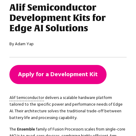
Alif Semiconductor
Development Kits for
Edge AI Solutions
By Adam Yap
Apply for a Development Kit
Alif Semiconductor
delivers a scalable hardware platform
tailored to the specific power and performance needs of Edge
AI. Their architecture solves the traditional trade-off between
battery life and processing capability.
The
Ensemble
family of Fusion Processors scales from single-core
MCUs to quad-core devices, combining highly efficient Arm