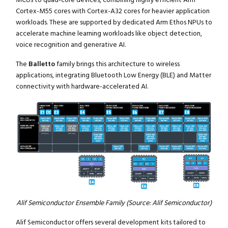
Cortex-M55 cores with Cortex-A32 cores for heavier application
workloads. These are supported by dedicated Arm Ethos NPUs to
accelerate machine learning workloads like object detection,
voice recognition and generative AI.
The
Balletto
family brings this architecture to wireless
applications, integrating Bluetooth Low Energy (BLE) and Matter
connectivity with hardware-accelerated AI.
Alif Semiconductor Ensemble Family (Source: Alif Semiconductor)
Alif Semiconductor offers several development kits tailored to