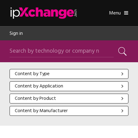
Skip navigation
ipXchange
Toggle
Menu
Sign in
Search by technology or company name
Search
Content by Type
Content by Type
Content by Application
Content by Application
Content by Product
Content by Product
Content by Manufacturer
Content by Manufacturer