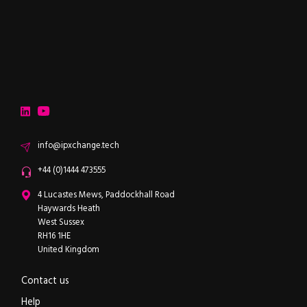
ipXchange
Electronics components news for design engineers
LinkedIn
YouTube
Email
info@ipxchange.tech
Office phone
+44 (0)1444 473555
ipXchange
4 Lucastes Mews, Paddockhall Road
Haywards Heath
West Sussex
RH16 1HE
United Kingdom
Contact us
Help