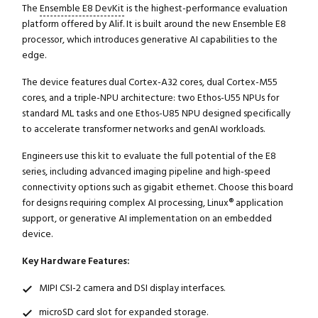
The
Ensemble E8 DevKit
is the highest-performance evaluation
platform offered by Alif. It is built around the new Ensemble E8
processor, which introduces generative AI capabilities to the
edge.
The device features dual Cortex-A32 cores, dual Cortex-M55
cores, and a triple-NPU architecture: two Ethos-U55 NPUs for
standard ML tasks and one Ethos-U85 NPU designed specifically
to accelerate transformer networks and genAI workloads.
Engineers use this kit to evaluate the full potential of the E8
series, including advanced imaging pipeline and high-speed
connectivity options such as gigabit ethernet. Choose this board
for designs requiring complex AI processing, Linux® application
support, or generative AI implementation on an embedded
device.
Key Hardware Features:
MIPI CSI-2 camera and DSI display interfaces.
microSD card slot for expanded storage.