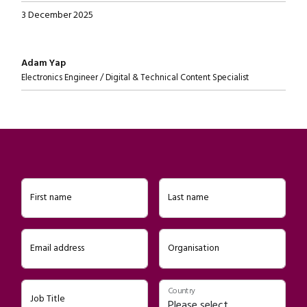
3 December 2025
Written by
Adam Yap
Electronics Engineer / Digital & Technical Content Specialist
First name
Last name
Email address
Organisation
Country
Job Title