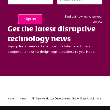
Find out how we value your
privacy
Get the latest disruptive
technology news
Sign up for our newsletter and get the latest electronics
components news for design engineers direct to your inbox.
Home
|
News
|
Alif Semiconductor Development Kits for Edge AI Solutions