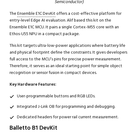
Semiconductor)
The
Ensemble E1C DevKit
offers a cost-effective platform for
entry-level Edge AI evaluation. Alif based this kit on the
Ensemble E1C MCU. It pairs a single Cortex-M55 core with an
Ethos-U55 NPU in a compact package.
Close navigation
This kit targets ultra-low-power applications where battery life
and physical footprint define the constraints. It gives developers
full access to the MCU’s pins for precise power measurement.
Therefore, it serves as an ideal starting point for simple object
recognition or sensor fusion in compact devices.
Key Hardware Features:
User-programmable buttons and RGB LEDs.
Integrated J-Link OB for programming and debugging.
Dedicated headers for power rail current measurement.
Balletto B1 DevKit