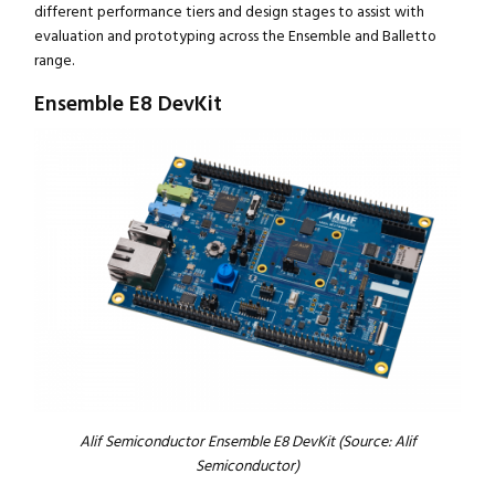
different performance tiers and design stages to assist with
evaluation and prototyping across the Ensemble and Balletto
range.
Ensemble E8 DevKit
Alif Semiconductor Ensemble E8 DevKit (Source: Alif
Semiconductor)