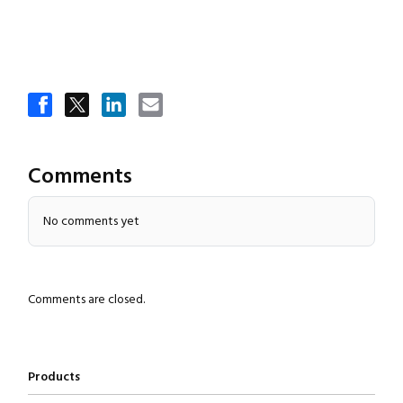
Comments
No comments yet
Comments are closed.
Products