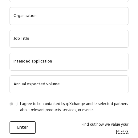
Organisation
Job Title
Intended application
Annual expected volume
I agree to be contacted by ipXchange and its selected partners
about relevant products, services, or events.
Find out how we value your
privacy