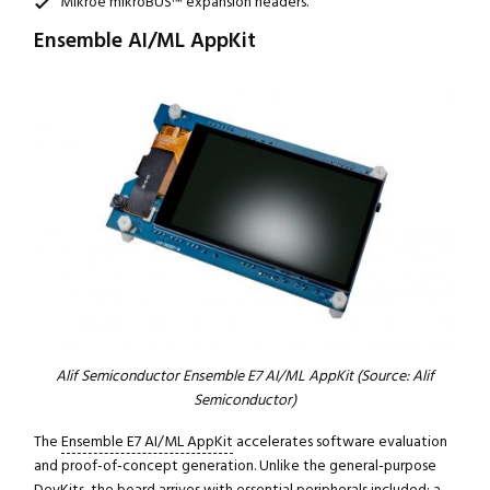
Mikroe mikroBUS™ expansion headers.
Ensemble AI/ML AppKit
Alif Semiconductor Ensemble E7 AI/ML AppKit (Source: Alif
Semiconductor)
The
Ensemble E7 AI/ML AppKit
accelerates software evaluation
and proof-of-concept generation. Unlike the general-purpose
DevKits, the board arrives with essential peripherals included: a