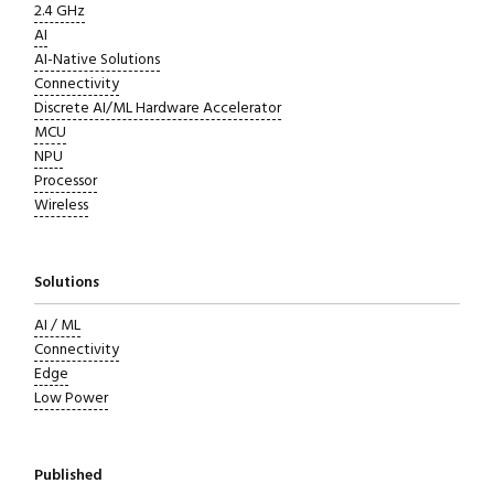
2.4 GHz
AI
AI-Native Solutions
Connectivity
Discrete AI/ML Hardware Accelerator
MCU
NPU
Processor
Wireless
Solutions
AI / ML
Connectivity
Edge
Low Power
Published