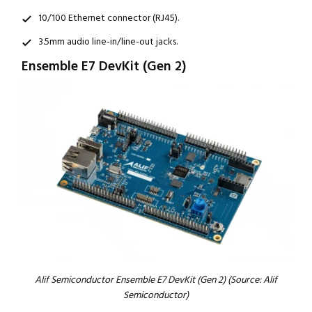
10/100 Ethernet connector (RJ45).
3.5mm audio line-in/line-out jacks.
Ensemble E7 DevKit (Gen 2)
Alif Semiconductor Ensemble E7 DevKit (Gen 2) (Source: Alif
Semiconductor)