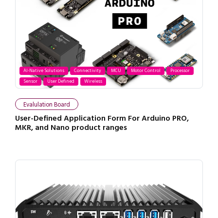
AI-Native Solutions
Connectivity
MCU
Motor Control
Processor
Sensor
User Defined
Wireless
Evalulation Board
User-Defined Application Form For Arduino PRO,
MKR, and Nano product ranges