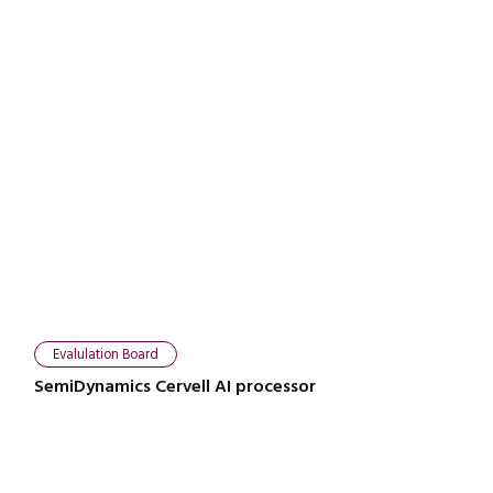
Evalulation Board
SemiDynamics Cervell AI processor