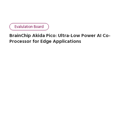
Evalulation Board
BrainChip Akida Pico: Ultra-Low Power AI Co-
Processor for Edge Applications