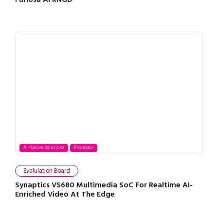
AI-Native Solutions
Processor
Evalulation Board
Synaptics VS680 Multimedia SoC For Realtime AI-
Enriched Video At The Edge