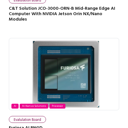
Evalulation Board
C&T Solution JCO-3000-ORN-B Mid-Range Edge AI
Computer With NVIDIA Jetson Orin NX/Nano
Modules
AI
AI-Native Solutions
Processor
Evalulation Board
Furiosa AI RNGD