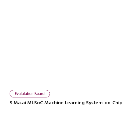
Evalulation Board
SiMa.ai MLSoC Machine Learning System-on-Chip