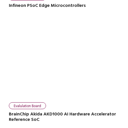
Infineon PSoC Edge Microcontrollers
Evalulation Board
BrainChip Akida AKD1000 AI Hardware Accelerator
Reference SoC