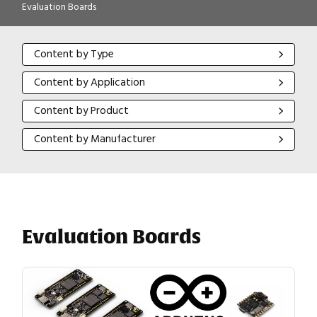
Evaluation Boards
Content by Type
Content by Type
Content by Application
Content by Application
Content by Product
Content by Product
Content by Manufacturer
Content by Manufacturer
Evaluation Boards