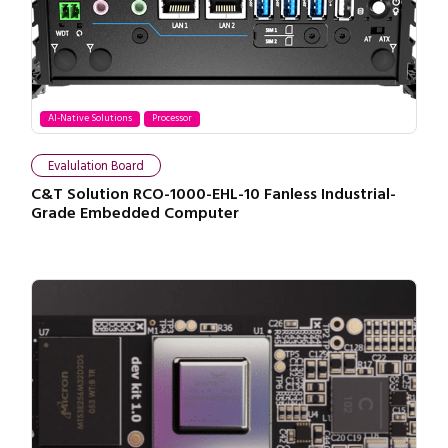
AI-Native Solutions
Processor
Evalulation Board
C&T Solution RCO-1000-EHL-10 Fanless Industrial-
Grade Embedded Computer