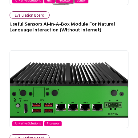
AI-Native Solutions
HMI
Processor
Sensor
Evalulation Board
Useful Sensors AI-In-A-Box Module For Natural
Language Interaction (Without Internet)
AI-Native Solutions
Processor