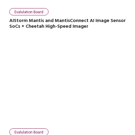
Evalulation Board
AIStorm Mantis and MantisConnect AI Image Sensor
SoCs + Cheetah High-Speed Imager
Evalulation Board