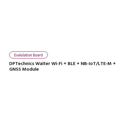
Evalulation Board
DPTechnics Walter Wi-Fi + BLE + NB-IoT/LTE-M +
GNSS Module