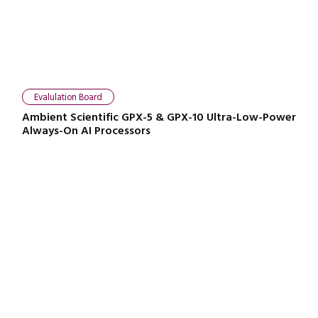
Evalulation Board
Ambient Scientific GPX-5 & GPX-10 Ultra-Low-Power
Always-On AI Processors