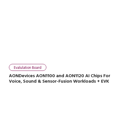
Close navigation
Evalulation Board
AONDevices AON1100 and AON1120 AI Chips For
Voice, Sound & Sensor-Fusion Workloads + EVK