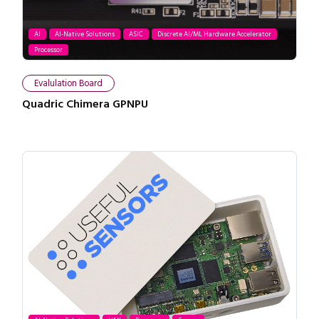
AI
AI-Native Solutions
ASIC
Discrete AI/ML Hardware Accelerator
Processor
Evalulation Board
Quadric Chimera GPNPU