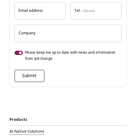
Email address
Tel
— Optional
Company
Please keep me up to date with news and information
from ipXchange
Close navigation
Products
AI-Native Solutions