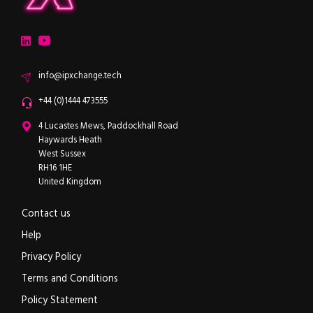
ipXchange
Electronics components news for design engineers
LinkedIn
YouTube
Email
info@ipxchange.tech
Office phone
+44 (0)1444 473555
ipXchange
4 Lucastes Mews, Paddockhall Road
Haywards Heath
West Sussex
RH16 1HE
United Kingdom
Contact us
Help
Privacy Policy
Terms and Conditions
Policy Statement