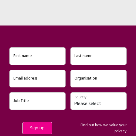
First name
Last name
Email address
Organisation
Country
Job Title
Find out how we value your
privacy