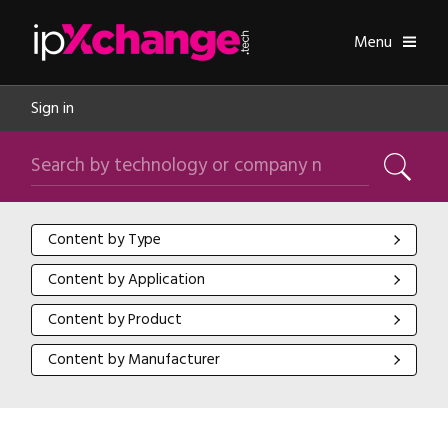
Skip navigation
ipXchange
Toggle
Menu
Sign in
Search by technology or company name
Search
Content by Type
Content by Type
Content by Application
Content by Application
Content by Product
Content by Product
Content by Manufacturer
Content by Manufacturer