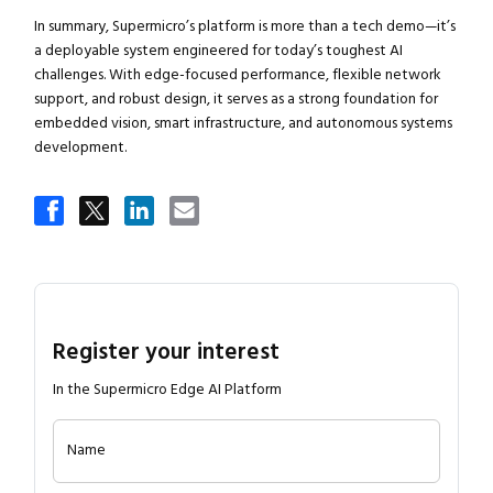
In summary, Supermicro’s platform is more than a tech demo—it’s
a deployable system engineered for today’s toughest AI
challenges. With edge-focused performance, flexible network
support, and robust design, it serves as a strong foundation for
embedded vision, smart infrastructure, and autonomous systems
development.
Register your interest
In the Supermicro Edge AI Platform
Name