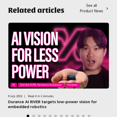
See all
Related articles
Product News
AI
Discrete AI/ML Hardware Accelerator
Processor
9 July 2026
|
Read it in 3 minutes
7 J
r
Durance AI RIVER targets low-power vision for
T
embedded robotics
H