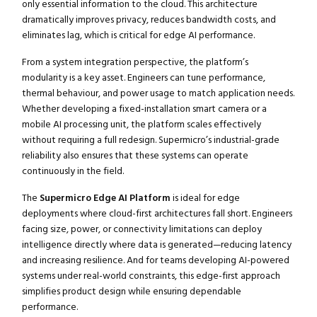
only essential information to the cloud. This architecture
dramatically improves privacy, reduces bandwidth costs, and
eliminates lag, which is critical for edge AI performance.
From a system integration perspective, the platform’s
modularity is a key asset. Engineers can tune performance,
thermal behaviour, and power usage to match application needs.
Whether developing a fixed-installation smart camera or a
mobile AI processing unit, the platform scales effectively
without requiring a full redesign. Supermicro’s industrial-grade
reliability also ensures that these systems can operate
continuously in the field.
The
Supermicro Edge AI Platform
is ideal for edge
deployments where cloud-first architectures fall short. Engineers
facing size, power, or connectivity limitations can deploy
intelligence directly where data is generated—reducing latency
and increasing resilience. And for teams developing AI-powered
systems under real-world constraints, this edge-first approach
simplifies product design while ensuring dependable
performance.