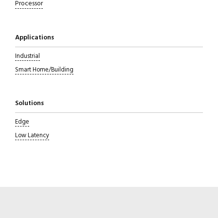
Processor
Applications
Industrial
Smart Home/Building
Solutions
Edge
Low Latency