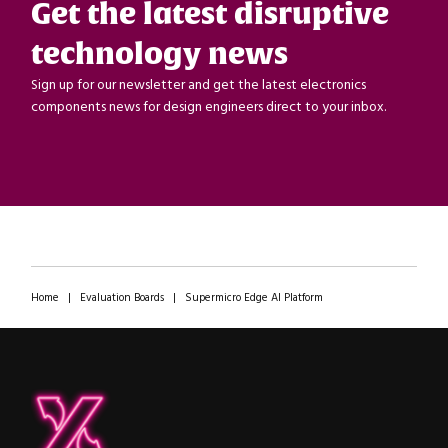
Get the latest disruptive
technology news
Sign up for our newsletter and get the latest electronics
components news for design engineers direct to your inbox.
Home
|
Evaluation Boards
|
Supermicro Edge AI Platform