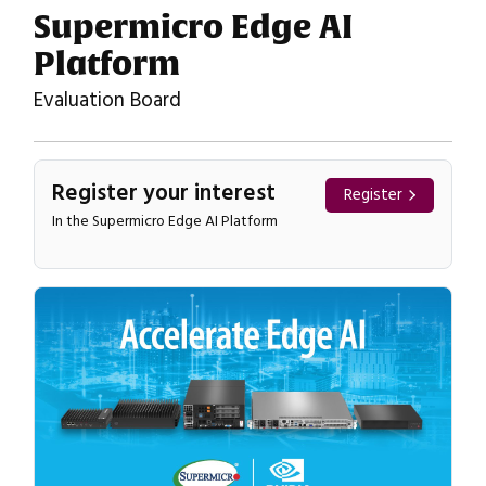
Supermicro Edge AI
Platform
Evaluation Board
Register your interest
Register
In the Supermicro Edge AI Platform