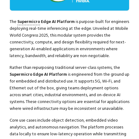
The
Supermicro
Edge AI Platform
is purpose-built for engineers
deploying real-time inferencing at the edge. Unveiled at Mobile
World Congress 2025, this modular system provides the
connectivity, compute, and design flexibility required for next-
generation AI-enabled applications in environments where
latency, bandwidth, and reliability are non-negotiable.
Rather than repurposing traditional server-class systems, the
Supermicro Edge AI Platform
is engineered from the ground up
for embedded and distributed use. It supports 5G, Wi-Fi, and
Ethernet out of the box, giving teams deployment options
across smart cities, industrial environments, and on-device AI
systems. These connectivity options are essential for applications
where wired infrastructure may be inconsistent or unavailable.
Core use cases include object detection, embedded video
analytics, and autonomous navigation. The platform processes
data locally to ensure low-latency operation while transmitting