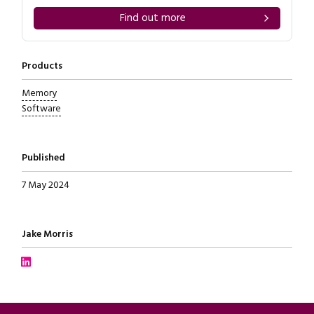
Find out more
Products
Memory
Software
Published
7 May 2024
Written by
Jake Morris
Connect with Jake Morris on LinkedIn