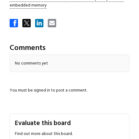
embedded memory
Close navigation
Comments
No comments yet
You must be
signed in
to post a comment.
Evaluate this board
Find out more about this board.