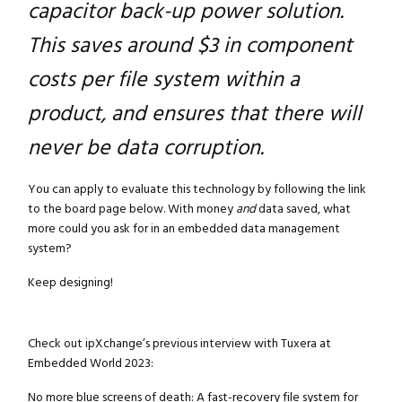
capacitor back-up power solution.
This saves around $3 in component
costs per file system within a
product, and ensures that there will
never be data corruption.
You can apply to evaluate this technology by following the link
to the board page below. With money
and
data saved, what
more could you ask for in an embedded data management
system?
Keep designing!
Check out ipXchange’s previous interview with Tuxera at
Embedded World 2023:
No more blue screens of death: A fast-recovery file system for