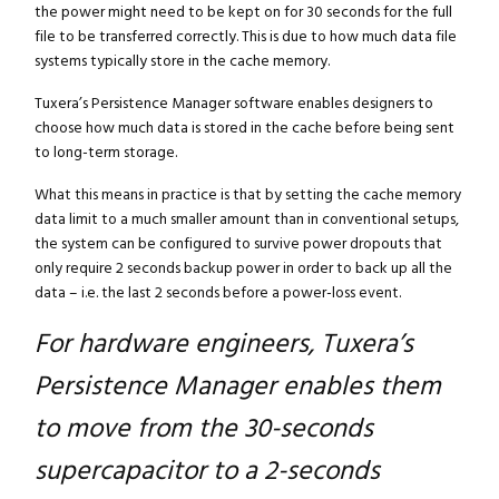
the power might need to be kept on for 30 seconds for the full
file to be transferred correctly. This is due to how much data file
systems typically store in the cache memory.
Tuxera’s Persistence Manager software enables designers to
choose how much data is stored in the cache before being sent
to long-term storage.
What this means in practice is that by setting the cache memory
data limit to a much smaller amount than in conventional setups,
the system can be configured to survive power dropouts that
only require 2 seconds backup power in order to back up all the
data – i.e. the last 2 seconds before a power-loss event.
For hardware engineers, Tuxera’s
Persistence Manager enables them
to move from the 30-seconds
supercapacitor to a 2-seconds