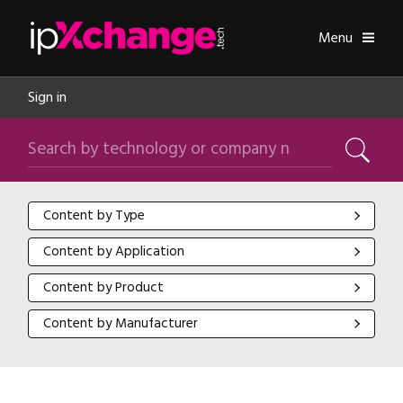
Skip navigation
ipXchange
Toggle
Menu
Sign in
Search by technology or company name
Search
Content by Type
Content by Type
Content by Application
Content by Application
Content by Product
Content by Product
Content by Manufacturer
Content by Manufacturer