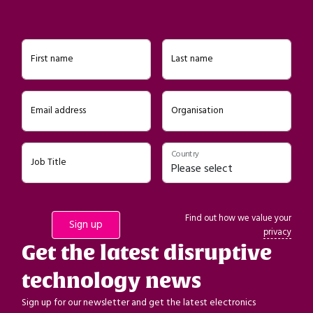
First name
Last name
Email address
Organisation
Country
Job Title
Find out how we value your
privacy
Get the latest disruptive
technology news
Sign up for our newsletter and get the latest electronics