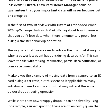
loss event? Tuxera’s new Persistence Manager solution
guarantees that your important data will never become lost
or corrupted!
In the first of two interviews with Tuxera at Embedded World
2024, ipXchange chats with Marko Finnig about how to ensure
that you don’t lose data when there is momentary power loss
during a transfer or backup operation.
The key issue that Tuxera aims to solve is the loss of vital insights
when a power loss event happens during data transfer. This can
leave the file with missing information, partial data corruption, or
complete unreadability.
Marko gives the example of moving data from a camera to an SD
card during a car crash, but this scenario is applicable to many
industrial and media applications that may suffer if there is a
power dropout during operation.
While short-term power supply dropout can be solved by using,
for example, a supercapacitor, these are often costly given that