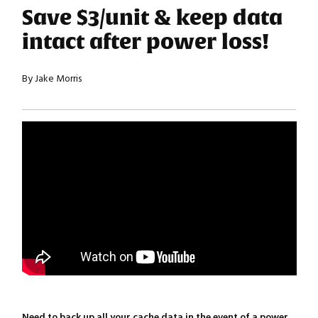
Save $3/unit & keep data
intact after power loss!
By Jake Morris
Need to back up all your cache data in the event of a power