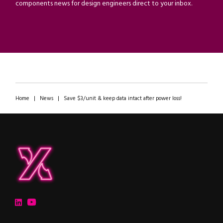
components news for design engineers direct to your inbox.
Home
|
News
|
Save $3/unit & keep data intact after power loss!
ipXchange
Electronics components news for design engineers
LinkedIn
YouTube