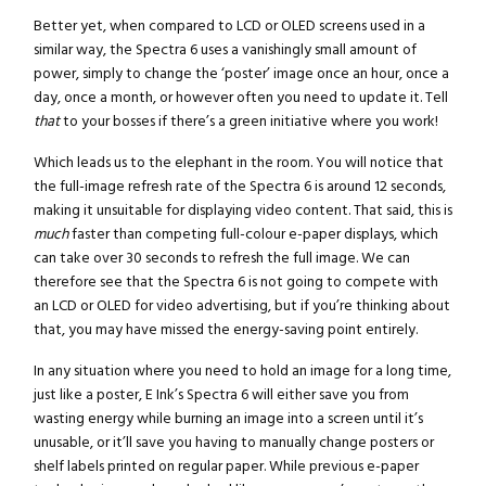
Better yet, when compared to LCD or OLED screens used in a
similar way, the Spectra 6 uses a vanishingly small amount of
power, simply to change the ‘poster’ image once an hour, once a
day, once a month, or however often you need to update it. Tell
that
to your bosses if there’s a green initiative where you work!
Which leads us to the elephant in the room. You will notice that
the full-image refresh rate of the Spectra 6 is around 12 seconds,
making it unsuitable for displaying video content. That said, this is
much
faster than competing full-colour e-paper displays, which
can take over 30 seconds to refresh the full image. We can
therefore see that the Spectra 6 is not going to compete with
an LCD or OLED for video advertising, but if you’re thinking about
that, you may have missed the energy-saving point entirely.
In any situation where you need to hold an image for a long time,
just like a poster, E Ink’s Spectra 6 will either save you from
wasting energy while burning an image into a screen until it’s
unusable, or it’ll save you having to manually change posters or
shelf labels printed on regular paper. While previous e-paper