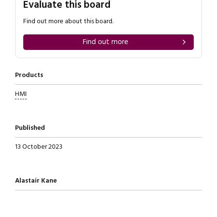
Evaluate this board
Find out more about this board.
Find out more
Products
HMI
Published
13 October 2023
Written by
Alastair Kane