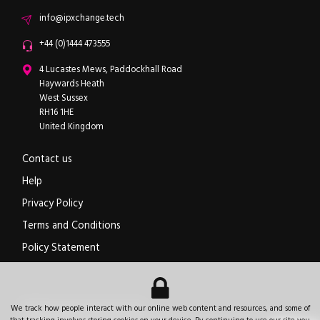
Email
info@ipxchange.tech
Office phone
+44 (0)1444 473555
ipXchange
4 Lucastes Mews, Paddockhall Road
Haywards Heath
West Sussex
RH16 1HE
United Kingdom
Contact us
Help
Privacy Policy
Terms and Conditions
Policy Statement
Electronics components news for design engineers
.
We track how people interact with our online web content and resources, and some of
© 2026
ipXchange
.
All rights reserved.
Registered office:
4 Lucastes Mews, Paddockhall Road
,
Haywards Heath
,
West Sussex
,