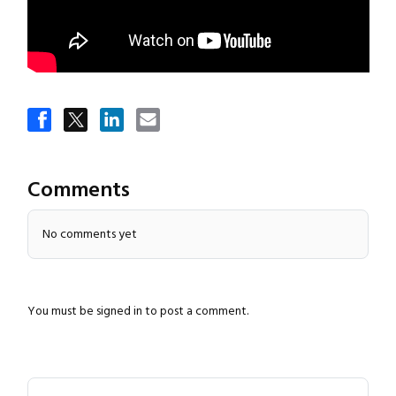
Close navigation
Comments
No comments yet
You must be
signed in
to post a comment.