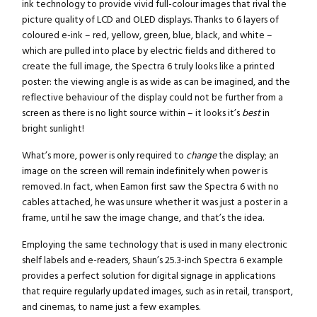
ink technology to provide vivid full-colour images that rival the
picture quality of LCD and OLED displays. Thanks to 6 layers of
coloured e-ink – red, yellow, green, blue, black, and white –
which are pulled into place by electric fields and dithered to
create the full image, the Spectra 6 truly looks like a printed
poster: the viewing angle is as wide as can be imagined, and the
reflective behaviour of the display could not be further from a
screen as there is no light source within – it looks it’s
best
in
bright sunlight!
What’s more, power is only required to
change
the display; an
image on the screen will remain indefinitely when power is
removed. In fact, when Eamon first saw the Spectra 6 with no
cables attached, he was unsure whether it was just a poster in a
frame, until he saw the image change, and that’s the idea.
Employing the same technology that is used in many electronic
shelf labels and e-readers, Shaun’s 25.3-inch Spectra 6 example
provides a perfect solution for digital signage in applications
that require regularly updated images, such as in retail, transport,
and cinemas, to name just a few examples.