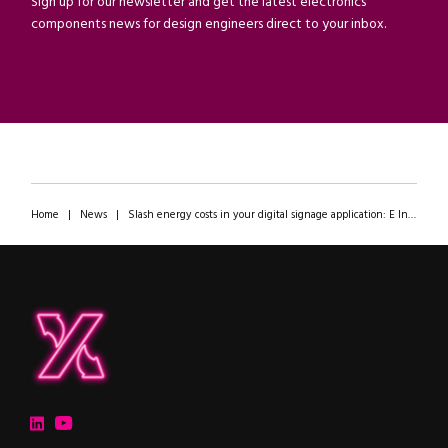
Sign up for our newsletter and get the latest electronics
components news for design engineers direct to your inbox.
Home
|
News
|
Slash energy costs in your digital signage application: E Ink’s Spectra 6 display at the ipXchange office
ipXchange
Electronics components news for design engineers
LinkedIn
YouTube