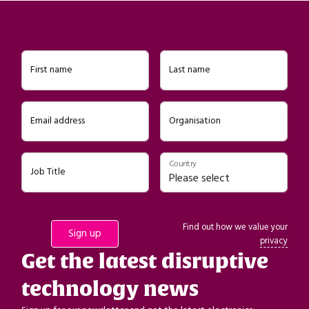
First name
Last name
Email address
Organisation
Country
Job Title
Find out how we value your
privacy
Get the latest disruptive
technology news