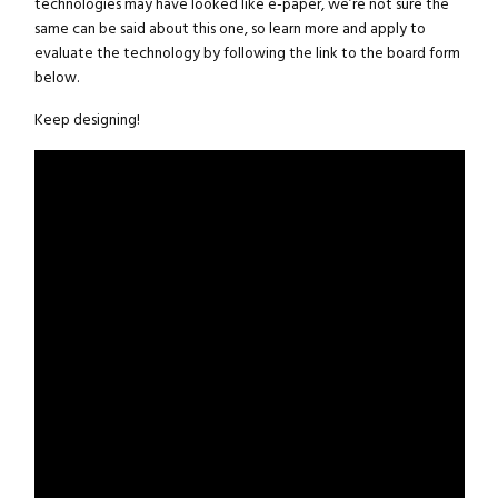
technologies may have looked like e-paper, we’re not sure the
same can be said about this one, so learn more and apply to
evaluate the technology by following the link to the board form
below.
Keep designing!