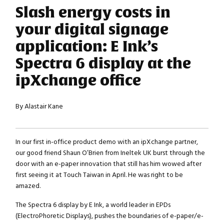
Slash energy costs in
your digital signage
application: E Ink’s
Spectra 6 display at the
ipXchange office
By Alastair Kane
In our first in-office product demo with an ipXchange partner,
our good friend Shaun O’Brien from Ineltek UK burst through the
door with an e-paper innovation that still has him wowed after
first seeing it at Touch Taiwan in April. He was right to be
amazed.
The Spectra 6 display by E Ink, a world leader in EPDs
(ElectroPhoretic Displays), pushes the boundaries of e-paper/e-