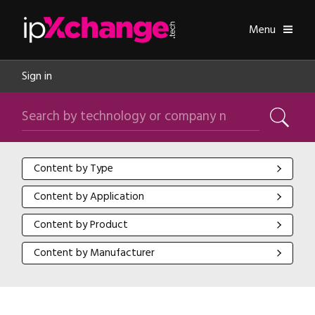
Skip navigation
ipXchange
Toggle
Menu
Sign in
Search by technology or company name
Search
Content by Type
Content by Type
Content by Application
Content by Application
Content by Product
Content by Product
Content by Manufacturer
Content by Manufacturer