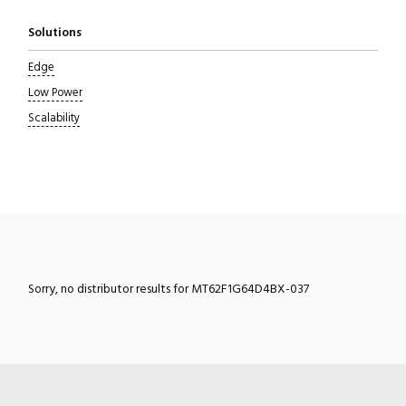
Solutions
Edge
Low Power
Scalability
Sorry, no distributor results for MT62F1G64D4BX-037