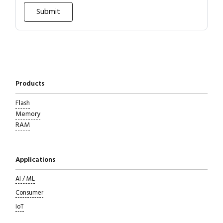
Products
Flash
Memory
RAM
Applications
Close navigation
AI / ML
Consumer
IoT