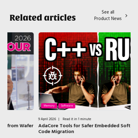
See all
Related articles
Product News
Memory
Software
9 April 2026
|
Read it in 1 minute
2 A
er
AdaCore Tools for Safer Embedded Software and
H
Code Migration
B