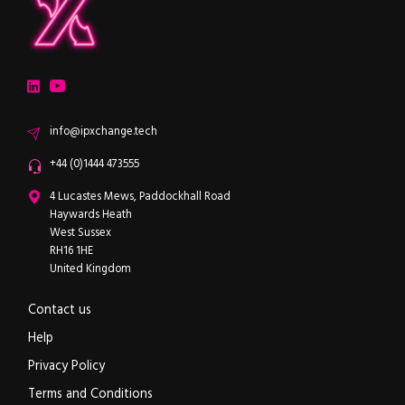
ipXchange
Electronics components news for design engineers
LinkedIn
YouTube
Email
info@ipxchange.tech
Office phone
+44 (0)1444 473555
ipXchange
4 Lucastes Mews, Paddockhall Road
Haywards Heath
West Sussex
RH16 1HE
United Kingdom
Contact us
Help
Privacy Policy
Terms and Conditions