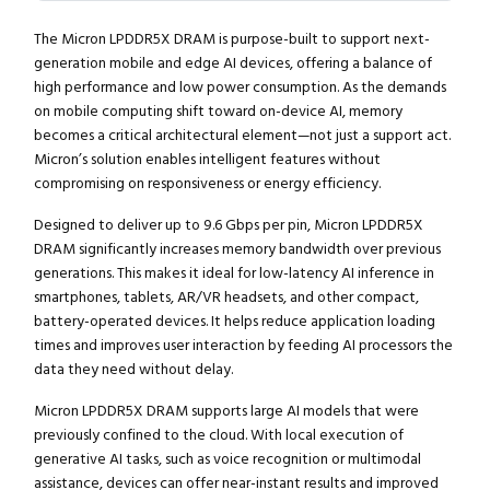
The Micron LPDDR5X DRAM is purpose-built to support next-
generation mobile and edge AI devices, offering a balance of
high performance and low power consumption. As the demands
on mobile computing shift toward on-device AI, memory
becomes a critical architectural element—not just a support act.
Micron’s solution enables intelligent features without
compromising on responsiveness or energy efficiency.
Designed to deliver up to 9.6 Gbps per pin, Micron LPDDR5X
DRAM significantly increases memory bandwidth over previous
generations. This makes it ideal for low-latency AI inference in
smartphones, tablets, AR/VR headsets, and other compact,
battery-operated devices. It helps reduce application loading
times and improves user interaction by feeding AI processors the
data they need without delay.
Micron LPDDR5X DRAM supports large AI models that were
previously confined to the cloud. With local execution of
generative AI tasks, such as voice recognition or multimodal
assistance, devices can offer near-instant results and improved