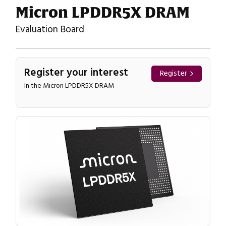
Micron LPDDR5X DRAM
Evaluation Board
Register your interest
Register
In the Micron LPDDR5X DRAM