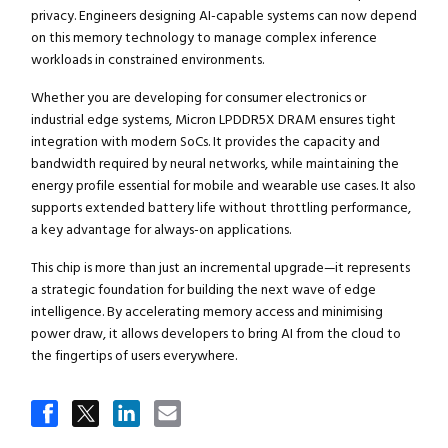
privacy. Engineers designing AI-capable systems can now depend
on this memory technology to manage complex inference
workloads in constrained environments.
Whether you are developing for consumer electronics or
industrial edge systems, Micron LPDDR5X DRAM ensures tight
integration with modern SoCs. It provides the capacity and
bandwidth required by neural networks, while maintaining the
energy profile essential for mobile and wearable use cases. It also
supports extended battery life without throttling performance,
a key advantage for always-on applications.
This chip is more than just an incremental upgrade—it represents
a strategic foundation for building the next wave of edge
intelligence. By accelerating memory access and minimising
power draw, it allows developers to bring AI from the cloud to
the fingertips of users everywhere.