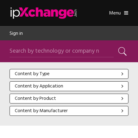
Skip navigation
ipXchange
Toggle
Menu
Sign in
Search by technology or company name
Search
Content by Type
Content by Type
Content by Application
Content by Application
Content by Product
Content by Product
Content by Manufacturer
Content by Manufacturer