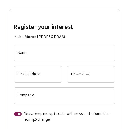
Register your interest
In the Micron LPDDR5X DRAM
Name
Email address
Tel
— Optional
Company
Please keep me up to date with news and information
from ipXchange