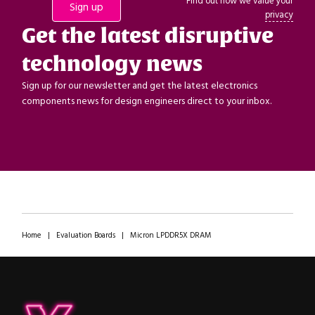
Find out how we value your
privacy
Get the latest disruptive
technology news
Sign up for our newsletter and get the latest electronics
components news for design engineers direct to your inbox.
Home
|
Evaluation Boards
|
Micron LPDDR5X DRAM