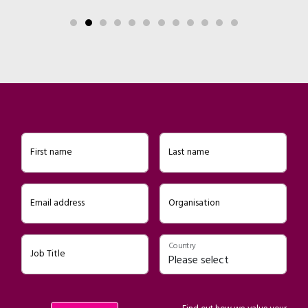
First name
Last name
Email address
Organisation
Country
Job Title