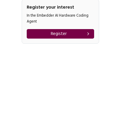
Register your interest
In the Embedder AI Hardware Coding
Agent
Register