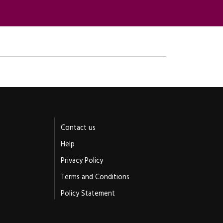
Contact us
Help
Privacy Policy
Terms and Conditions
Policy Statement