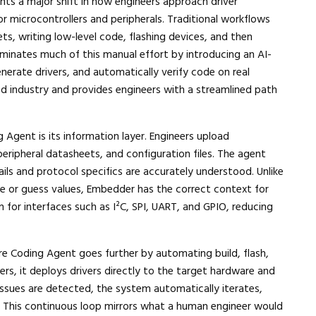
ts a major shift in how engineers approach driver
 microcontrollers and peripherals. Traditional workflows
, writing low-level code, flashing devices, and then
iminates much of this manual effort by introducing an AI-
erate drivers, and automatically verify code on real
ded industry and provides engineers with a streamlined path
Agent is its information layer. Engineers upload
eripheral datasheets, and configuration files. The agent
tails and protocol specifics are accurately understood. Unlike
e or guess values, Embedder has the correct context for
n for interfaces such as I²C, SPI, UART, and GPIO, reducing
 Coding Agent goes further by automating build, flash,
vers, it deploys drivers directly to the target hardware and
 issues are detected, the system automatically iterates,
d. This continuous loop mirrors what a human engineer would