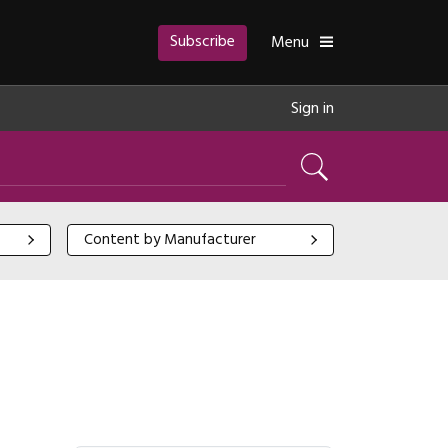
Subscribe
Toggle
Menu
Sign in
Search
Content by Manufacturer
Content by Manufacturer