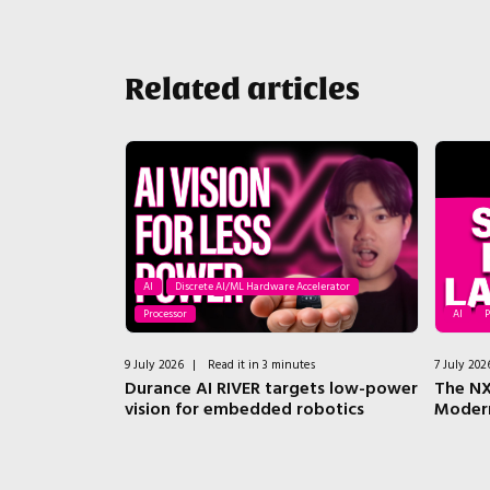
Related articles
AI
Discrete AI/ML Hardware Accelerator
Processor
AI
P
tes
9 July 2026
|
Read it in 3 minutes
7 July 202
el? DeepGate
Durance AI RIVER targets low-power
The NX
nt Pain
vision for embedded robotics
Moder