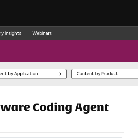
ry Insights
Webinars
 by Application
Content by Product
ent by Application
Content by Product
ware Coding Agent