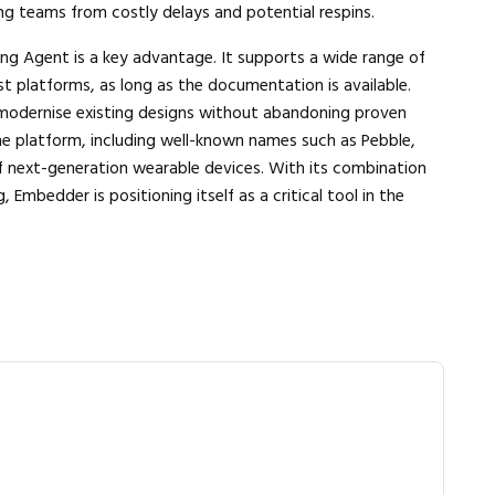
ng teams from costly delays and potential respins.
ng Agent is a key advantage. It supports a wide range of
st platforms, as long as the documentation is available.
 modernise existing designs without abandoning proven
he platform, including well-known names such as Pebble,
next-generation wearable devices. With its combination
Embedder is positioning itself as a critical tool in the