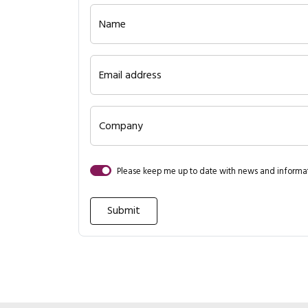
Name
Email address
Company
Please keep me up to date with news and inform