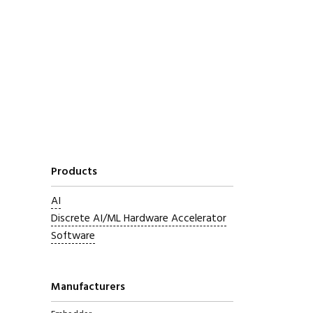
Products
AI
Discrete AI/ML Hardware Accelerator
Software
Manufacturers