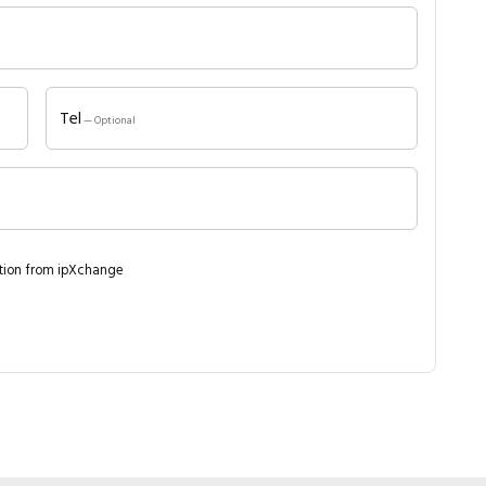
Close navigation
Tel
— Optional
ation from ipXchange