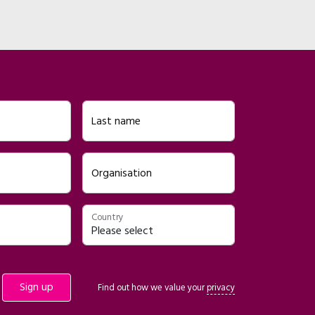
Last name
Organisation
Country
Find out how we value your
privacy