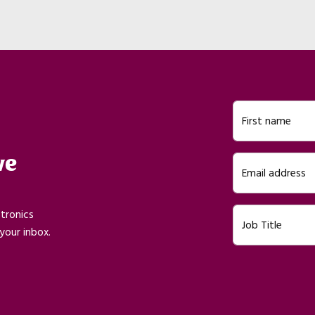
First name
ve
Email address
ctronics
Job Title
your inbox.