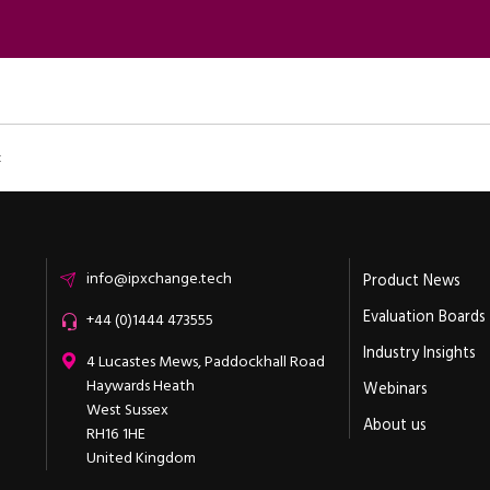
t
Email
info@ipxchange.tech
Product News
Evaluation Boards
Office phone
+44 (0)1444 473555
Industry Insights
ipXchange
4 Lucastes Mews, Paddockhall Road
Haywards Heath
Webinars
West Sussex
About us
RH16 1HE
United Kingdom