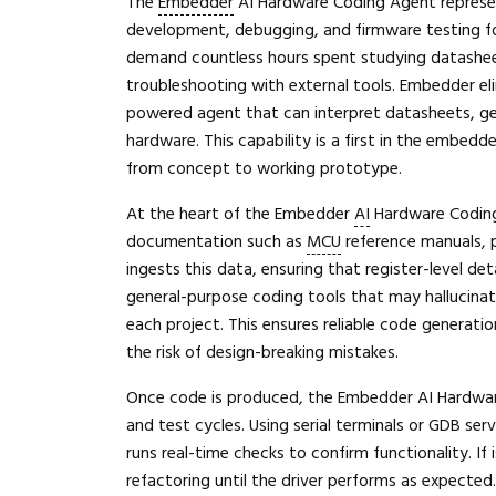
The
Embedder
AI Hardware Coding Agent represen
development, debugging, and firmware testing for
demand countless hours spent studying datasheets
troubleshooting with external tools. Embedder el
powered agent that can interpret datasheets, gen
hardware. This capability is a first in the embed
from concept to working prototype.
At the heart of the Embedder
AI
Hardware Coding 
documentation such as
MCU
reference manuals, p
ingests this data, ensuring that register-level de
general-purpose coding tools that may hallucinat
each project. This ensures reliable code generatio
the risk of design-breaking mistakes.
Once code is produced, the Embedder AI Hardware
and test cycles. Using serial terminals or GDB ser
runs real-time checks to confirm functionality. If
refactoring until the driver performs as expecte