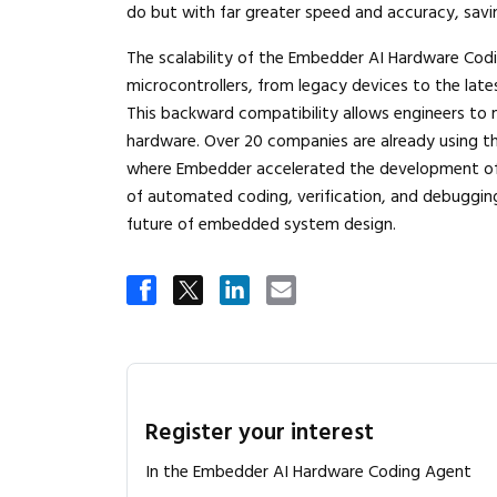
do but with far greater speed and accuracy, savi
The scalability of the Embedder AI Hardware Codi
microcontrollers, from legacy devices to the late
This backward compatibility allows engineers to
hardware. Over 20 companies are already using t
where Embedder accelerated the development of 
of automated coding, verification, and debugging, 
future of embedded system design.
Register your interest
In the Embedder AI Hardware Coding Agent