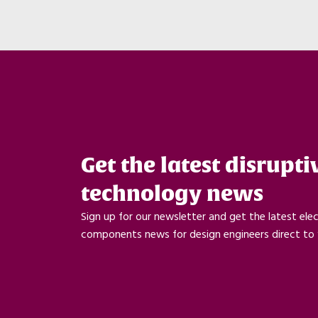
Get the latest disrupti
technology news
Sign up for our newsletter and get the latest ele
components news for design engineers direct to 