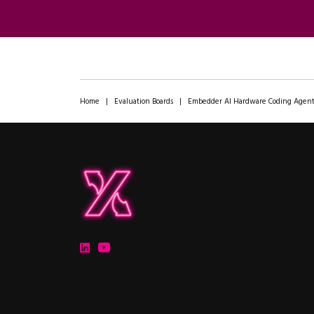
Home
|
Evaluation Boards
|
Embedder AI Hardware Coding Agen
ipXchange
Electronics components news for design engineers
LinkedIn
YouTube