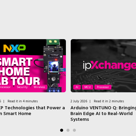
rocessor
Security
Wireless
AI
MCU
Processor
6
|
Read it in 4 minutes
2 July 2026
|
Read it in 2 minutes
P Technologies that Power a
Arduino VENTUNO Q: Bringing
n Smart Home
Brain Edge AI to Real-World
Systems