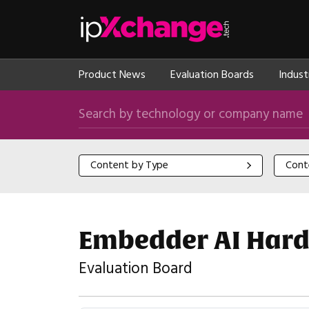
Skip navigation
ipXchange
Product News
Evaluation Boards
Indust
Search by technology or company name
Content by Type
Content
Content by Type
Cont
Embedder AI Hard
Evaluation Board