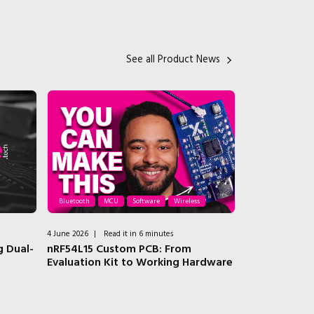
See all Product News
Bluetooth
MCU
Software
Wireless
AI
ASIC
Io
4 June 2026
|
Read it in 6 minutes
3 June 2026
|
Rea
 Dual-
nRF54L15 Custom PCB: From
Why Baya Syst
Evaluation Kit to Working Hardware
now a data 