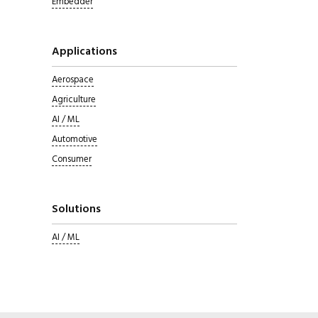
Embedder
Applications
Aerospace
Agriculture
AI / ML
Automotive
Consumer
Solutions
AI / ML