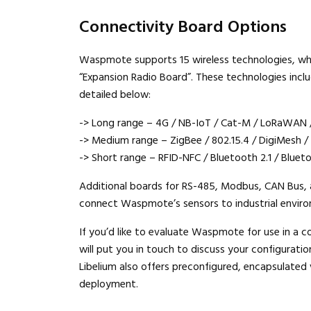
Connectivity Board Options
Waspmote supports 15 wireless technologies, whic
“Expansion Radio Board”. These technologies inc
detailed below:
-> Long range – 4G / NB-IoT / Cat-M / LoRaWAN 
-> Medium range – ZigBee / 802.15.4 / DigiMesh /
-> Short range – RFID-NFC / Bluetooth 2.1 / Blue
Additional boards for RS-485, Modbus, CAN Bus, 
connect Waspmote’s sensors to industrial envir
If you’d like to evaluate Waspmote for use in a c
will put you in touch to discuss your configuration
Libelium also offers preconfigured, encapsulated
deployment.