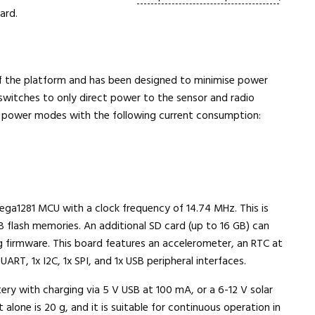
ard.
 the platform and has been designed to minimise power
 switches to only direct power to the sensor and radio
 power modes with the following current consumption:
a1281 MCU with a clock frequency of 14.74 MHz. This is
 flash memories. An additional SD card (up to 16 GB) can
 firmware. This board features an accelerometer, an RTC at
UART, 1x I2C, 1x SPI, and 1x USB peripheral interfaces.
y with charging via 5 V USB at 100 mA, or a 6-12 V solar
alone is 20 g, and it is suitable for continuous operation in