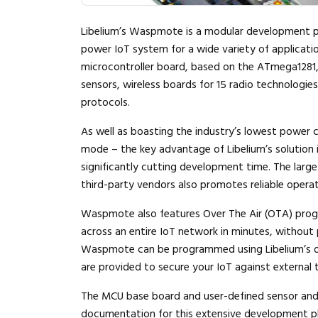
Libelium’s Waspmote is a modular development pl
power IoT system for a wide variety of applicati
microcontroller board, based on the ATmega1281,
sensors, wireless boards for 15 radio technologies
protocols.
As well as boasting the industry’s lowest power c
mode – the key advantage of Libelium’s solution i
significantly cutting development time. The larg
third-party vendors also promotes reliable opera
Waspmote also features Over The Air (OTA) prog
across an entire IoT network in minutes, without p
Waspmote can be programmed using Libelium’s ope
are provided to secure your IoT against external 
The MCU base board and user-defined sensor and 
documentation for this extensive development p