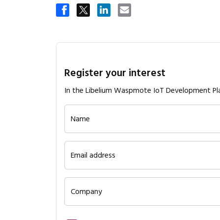
Register your interest
In the Libelium Waspmote IoT Development Pl
Name
Email address
Company