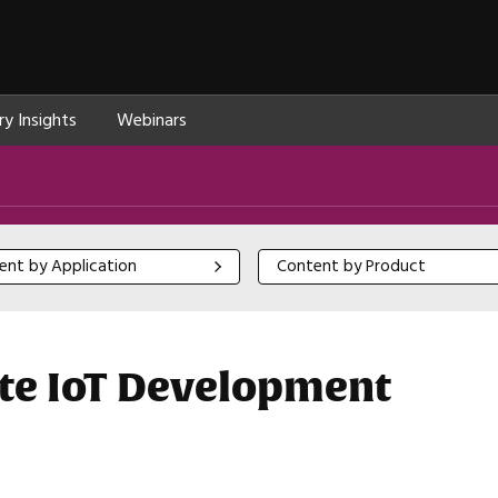
ry Insights
Webinars
 by Application
Content by Product
ent by Application
Content by Product
e IoT Development