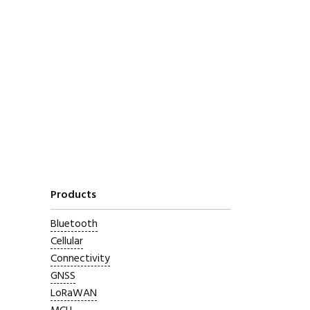
Products
Bluetooth
Cellular
Connectivity
GNSS
LoRaWAN