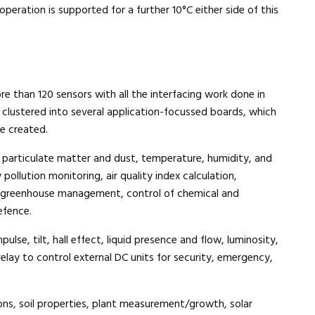
eration is supported for a further 10°C either side of this
 than 120 sensors with all the interfacing work done in
clustered into several application-focussed boards, which
e created.
 particulate matter and dust, temperature, humidity, and
pollution monitoring, air quality index calculation,
, greenhouse management, control of chemical and
efence.
pulse, tilt, hall effect, liquid presence and flow, luminosity,
relay to control external DC units for security, emergency,
ons, soil properties, plant measurement/growth, solar