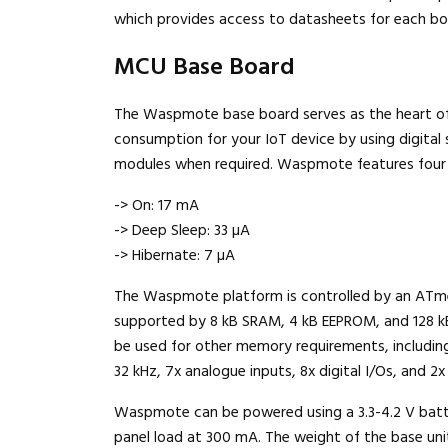
which provides access to datasheets for each bo
MCU Base Board
The Waspmote base board serves as the heart of
consumption for your IoT device by using digital
modules when required. Waspmote features four
-> On: 17 mA
-> Deep Sleep: 33 µA
-> Hibernate: 7 µA
The Waspmote platform is controlled by an ATmeg
supported by 8 kB SRAM, 4 kB EEPROM, and 128 kB
be used for other memory requirements, including
32 kHz, 7x analogue inputs, 8x digital I/Os, and 2x 
Waspmote can be powered using a 3.3-4.2 V batter
panel load at 300 mA. The weight of the base unit 