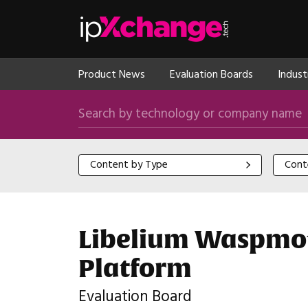
Skip navigation
ipXchange
Product News
Evaluation Boards
Indust
Search by technology or company name
Content by Type
Content
Content by Type
Cont
Libelium Waspmot
Platform
Evaluation Board