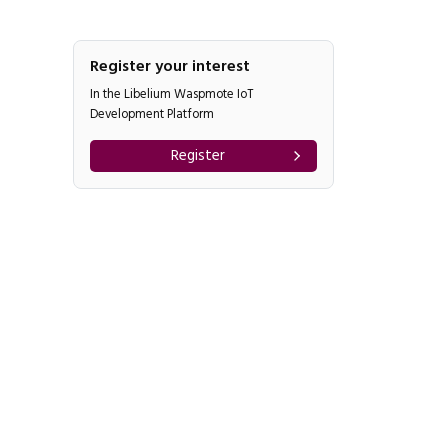
Register your interest
In the Libelium Waspmote IoT
Development Platform
Register