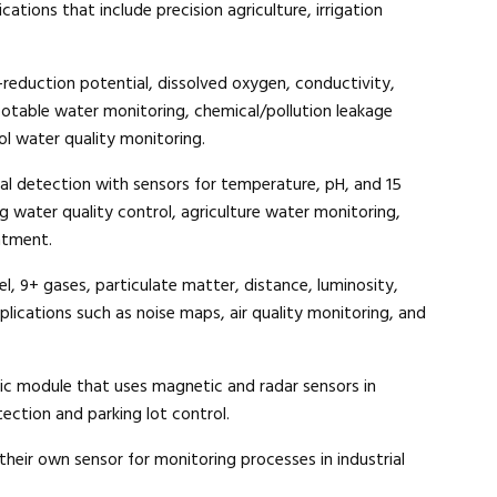
cations that include precision agriculture, irrigation
Close navigation
-reduction potential, dissolved oxygen, conductivity,
otable water monitoring, chemical/pollution leakage
ol water quality monitoring.
al detection with sensors for temperature, pH, and 15
ing water quality control, agriculture water monitoring,
atment.
l, 9+ gases, particulate matter, distance, luminosity,
plications such as noise maps, air quality monitoring, and
fic module that uses magnetic and radar sensors in
ection and parking lot control.
heir own sensor for monitoring processes in industrial