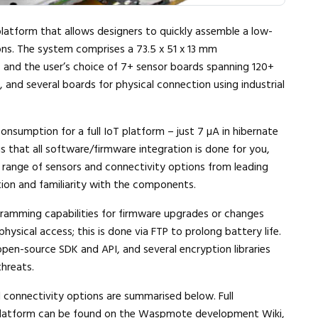
atform that allows designers to quickly assemble a low-
ons. The system comprises a 73.5 x 51 x 13 mm
 and the user’s choice of 7+ sensor boards spanning 120+
, and several boards for physical connection using industrial
onsumption for a full IoT platform – just 7 µA in hibernate
s that all software/firmware integration is done for you,
e range of sensors and connectivity options from leading
tion and familiarity with the components.
ramming capabilities for firmware upgrades or changes
hysical access; this is done via FTP to prolong battery life.
n-source SDK and API, and several encryption libraries
threats.
connectivity options are summarised below. Full
latform can be found on the
Waspmote development Wiki
,