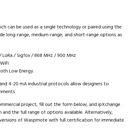
h can be used as a single technology or paired using the
lude long-range, medium-range, and short-range options as
/ LoRa / Sigfox / 868 MHz / 900 MHz
 WiFi
tooth Low Energy
and 4-20 mA industrial protocols allow designers to
onments.
ommercial project, fill out the form below, and ipXchange
 and the full range of options available. Alternatively,
 versions of Waspmote with full certification for immediate