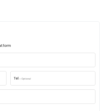
atform
Tel
— Optional