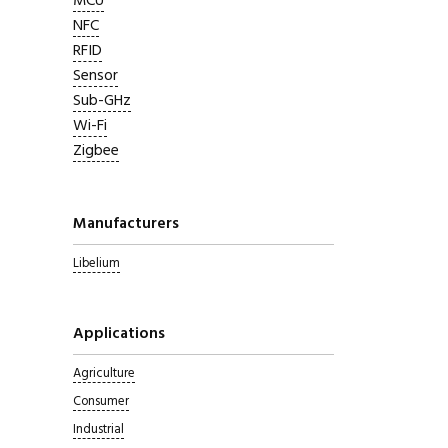
MCU
NFC
RFID
Sensor
Sub-GHz
Wi-Fi
Zigbee
Manufacturers
Libelium
Applications
Agriculture
Consumer
Industrial