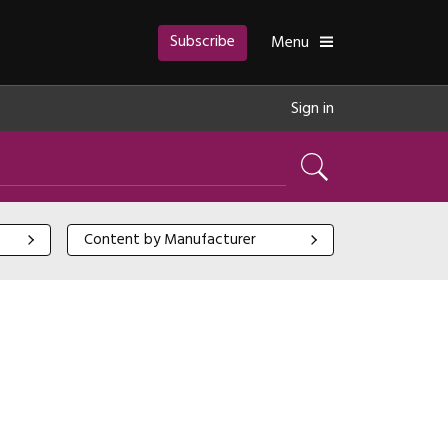
Subscribe
Toggle
Menu
Sign in
Search
Content by Manufacturer
Content by Manufacturer