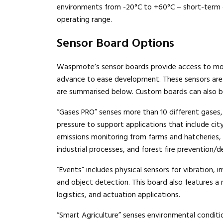
environments from -20°C to +60°C – short-term op
operating range.
Sensor Board Options
Waspmote’s sensor boards provide access to more
advance to ease development. These sensors are 
are summarised below. Custom boards can also b
“Gases PRO” senses more than 10 different gases,
pressure to support applications that include city 
emissions monitoring from farms and hatcheries
industrial processes, and forest fire prevention/d
“Events” includes physical sensors for vibration, im
and object detection. This board also features a 
logistics, and actuation applications.
“Smart Agriculture” senses environmental conditi