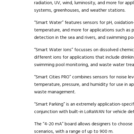
radiation, UV, wind, luminosity, and more for appli
systems, greenhouses, and weather stations.
“Smart Water” features sensors for pH, oxidation
temperature, and more for applications such as p
detection in the sea and rivers, and swimming po
“Smart Water Ions” focusses on dissolved chemic
different ions for applications that include drink
swimming pool monitoring, and waste water tre
“Smart Cities PRO” combines sensors for noise leve
temperature, pressure, and humidity for use in ap
waste management.
“Smart Parking” is an extremely application-speci
conjunction with built-in LoRaWAN for vehicle det
The “4-20 mA” board allows designers to choose t
scenarios, with a range of up to 900 m.