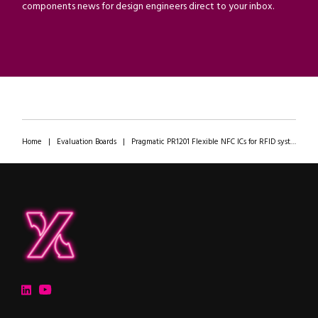
components news for design engineers direct to your inbox.
Home
|
Evaluation Boards
|
Pragmatic PR1201 Flexible NFC ICs for RFID systems
ipXchange
Electronics components news for design engineers
LinkedIn
YouTube