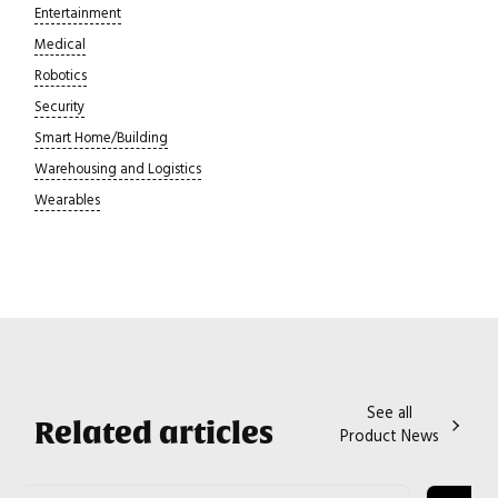
Entertainment
Medical
Robotics
Security
Smart Home/Building
Warehousing and Logistics
Wearables
See all
Related articles
Product News