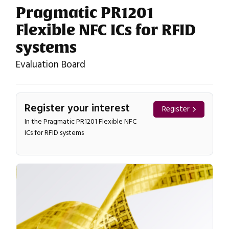
Pragmatic PR1201
Flexible NFC ICs for RFID
systems
Evaluation Board
Register your interest
Register
In the Pragmatic PR1201 Flexible NFC
ICs for RFID systems