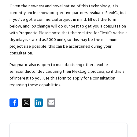
Given the newness and novel nature of this technology, it is
currently unclear how prospective partners evaluate FlexICs, but
if you’ve got a commercial project in mind, fill out the form
below, and ipXchange will do our best to get you a consultation
with Pragmatic. Please note that the reel size for FlexICs within a
dry inlay is stated as 5000 units, so this may be the minimum
project size possible; this can be ascertained during your
consultation.
Pragmatic also is open to manufacturing other flexible
semiconductor devices using their FlexLogic process, so if this is
of interest to you, use this form to apply for a consultation
regarding these capabilities.