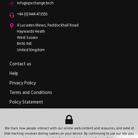
Email
info@ipxchange.tech
Office phone
+44 (0)1444 473555
ipXchange
4 Lucastes Mews, Paddockhall Road
Haywards Heath
West Sussex
RH16 1HE
United Kingdom
Contact us
Help
Privacy Policy
Terms and Conditions
Policy Statement
Electronics components news for design engineers
.
We track how people interact with our online web content and resources, and some of
© 2026
ipXchange
.
All rights reserved.
Registered office:
4 Lucastes Mews, Paddockhall Road
,
Haywards Heath
,
West Sussex
,
that tracking involves storing cookies on your device. By continuing to use our site you
+44 (0)1444 473555