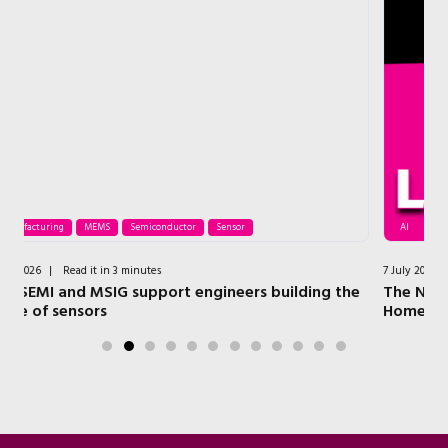
AI
Processor
Security
Wireless
7 July 2026
|
Read it in 4 minutes
ding the
The NXP Technologies that Power a Modern Sma
Home