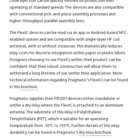
code injection can be quickly verified on production lines
operating at standard speeds. The devices are also compatible
with conventional pick-and-place assembly processes and
higher-throughput parallel assembly lines.
The FlexIC devices can be read via an app or Android-based NFC-
enabled system and are compatible with single-layer HF coil
antennas, with or without crossover; this dramatically reduces
inlay costs for discrete integration within paper or plastic labels.
Designers choosing to use FlexICs within their product can be
confident that their robust construction will allow them to
withstand a long lifetime of use within their application. More
technical information regarding Pragmatic’s FlexICs can be found
in this
brochure
.
Pragmatic supplies their PR1201 devices either standalone or
within a dry inlay where the FlexIC is attached to an aluminium
antenna. The substrate of this inlay is PolyEthylene
Terephthalate (PET), which is suitable for an operating
temperature from -10°C to +55°C. Further details of the inlay
durability can be found in Pragmatic’s
dry inlay brochure
.