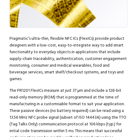
Pragmatic’s ultra-thin, flexible NFC ICs (FlexICs) provide product
designers with a low-cost, easy-to-integrate way to add smart
functionality to everyday objects in applications that include
supply-chain traceability, authentication, customer engagement
monitoring, consumer and medical wearables, food and
beverage services, smart shelf/checkout systems, and toys and
games.
The PR1201 FlexICs measure at just 37 µm and include a 128-bit
read-only memory (ROM) that is programmed at the time of
manufacturing in a customisable format to suit your application.
These passive devices (no battery required) can be read using a
13.56 MHz NFC probe signal (subset of ISO 14443A) using the TTO
(Tag Talks Only) communication protocol at 106 kbps (typ.) for
initial code transmission within 5 ms. This means that successful