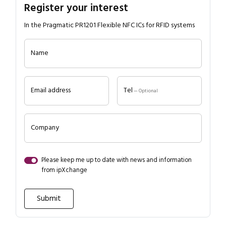
Register your interest
In the Pragmatic PR1201 Flexible NFC ICs for RFID systems
Name
Email address
Tel
— Optional
Company
Please keep me up to date with news and information
from ipXchange