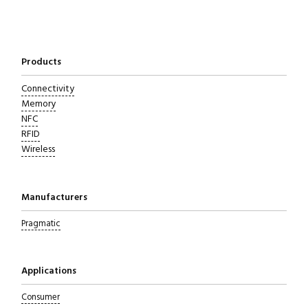
Close navigation
Products
Connectivity
Memory
NFC
RFID
Wireless
Manufacturers
Pragmatic
Applications
Consumer