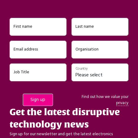
First name
Last name
Email address
Organisation
Country
Job Title
Find out how we value your
privacy
Get the latest disruptive
technology news
Sign up for our newsletter and get the latest electronics