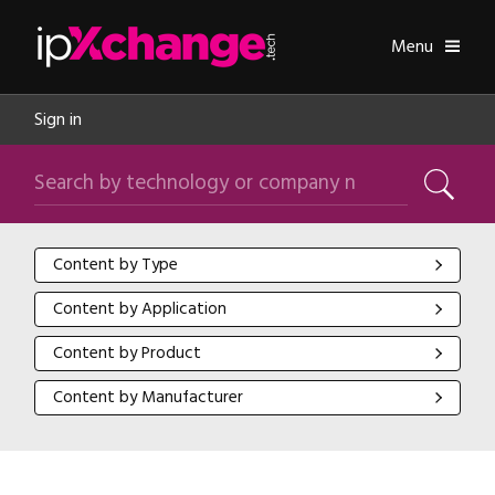
Skip navigation
ipXchange
Toggle
Menu
Sign in
Search by technology or company name
Search
Content by Type
Content by Type
Content by Application
Content by Application
Content by Product
Content by Product
Content by Manufacturer
Content by Manufacturer