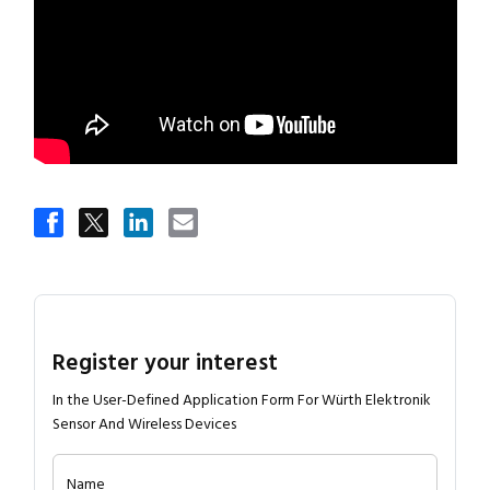
Register your interest
In the User-Defined Application Form For Würth Elektronik
Sensor And Wireless Devices
Name