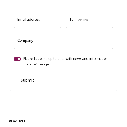
Email address
Tel
— Optional
Company
Please keep me up to date with news and information
Close navigation
from ipXchange
Products