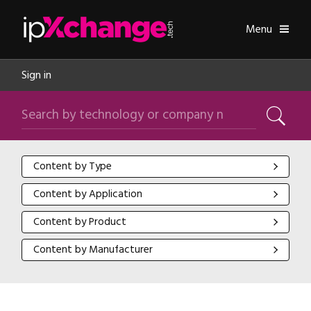
Skip navigation
ipXchange
Toggle
Menu
Sign in
Search by technology or company name
Search
Content by Type
Content by Type
Content by Application
Content by Application
Content by Product
Content by Product
Content by Manufacturer
Content by Manufacturer