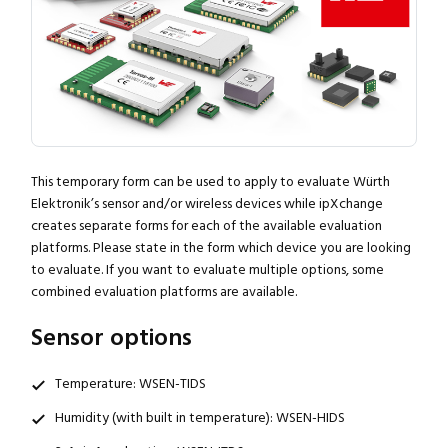
This temporary form can be used to apply to evaluate Würth
Elektronik’s sensor and/or wireless devices while ipXchange
creates separate forms for each of the available evaluation
platforms. Please state in the form which device you are looking
to evaluate. If you want to evaluate multiple options, some
combined evaluation platforms are available.
Sensor options
Temperature: WSEN-TIDS
Humidity (with built in temperature): WSEN-HIDS