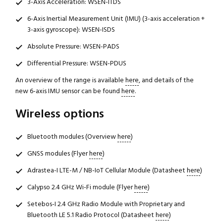
3-Axis Acceleration: WSEN-ITDS
6-Axis Inertial Measurement Unit (IMU) (3-axis acceleration +
3-axis gyroscope): WSEN-ISDS
Absolute Pressure: WSEN-PADS
Differential Pressure: WSEN-PDUS
An overview of the range is available
here
, and details of the
new 6-axis IMU sensor can be found
here
.
Wireless options
Bluetooth modules (Overview
here
)
GNSS modules (Flyer
here
)
Adrastea-I LTE-M / NB-IoT Cellular Module (Datasheet
here
)
Calypso 2.4 GHz Wi-Fi module (Flyer
here
)
Setebos-I 2.4 GHz Radio Module with Proprietary and
Bluetooth LE 5.1 Radio Protocol (Datasheet
here
)