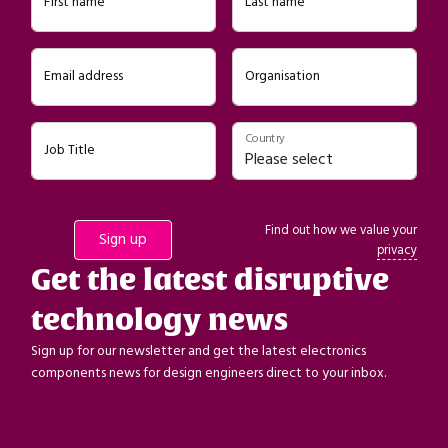
First name
Last name
Email address
Organisation
Country
Job Title
Find out how we value your
privacy
Get the latest disruptive
technology news
Sign up for our newsletter and get the latest electronics
components news for design engineers direct to your inbox.