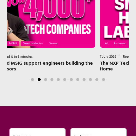
AI
Processor
Security
Wireless
7 July 2026
|
Read it in 4 minutes
g the
The NXP Technologies that Power a Modern Smart
Home