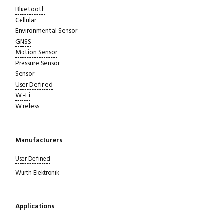
Bluetooth
Cellular
Environmental Sensor
GNSS
Motion Sensor
Pressure Sensor
Sensor
User Defined
Wi-Fi
Wireless
Manufacturers
User Defined
Würth Elektronik
Applications