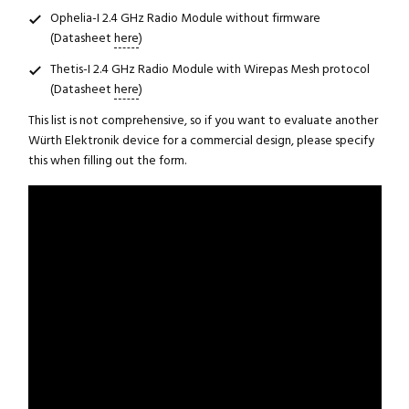
Ophelia-I 2.4 GHz Radio Module without firmware
(Datasheet
here
)
Thetis-I 2.4 GHz Radio Module with Wirepas Mesh protocol
(Datasheet
here
)
This list is not comprehensive, so if you want to evaluate another
Würth Elektronik device for a commercial design, please specify
this when filling out the form.