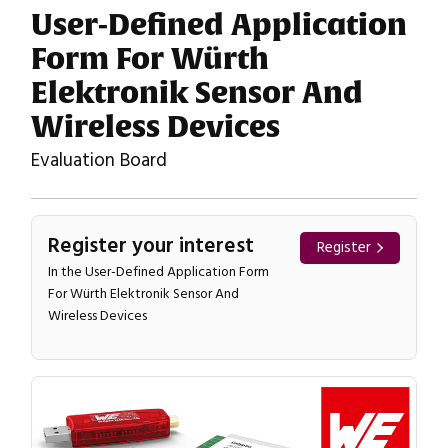
User-Defined Application
Form For Würth
Elektronik Sensor And
Wireless Devices
Evaluation Board
Register your interest
Register
In the User-Defined Application Form
For Würth Elektronik Sensor And
Wireless Devices