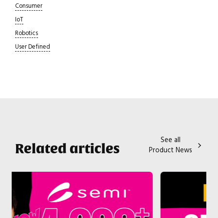
Consumer
IoT
Robotics
User Defined
See all
Related articles
Product News