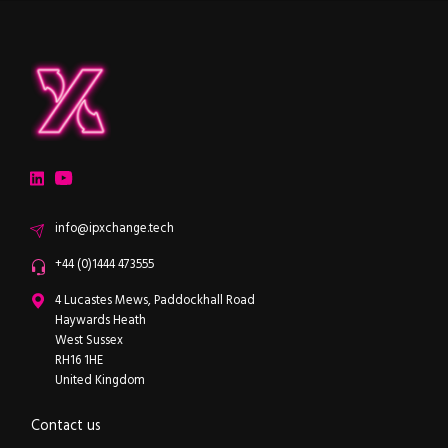
ipXchange
Electronics components news for design engineers
LinkedIn
YouTube
Email
info@ipxchange.tech
Office phone
+44 (0)1444 473555
ipXchange
4 Lucastes Mews, Paddockhall Road
Haywards Heath
West Sussex
RH16 1HE
United Kingdom
Contact us