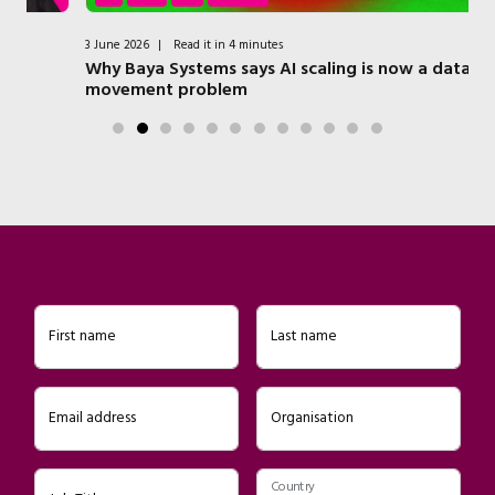
3 June 2026
|
Read it in 4 minutes
7 
Why Baya Systems says AI scaling is now a data
Qu
movement problem
Ed
First name
Last name
Email address
Organisation
Country