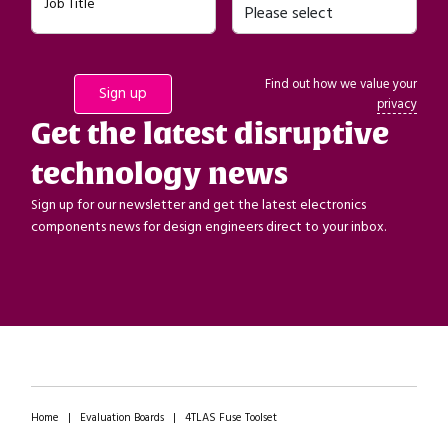
Job Title
Find out how we value your
privacy
Get the latest disruptive
technology news
Sign up for our newsletter and get the latest electronics
components news for design engineers direct to your inbox.
Home
|
Evaluation Boards
|
4TLAS Fuse Toolset