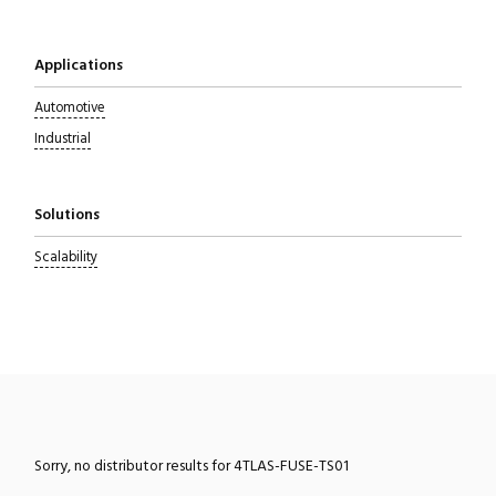
Applications
Automotive
Industrial
Solutions
Scalability
Sorry, no distributor results for 4TLAS-FUSE-TS01