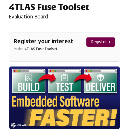
4TLAS Fuse Toolset
Evaluation Board
Register your interest
Register
In the 4TLAS Fuse Toolset