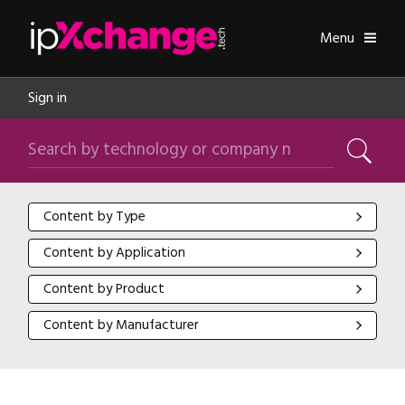
Skip navigation
ipXchange
Toggle
Menu
Sign in
Search by technology or company name
Search
Content by Type
Content by Type
Content by Application
Content by Application
Content by Product
Content by Product
Content by Manufacturer
Content by Manufacturer