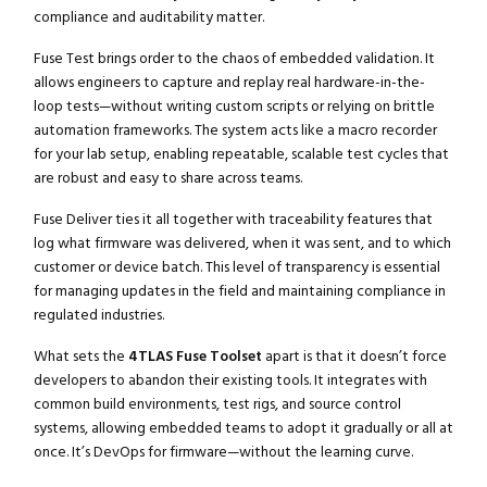
compliance and auditability matter.
Fuse Test brings order to the chaos of embedded validation. It
allows engineers to capture and replay real hardware-in-the-
loop tests—without writing custom scripts or relying on brittle
automation frameworks. The system acts like a macro recorder
for your lab setup, enabling repeatable, scalable test cycles that
are robust and easy to share across teams.
Fuse Deliver ties it all together with traceability features that
log what firmware was delivered, when it was sent, and to which
customer or device batch. This level of transparency is essential
for managing updates in the field and maintaining compliance in
regulated industries.
What sets the
4TLAS Fuse Toolset
apart is that it doesn’t force
developers to abandon their existing tools. It integrates with
common build environments, test rigs, and source control
systems, allowing embedded teams to adopt it gradually or all at
once. It’s DevOps for firmware—without the learning curve.