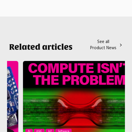
See all
Related articles
Product News
AI
ASIC
IoT
Software