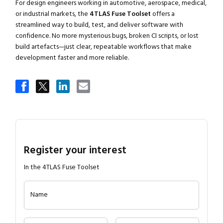
For design engineers working in automotive, aerospace, medical,
or industrial markets, the
4TLAS Fuse Toolset
offers a
streamlined way to build, test, and deliver software with
confidence. No more mysterious bugs, broken CI scripts, or lost
build artefacts—just clear, repeatable workflows that make
development faster and more reliable.
Register your interest
In the 4TLAS Fuse Toolset
Name