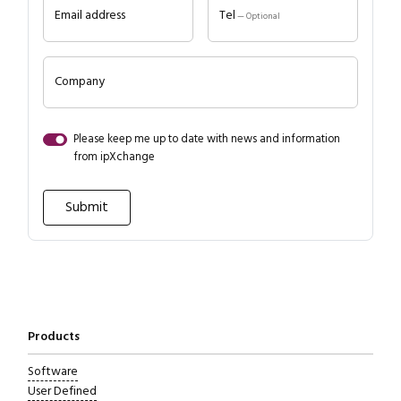
Email address
Tel
— Optional
Company
Please keep me up to date with news and information
from ipXchange
Close navigation
Products
Software
User Defined