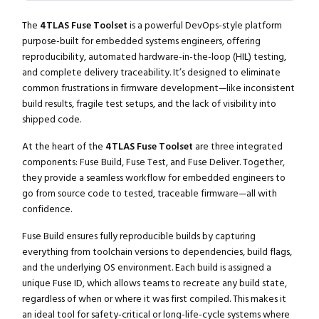
The
4TLAS Fuse Toolset
is a powerful DevOps-style platform
purpose-built for embedded systems engineers, offering
reproducibility, automated hardware-in-the-loop (HIL) testing,
and complete delivery traceability. It’s designed to eliminate
common frustrations in firmware development—like inconsistent
build results, fragile test setups, and the lack of visibility into
shipped code.
At the heart of the
4TLAS Fuse Toolset
are three integrated
components: Fuse Build, Fuse Test, and Fuse Deliver. Together,
they provide a seamless workflow for embedded engineers to
go from source code to tested, traceable firmware—all with
confidence.
Fuse Build ensures fully reproducible builds by capturing
everything from toolchain versions to dependencies, build flags,
and the underlying OS environment. Each build is assigned a
unique Fuse ID, which allows teams to recreate any build state,
regardless of when or where it was first compiled. This makes it
an ideal tool for safety-critical or long-life-cycle systems where