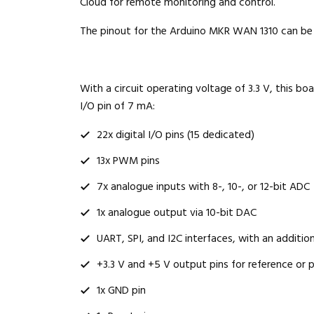
Cloud for remote monitoring and control.
The pinout for the Arduino MKR WAN 1310 can be 
With a circuit operating voltage of 3.3 V, this bo
I/O pin of 7 mA:
22x digital I/O pins (15 dedicated)
13x PWM pins
7x analogue inputs with 8-, 10-, or 12-bit ADC
1x analogue output via 10-bit DAC
UART, SPI, and I2C interfaces, with an addition
+3.3 V and +5 V output pins for reference or 
1x GND pin