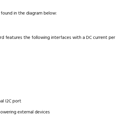
found in the diagram below:
ard features the following interfaces with a DC current per
al I2C port
powering external devices