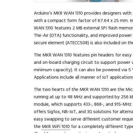
Arduino’s MKR WAN 1310 provides designers with a
with a compact form factor of 67.64 x 25 mm. 
WAN 1310 features 2 MB external SPI flash memory
The-Air (OTA) functionality, and improved power 
secure element (ATECC508) is also included on th
The MKR WAN 1310 features pin headers for easy 
and on-board charging circuit to support power vi
minimum capacity). It can also be powered via 5 
Applications include all manner of IoT applicatio
The two hearts of the MKR WAN 1310 are the Mi
running at up to 48 MHz and supported by 256 
module, which supports 433-, 868-, and 915-MHz c
offers Sigfox, NB-IoT, and 3G solutions for altern
easy swapping to serve different customer requi
the
MKR WiFi 1010
for a completely different typ