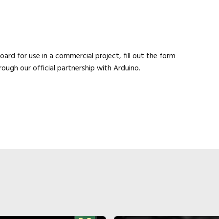
Close navigation
ard for use in a commercial project, fill out the form
rough our official partnership with Arduino.