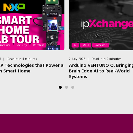
rocessor
Security
Wireless
AI
MCU
Processor
6
|
Read it in 4 minutes
2 July 2026
|
Read it in 2 minutes
P Technologies that Power a
Arduino VENTUNO Q: Bringing
n Smart Home
Brain Edge AI to Real-World
Systems