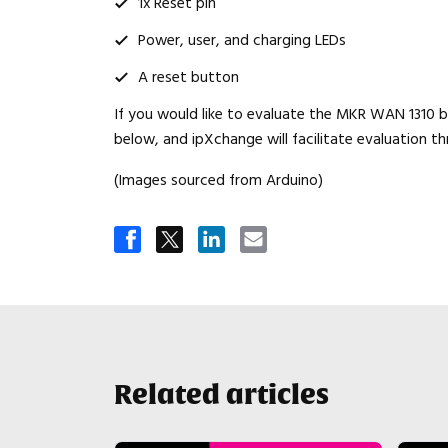
1x Reset pin
Power, user, and charging LEDs
A reset button
If you would like to evaluate the MKR WAN 1310 bo
below, and ipXchange will facilitate evaluation th
(Images sourced from Arduino)
Related articles