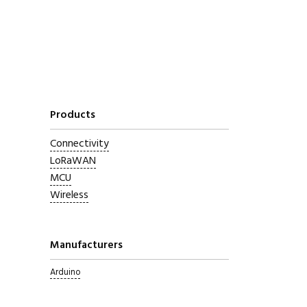
Products
Connectivity
LoRaWAN
MCU
Wireless
Manufacturers
Arduino