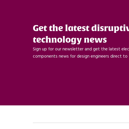
Get the latest disrupti
technology news
Sign up for our newsletter and get the latest ele
components news for design engineers direct to 