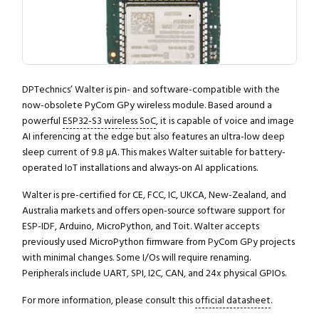
DPTechnics’ Walter is pin- and software-compatible with the
now-obsolete PyCom GPy wireless module. Based around a
powerful
ESP32-S3 wireless SoC
, it is capable of voice and image
AI inferencing at the edge but also features an ultra-low deep
sleep current of 9.8 µA. This makes Walter suitable for battery-
operated IoT installations and always-on AI applications.
Walter is pre-certified for CE, FCC, IC, UKCA, New-Zealand, and
Australia markets and offers open-source software support for
ESP-IDF, Arduino, MicroPython, and Toit. Walter accepts
previously used MicroPython firmware from PyCom GPy projects
with minimal changes. Some I/Os will require renaming.
Peripherals include UART, SPI, I2C, CAN, and 24x physical GPIOs.
For more information, please consult this
official datasheet
.