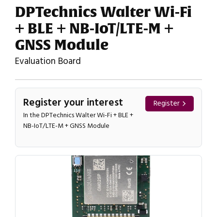
DPTechnics Walter Wi-Fi
+ BLE + NB-IoT/LTE-M +
GNSS Module
Evaluation Board
Register your interest
Register
In the DPTechnics Walter Wi-Fi + BLE +
NB-IoT/LTE-M + GNSS Module