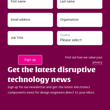
First name
Last name
Email address
Organisation
Country
Job Title
Find out how we value your
privacy
Get the latest disruptive
technology news
Sign up for our newsletter and get the latest electronics
components news for design engineers direct to your inbox.