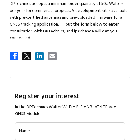
DPTechnics accepts a minimum order quantity of 50x Walters
per year for commercial projects. A development kit is available
with pre-certified antennas and pre-uploaded firmware for a
GNSS tracking application. Fill out the form below to enter
consultation with DPTechnics, and ipXchange will get you
connected.
Register your interest
In the DPTechnics Walter Wi-Fi + BLE + NB-IoT/LTE-M +
GNSS Module
Name