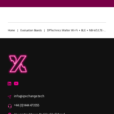
Home
|
Evaluation Boards
|
DPTechnics Walter Wi-Fi + BLE + NB-IoT/LTE-M + GNSS Module
ipXchange
Electronics components news for design engineers
LinkedIn
YouTube
Email
info@ipxchange.tech
Office phone
+44 (0)1444 473555