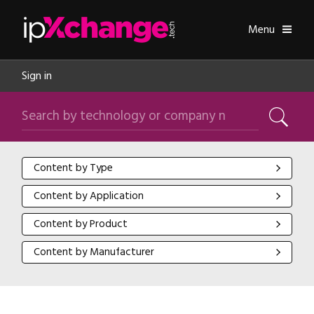
Skip navigation
ipXchange
Toggle
Menu
Sign in
Search by technology or company name
Search
Content by Type
Content by Type
Content by Application
Content by Application
Content by Product
Content by Product
Content by Manufacturer
Content by Manufacturer