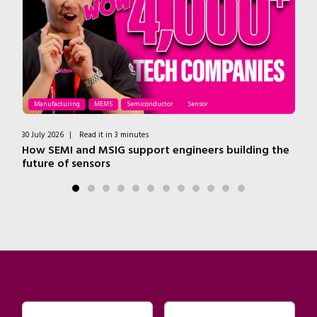
Manufacturing
MEMS
Semiconductor
Sensor
30 July 2026
|
Read it in 3 minutes
9 J
How SEMI and MSIG support engineers building the
Du
future of sensors
e