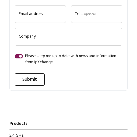
Email address
Tel
— Optional
Company
Please keep me up to date with news and information
from ipXchange
Products
2.4 GHz