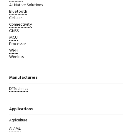
AI-Native Solutions
Bluetooth
Cellular
Connectivity
GNSS
MCU
Processor
Wi-Fi
Wireless
Close navigation
Manufacturers
DPTechnics
Applications
Agriculture
AI / ML