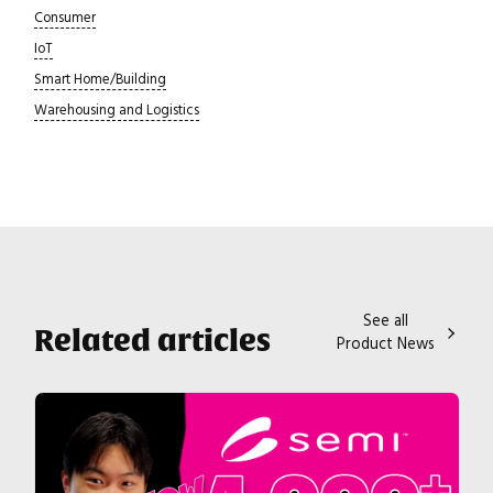
Consumer
IoT
Smart Home/Building
Warehousing and Logistics
See all
Related articles
Product News