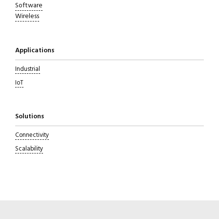
Software
Wireless
Applications
Industrial
IoT
Solutions
Connectivity
Scalability