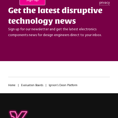
privacy
Get the latest disruptive
technology news
Sign up for our newsletter and get the latest electronics
components news for design engineers direct to your inbox.
Home
|
Evaluation Boards
|
Ignion’s Oxion Platform