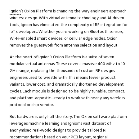
Ignion
‘s Oxion Platform is changing the way engineers approach
wireless design. With virtual antenna technology and AI-driven
tools, Ignion has eliminated the complexity of RF integration for
IoT developers. Whether you’re working on Bluetooth sensors,
Wi-Fi-enabled smart devices, or cellular edge nodes, Oxion
removes the guesswork from antenna selection and layout.
At the heart of Ignion’s Oxion Platform is a suite of seven
modular virtual antennas. These cover a massive 400 MHz to 10
GHz range, replacing the thousands of custom RF designs
engineers used to wrestle with. This means fewer product
variants, lower cost, and dramatically shortened development
cycles. Each module is designed to be highly tunable, compact,
and platform-agnostic—ready to work with nearly any wireless
protocol or chip vendor.
But hardware is only half the story. The Oxion software platform
leverages machine learning and Ignion’s vast dataset of
anonymised real-world designs to provide tailored RF
recommendations based on your PCB layout, regional