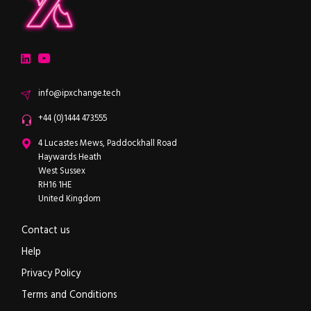
ipXchange
Electronics components news for design engineers
LinkedIn
YouTube
Email
info@ipxchange.tech
Office phone
+44 (0)1444 473555
ipXchange
4 Lucastes Mews, Paddockhall Road
Haywards Heath
West Sussex
RH16 1HE
United Kingdom
Contact us
Help
Privacy Policy
Terms and Conditions