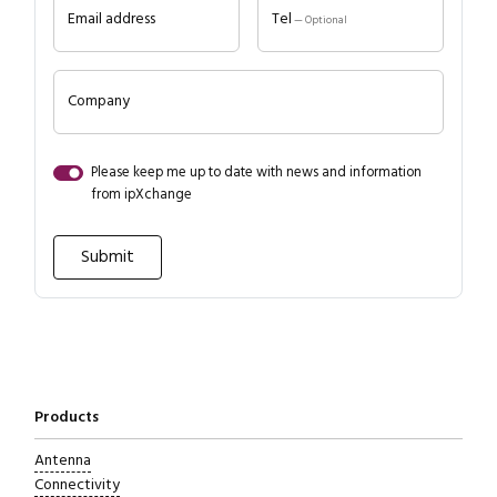
Email address
Tel
— Optional
Company
Please keep me up to date with news and information
from ipXchange
Close navigation
Products
Antenna
Connectivity