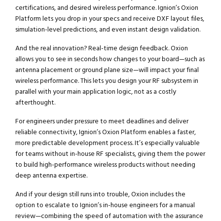
certifications, and desired wireless performance. Ignion’s Oxion
Platform lets you drop in your specs and receive DXF layout files,
simulation-level predictions, and even instant design validation.
And the real innovation? Real-time design feedback. Oxion
allows you to see in seconds how changes to your board—such as
antenna placement or ground plane size—will impact your final
wireless performance. This lets you design your RF subsystem in
parallel with your main application logic, not as a costly
afterthought.
For engineers under pressure to meet deadlines and deliver
reliable connectivity, Ignion’s Oxion Platform enables a faster,
more predictable development process. It’s especially valuable
for teams without in-house RF specialists, giving them the power
to build high-performance wireless products without needing
deep antenna expertise.
And if your design still runs into trouble, Oxion includes the
option to escalate to Ignion’s in-house engineers for a manual
review—combining the speed of automation with the assurance