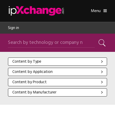
Skip navigation
ipXchange
Toggle
Menu
Sign in
Search by technology or company name
Search
Content by Type
Content by Type
Content by Application
Content by Application
Content by Product
Content by Product
Content by Manufacturer
Content by Manufacturer