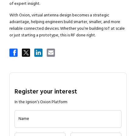
of expert insight.
With Oxion, virtual antenna design becomes a strategic
advantage, helping engineers build smarter, smaller, and more
reliable connected devices. Whether you’re building IoT at scale
or just starting a prototype, this is RF done right.
Register your interest
In the Ignion’s Oxion Platform
Name