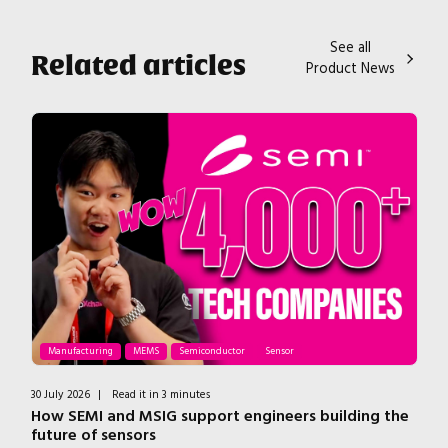
See all
Related articles
Product News
Manufacturing
MEMS
Semiconductor
Sensor
30 July 2026
|
Read it in 3 minutes
7 J
How SEMI and MSIG support engineers building the
T
future of sensors
H