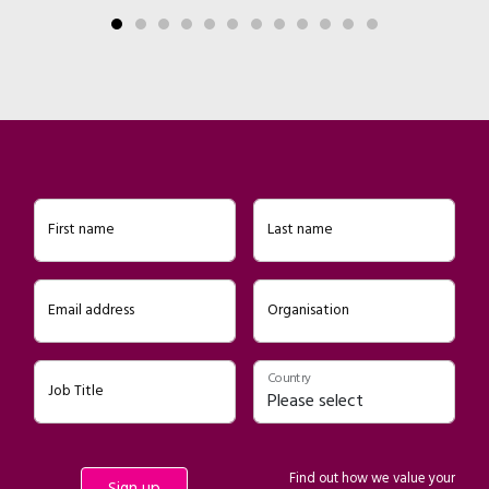
First name
Last name
Email address
Organisation
Country
Job Title
Find out how we value your