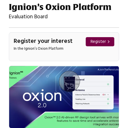
Ignion’s Oxion Platform
Evaluation Board
Register your interest
Register
In the Ignion’s Oxion Platform